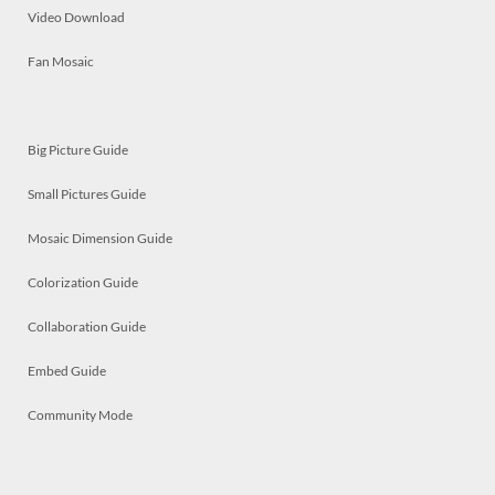
Video Download
Fan Mosaic
Big Picture Guide
Small Pictures Guide
Mosaic Dimension Guide
Colorization Guide
Collaboration Guide
Embed Guide
Community Mode