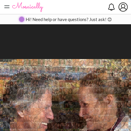
=
Search
Search
Create
Gallery
Pricing
About
Contact
Hi! Need help or have questions? Just ask! 😊
Close
◀
▶