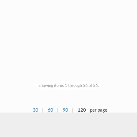
Showing items 1 through 56 of 56.
30
|
60
|
90
|
120
per page