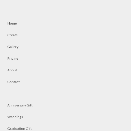
Home
Create
Gallery
Pricing
About
Contact
Anniversary Gift
Weddings
Graduation Gift