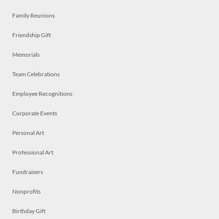
Family Reunions
Friendship Gift
Memorials
Team Celebrations
Employee Recognitions
Corporate Events
Personal Art
Professional Art
Fundraisers
Nonprofits
Birthday Gift