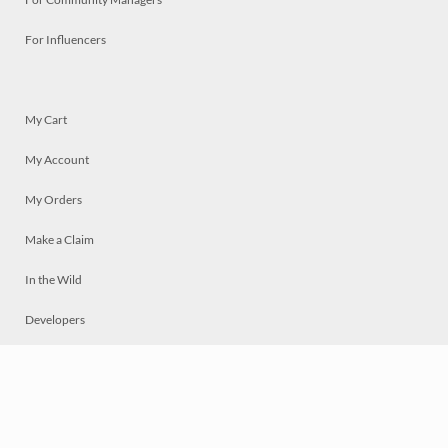
For Influencers
My Cart
My Account
My Orders
Make a Claim
In the Wild
Developers
Live
Chat
Privacy
Terms
© 2026 Mosaically Inc.