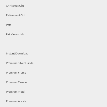
Christmas Gift
Retirement Gift
Pets
Pet Memorials
Instant Download
Premium Silver Halide
Premium Frame
Premium Canvas
Premium Metal
Premium Acrylic