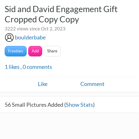
Sid and David Engagement Gift
Cropped Copy Copy
3222 views since Oct 2, 2023
boulderbabe
Freebies
Add
Share
1
likes
,
0
comments
Like
Comment
56
Small Pictures Added (
Show Stats
)