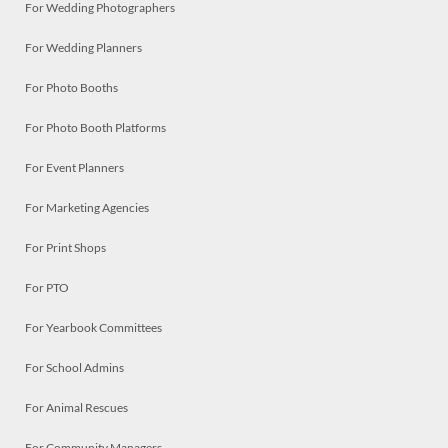
For Wedding Photographers
For Wedding Planners
For Photo Booths
For Photo Booth Platforms
For Event Planners
For Marketing Agencies
For Print Shops
For PTO
For Yearbook Committees
For School Admins
For Animal Rescues
For Community Managers