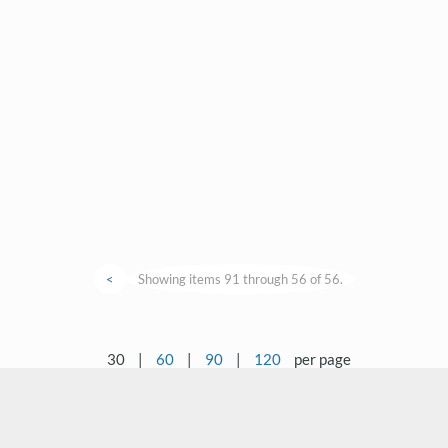
<
Showing items 91 through 56 of 56.
30
|
60
|
90
|
120
per page