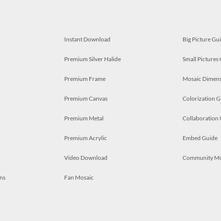
Instant Download
Big Picture Gu
Premium Silver Halide
Small Pictures
Premium Frame
Mosaic Dimens
Premium Canvas
Colorization G
Premium Metal
Collaboration
Premium Acrylic
Embed Guide
Video Download
Community M
ns
Fan Mosaic