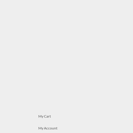
My Cart
My Account