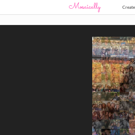
Creat