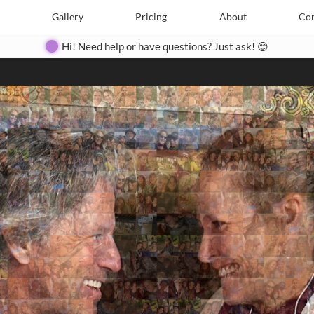
Search
Search
e
Create
Gallery
Gallery
Pricing
Pricing
About
About
Contact
Con
Hi! Need help or have questions? Just ask! 😊
Close
◀
▶