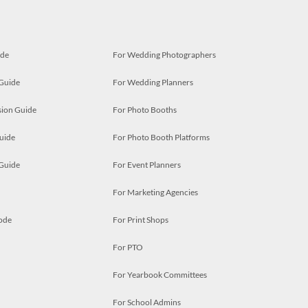
ide
For Wedding Photographers
 Guide
For Wedding Planners
ion Guide
For Photo Booths
uide
For Photo Booth Platforms
 Guide
For Event Planners
For Marketing Agencies
ode
For Print Shops
For PTO
For Yearbook Committees
For School Admins