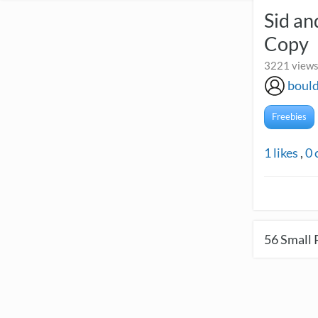
Sid a
Copy
3221 views
boul
Freebies
1
likes
,
0
56
Small 