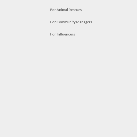
For Animal Rescues
For Community Managers
For Influencers