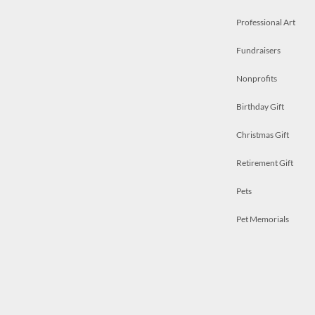
Professional Art
Fundraisers
Nonprofits
Birthday Gift
Christmas Gift
Retirement Gift
Pets
Pet Memorials