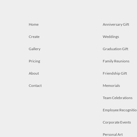
Home
Anniversary Gift
Create
Weddings
Gallery
Graduation Gift
Pricing
Family Reunions
About
Friendship Gift
Contact
Memorials
Team Celebrations
Employee Recognitio
Corporate Events
Personal Art