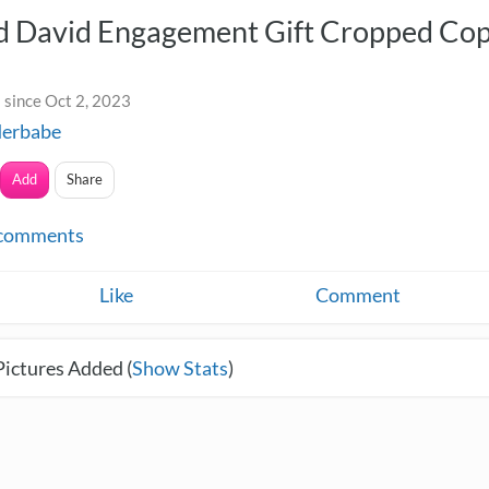
nd David Engagement Gift Cropped Co
 since Oct 2, 2023
derbabe
Add
Share
comments
Like
Comment
Pictures Added (
Show Stats
)