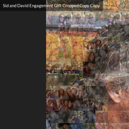
Sid and David Engagement Gift Cropped Copy Copy