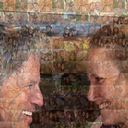
Search
Search
Close
◀
▶