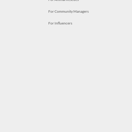
For Community Managers
For Influencers