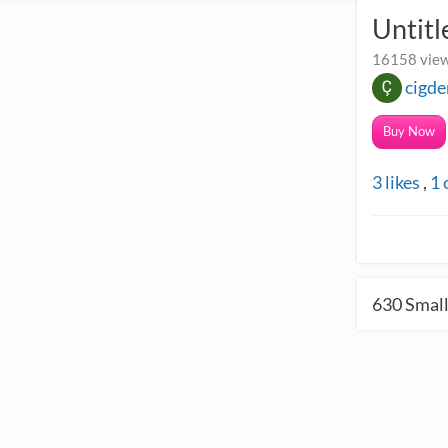
Untit
16158 view
cigde
Buy Now
3
likes
,
1
630
Small