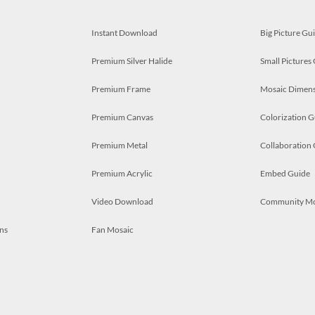
Instant Download
Big Picture Gu
Premium Silver Halide
Small Pictures
Premium Frame
Mosaic Dimens
Premium Canvas
Colorization G
Premium Metal
Collaboration
Premium Acrylic
Embed Guide
Video Download
Community M
ns
Fan Mosaic