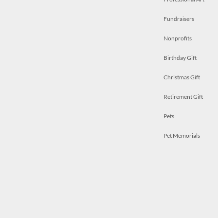
Fundraisers
Nonprofits
Birthday Gift
Christmas Gift
Retirement Gift
Pets
Pet Memorials