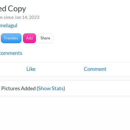
led Copy
s since Jan 14, 2023
melagul
Freebies
Add
Share
comments
Like
Comment
 Pictures Added (
Show Stats
)