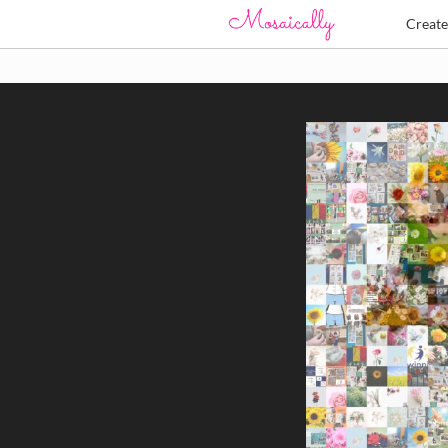
Creat