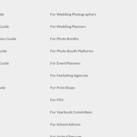
ide
For Wedding Photographers
 Guide
For Wedding Planners
ion Guide
For Photo Booths
uide
For Photo Booth Platforms
 Guide
For Event Planners
For Marketing Agencies
ode
For Print Shops
For PTO
For Yearbook Committees
For School Admins
For Animal Rescues