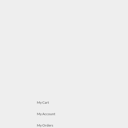
My Cart
My Account
My Orders