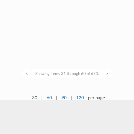
<
Showing items 31 through 60 of 630.
>
30
|
60
|
90
|
120
per page