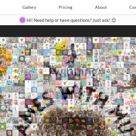
Search
Search
e
Create
Gallery
Gallery
Pricing
Pricing
About
About
Contact
Con
Hi! Need help or have questions? Just ask! 😊
Close
◀
▶