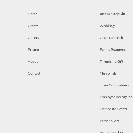
Home
Anniversary Gift
Create
Weddings
Gallery
Graduation Gift
Pricing
Family Reunions
About
Friendship Gift
Contact
Memorials
Team Celebrations
Employee Recognitio
Corporate Events
Personal Art
Professional Art