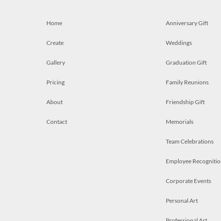
Home
Anniversary Gift
Create
Weddings
Gallery
Graduation Gift
Pricing
Family Reunions
About
Friendship Gift
Contact
Memorials
Team Celebrations
Employee Recognitio
Corporate Events
Personal Art
Professional Art