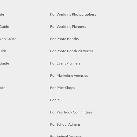
ide
For Wedding Photographers
 Guide
For Wedding Planners
ion Guide
For Photo Booths
uide
For Photo Booth Platforms
 Guide
For Event Planners
For Marketing Agencies
ode
For Print Shops
For PTO
For Yearbook Committees
For School Admins
For Animal Rescues