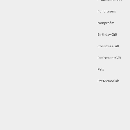
Fundraisers
Nonprofits
Birthday Gift
Christmas Gift
Retirement Gift
Pets
Pet Memorials