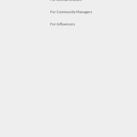
For Community Managers
For Influencers