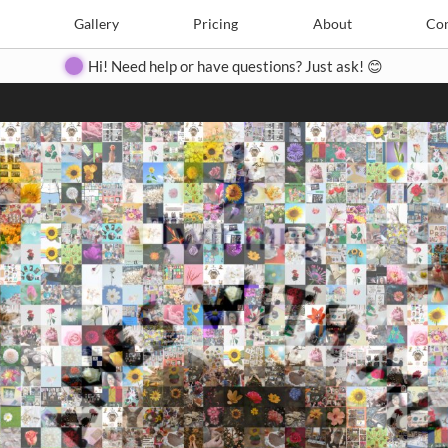
Search
Search
e
Create
Gallery
Gallery
Pricing
Pricing
About
About
Contact
Con
Hi! Need help or have questions? Just ask! 😊
Close
◀
▶