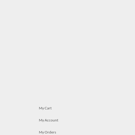
My Cart
My Account
My Orders