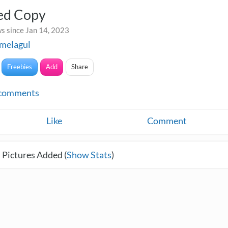
led Copy
s since Jan 14, 2023
melagul
Freebies
Add
Share
comments
Like
Comment
 Pictures Added (
Show Stats
)