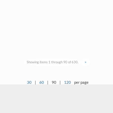
Showing items 1 through 90 of 630.
>
30
|
60
|
90
|
120
per page