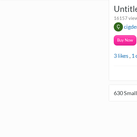
Untit
16157 view
cigde
Buy Now
3
likes
,
1
630
Small