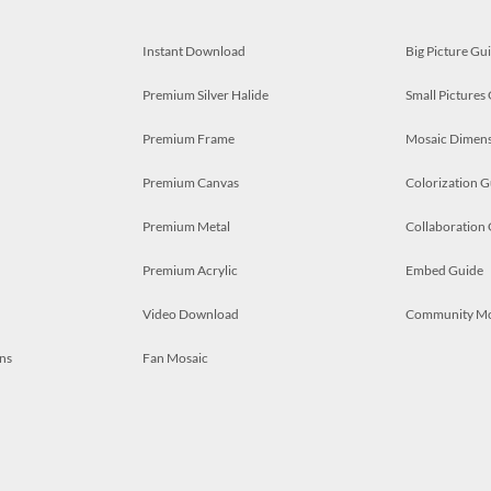
Instant Download
Big Picture Gu
Premium Silver Halide
Small Pictures
Premium Frame
Mosaic Dimens
Premium Canvas
Colorization G
Premium Metal
Collaboration
Premium Acrylic
Embed Guide
Video Download
Community M
ns
Fan Mosaic