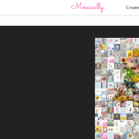
Creat