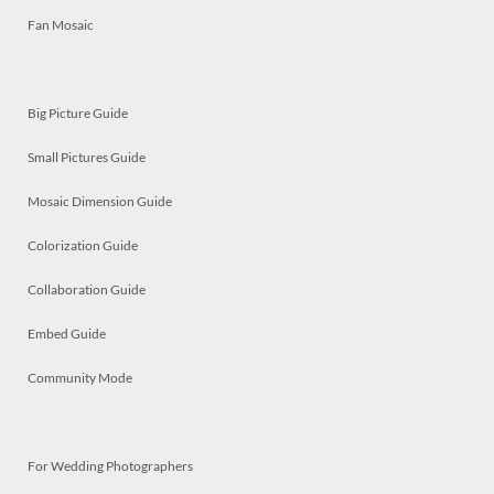
Fan Mosaic
Big Picture Guide
Small Pictures Guide
Mosaic Dimension Guide
Colorization Guide
Collaboration Guide
Embed Guide
Community Mode
For Wedding Photographers