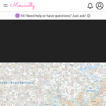
=
Search
Search
Create
Gallery
Pricing
About
Contact
Hi! Need help or have questions? Just ask! 😊
Close
◀
▶