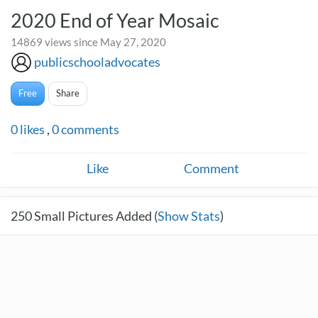
2020 End of Year Mosaic
14869 views since May 27, 2020
publicschooladvocates
Free
Share
0
likes
,
0
comments
Like
Comment
250
Small Pictures Added (
Show Stats
)