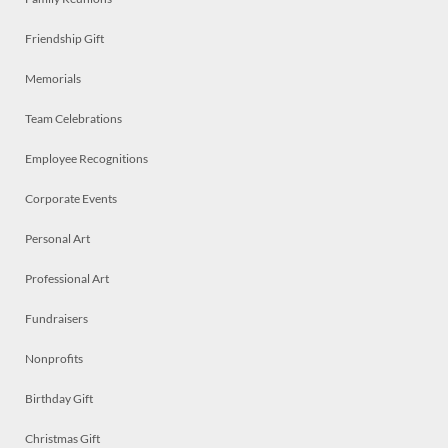
Friendship Gift
Memorials
Team Celebrations
Employee Recognitions
Corporate Events
Personal Art
Professional Art
Fundraisers
Nonprofits
Birthday Gift
Christmas Gift