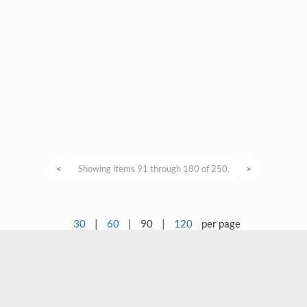
<
Showing items 91 through 180 of 250.
>
30
|
60
|
90
|
120
per page