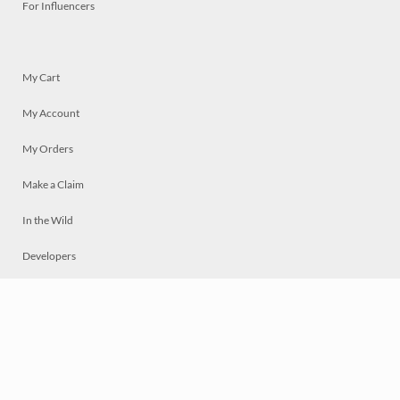
For Influencers
My Cart
My Account
My Orders
Make a Claim
In the Wild
Developers
Live
Chat
Privacy
Terms
© 2026 Mosaically Inc.