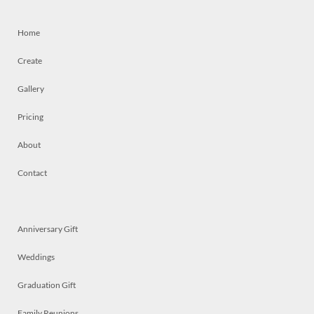
Home
Create
Gallery
Pricing
About
Contact
Anniversary Gift
Weddings
Graduation Gift
Family Reunions