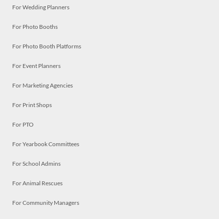
For Wedding Planners
For Photo Booths
For Photo Booth Platforms
For Event Planners
For Marketing Agencies
For Print Shops
For PTO
For Yearbook Committees
For School Admins
For Animal Rescues
For Community Managers