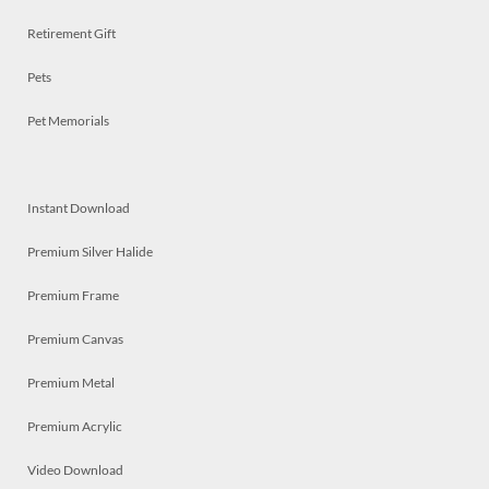
Retirement Gift
Pets
Pet Memorials
Instant Download
Premium Silver Halide
Premium Frame
Premium Canvas
Premium Metal
Premium Acrylic
Video Download