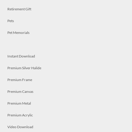
Retirement Gift
Pets
Pet Memorials
Instant Download
Premium Silver Halide
Premium Frame
Premium Canvas
Premium Metal
Premium Acrylic
Video Download