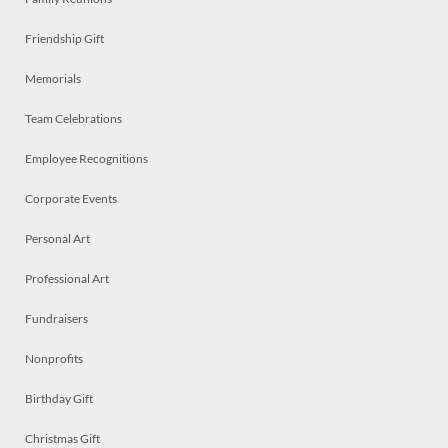
Friendship Gift
Memorials
Team Celebrations
Employee Recognitions
Corporate Events
Personal Art
Professional Art
Fundraisers
Nonprofits
Birthday Gift
Christmas Gift