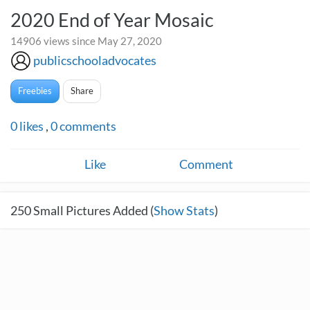
2020 End of Year Mosaic
14906 views since May 27, 2020
publicschooladvocates
Freebies
Share
0
likes
,
0
comments
Like
Comment
250
Small Pictures Added (
Show Stats
)