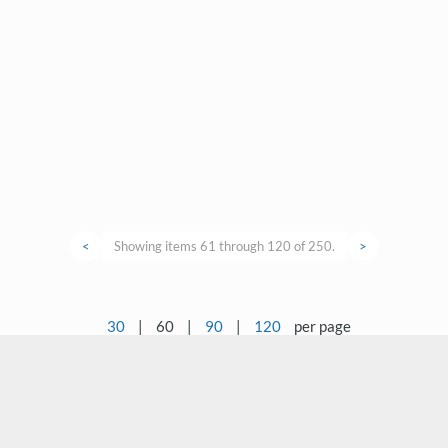
<
Showing items 61 through 120 of 250.
>
30
|
60
|
90
|
120
per page