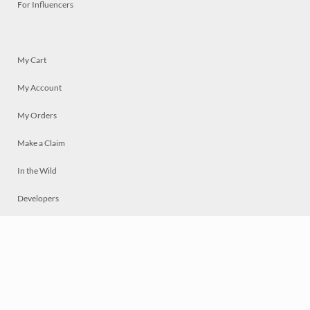
For Influencers
My Cart
My Account
My Orders
Make a Claim
In the Wild
Developers
Live
Chat
Privacy
Terms
© 2026 Mosaically Inc.