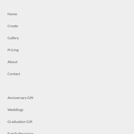
Home
Create
Gallery
Pricing
About
Contact
Anniversary Gift
Weddings
Graduation Gift
Family Reunions