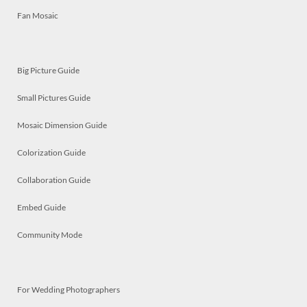
Fan Mosaic
Big Picture Guide
Small Pictures Guide
Mosaic Dimension Guide
Colorization Guide
Collaboration Guide
Embed Guide
Community Mode
For Wedding Photographers