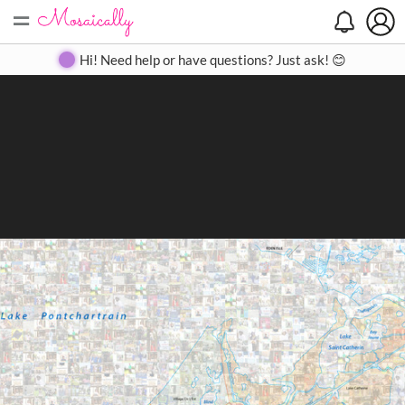
=
Search
Search
Create
Gallery
Pricing
About
Contact
Hi! Need help or have questions? Just ask! 😊
Close
◀
▶