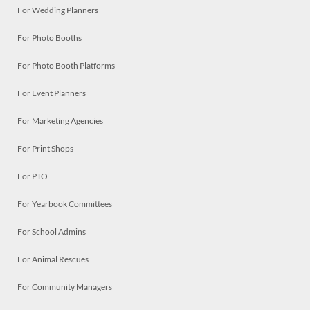
For Wedding Planners
For Photo Booths
For Photo Booth Platforms
For Event Planners
For Marketing Agencies
For Print Shops
For PTO
For Yearbook Committees
For School Admins
For Animal Rescues
For Community Managers