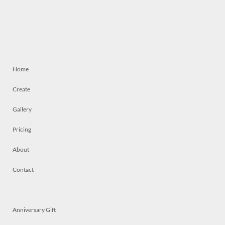
Home
Create
Gallery
Pricing
About
Contact
Anniversary Gift