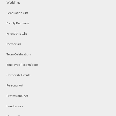
Weddings
Graduation Gift
Family Reunions
Friendship Gift
Memorials
Team Celebrations
Employee Recognitions
Corporate Events
Personal Art
Professional Art
Fundraisers