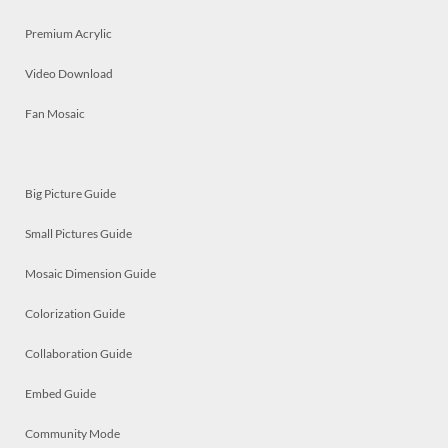
Premium Acrylic
Video Download
Fan Mosaic
Big Picture Guide
Small Pictures Guide
Mosaic Dimension Guide
Colorization Guide
Collaboration Guide
Embed Guide
Community Mode