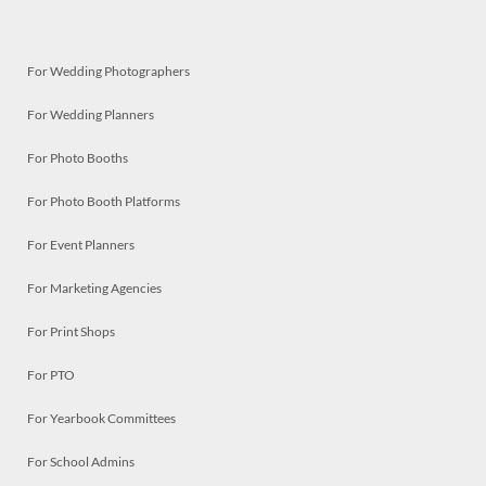
For Wedding Photographers
For Wedding Planners
For Photo Booths
For Photo Booth Platforms
For Event Planners
For Marketing Agencies
For Print Shops
For PTO
For Yearbook Committees
For School Admins