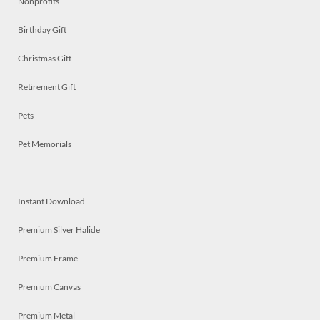
Nonprofits
Birthday Gift
Christmas Gift
Retirement Gift
Pets
Pet Memorials
Instant Download
Premium Silver Halide
Premium Frame
Premium Canvas
Premium Metal