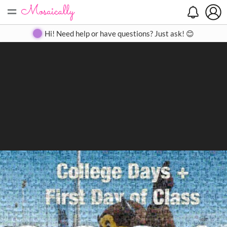
=
Search
Search
Create
Gallery
Pricing
About
Contact
Hi! Need help or have questions? Just ask! 😊
Close
◀
▶