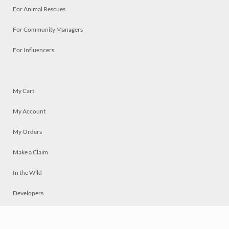
For Animal Rescues
For Community Managers
For Influencers
My Cart
My Account
My Orders
Make a Claim
In the Wild
Developers
Live
Chat