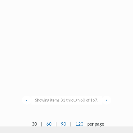
<
Showing items 31 through 60 of 167.
>
30
|
60
|
90
|
120
per page