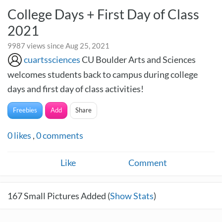
College Days + First Day of Class
2021
9987 views since Aug 25, 2021
cuartssciences
CU Boulder Arts and Sciences
welcomes students back to campus during college
days and first day of class activities!
Freebies
Add
Share
0
likes
,
0
comments
Like
Comment
167
Small Pictures Added (
Show Stats
)