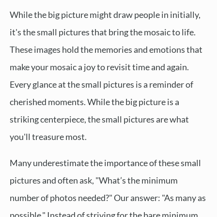
While the big picture might draw people in initially,
it's the small pictures that bring the mosaic to life.
These images hold the memories and emotions that
make your mosaic a joy to revisit time and again.
Every glance at the small pictures is a reminder of
cherished moments. While the big picture is a
striking centerpiece, the small pictures are what
you'll treasure most.
Many underestimate the importance of these small
pictures and often ask, "What’s the minimum
number of photos needed?" Our answer: "As many as
possible." Instead of striving for the bare minimum,