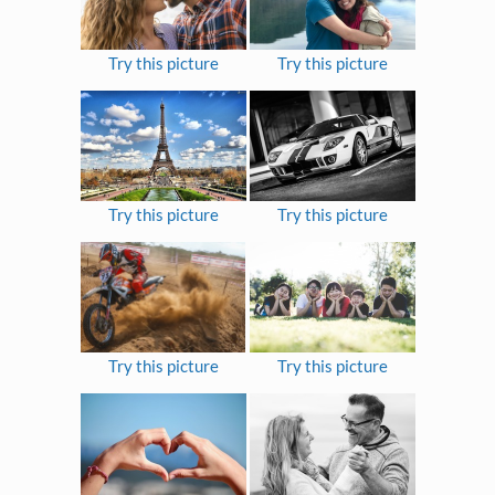
Try this picture
Try this picture
Try this picture
Try this picture
Try this picture
Try this picture