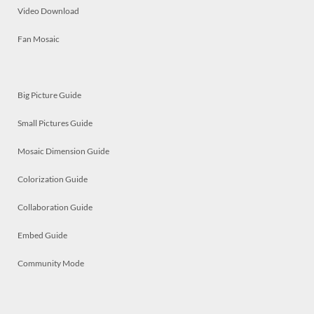
Video Download
Fan Mosaic
Big Picture Guide
Small Pictures Guide
Mosaic Dimension Guide
Colorization Guide
Collaboration Guide
Embed Guide
Community Mode