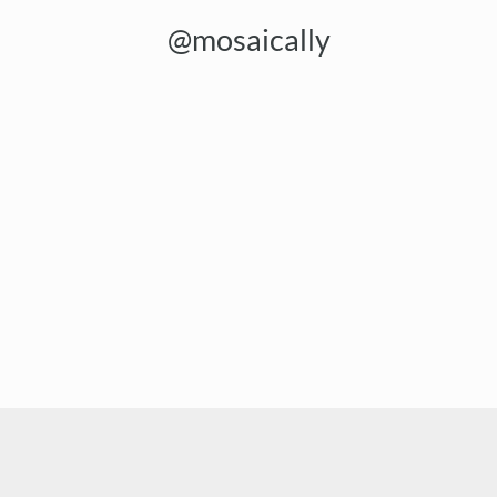
@mosaically