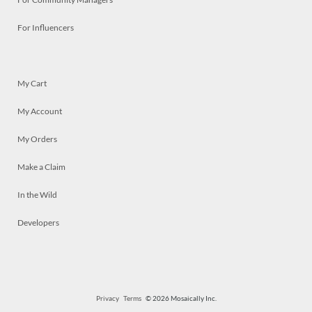
For Influencers
My Cart
My Account
My Orders
Make a Claim
In the Wild
Developers
Privacy
Terms
© 2026 Mosaically Inc.