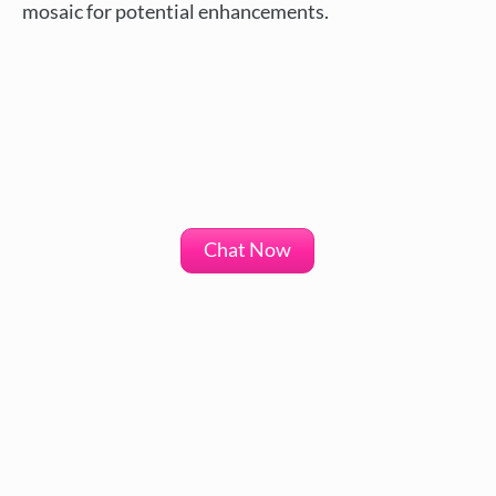
mosaic for potential enhancements.
Chat Now