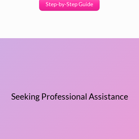
Step-by-Step Guide
Seeking Professional Assistance