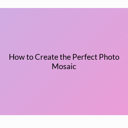
How to Create the Perfect Photo
Mosaic