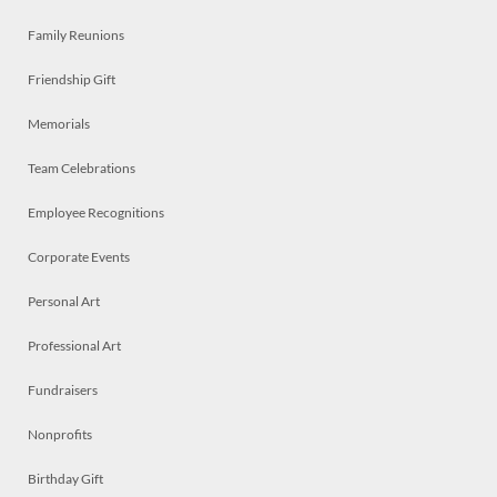
Family Reunions
Friendship Gift
Memorials
Team Celebrations
Employee Recognitions
Corporate Events
Personal Art
Professional Art
Fundraisers
Nonprofits
Birthday Gift