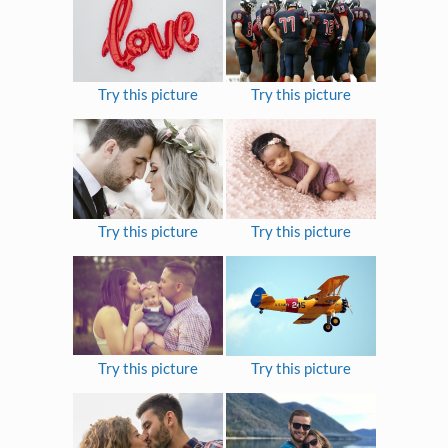
Try this picture
Try this picture
Try this picture
Try this picture
Try this picture
Try this picture