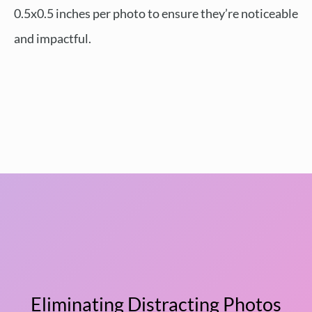
0.5x0.5 inches per photo to ensure they’re noticeable
and impactful.
Eliminating Distracting Photos