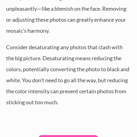
unpleasantly—like a blemish on the face. Removing
or adjusting these photos can greatly enhance your
mosaic’s harmony.
Consider desaturating any photos that clash with
the big picture. Desaturating means reducing the
colors, potentially converting the photo to black and
white. You don’t need to go all the way, but reducing
the color intensity can prevent certain photos from
sticking out too much.