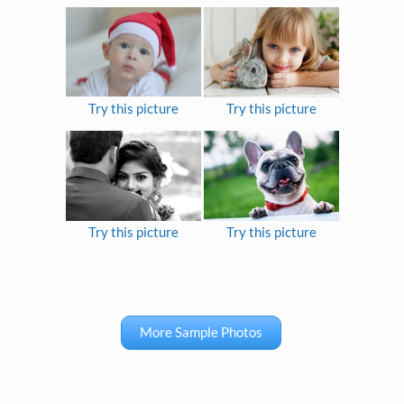
Try this picture
Try this picture
Try this picture
Try this picture
More Sample Photos