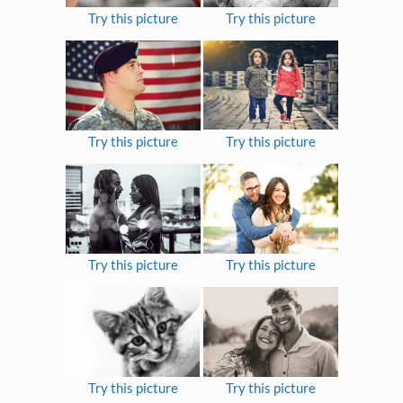
Try this picture
Try this picture
Try this picture
Try this picture
Try this picture
Try this picture
Try this picture
Try this picture