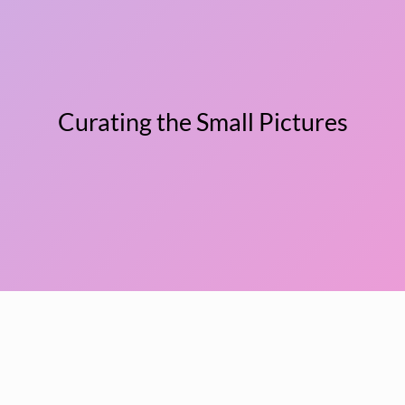
Curating the Small Pictures