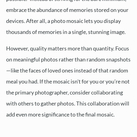
embrace the abundance of memories stored on your
devices. After all, a photo mosaic lets you display
thousands of memories in a single, stunning image.
However, quality matters more than quantity. Focus
on meaningful photos rather than random snapshots
—like the faces of loved ones instead of that random
meal you had. If the mosaic isn't for you or you’re not
the primary photographer, consider collaborating
with others to gather photos. This collaboration will
add even more significance to the final mosaic.