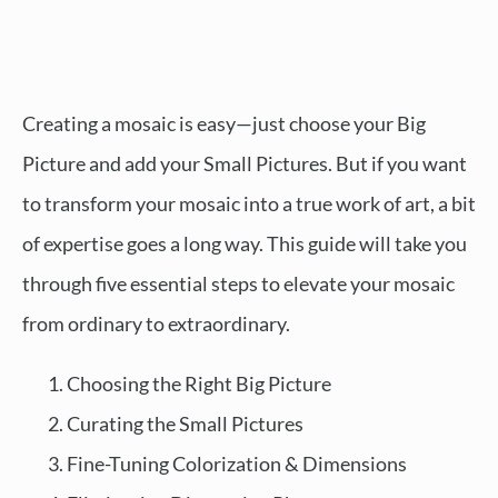
Creating a mosaic is easy—just choose your Big
Picture and add your Small Pictures. But if you want
to transform your mosaic into a true work of art, a bit
of expertise goes a long way. This guide will take you
through five essential steps to elevate your mosaic
from ordinary to extraordinary.
Choosing the Right Big Picture
Curating the Small Pictures
Fine-Tuning Colorization & Dimensions