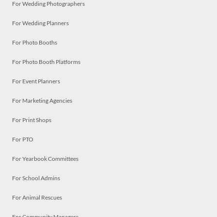
For Wedding Photographers
For Wedding Planners
For Photo Booths
For Photo Booth Platforms
For Event Planners
For Marketing Agencies
For Print Shops
For PTO
For Yearbook Committees
For School Admins
For Animal Rescues
For Community Managers