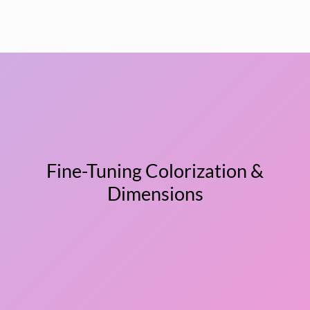
Fine-Tuning Colorization &
Dimensions