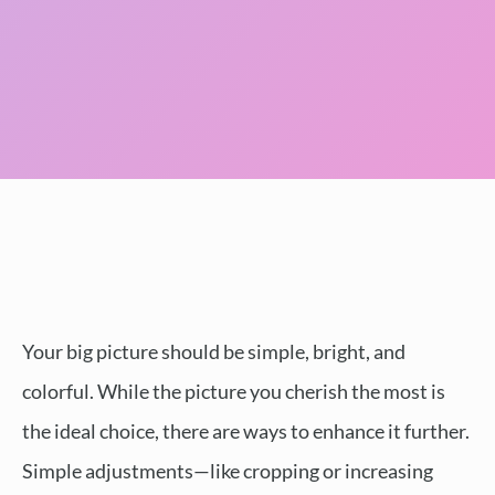
Your big picture should be simple, bright, and
colorful. While the picture you cherish the most is
the ideal choice, there are ways to enhance it further.
Simple adjustments—like cropping or increasing