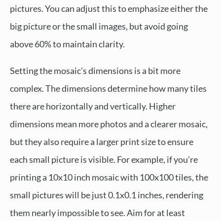
pictures. You can adjust this to emphasize either the
big picture or the small images, but avoid going
above 60% to maintain clarity.
Setting the mosaic’s dimensions is a bit more
complex. The dimensions determine how many tiles
there are horizontally and vertically. Higher
dimensions mean more photos and a clearer mosaic,
but they also require a larger print size to ensure
each small picture is visible. For example, if you’re
printing a 10x10 inch mosaic with 100x100 tiles, the
small pictures will be just 0.1x0.1 inches, rendering
them nearly impossible to see. Aim for at least