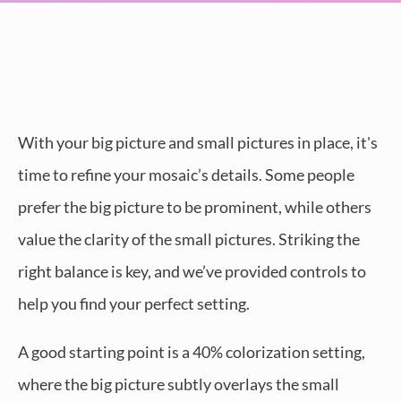
With your big picture and small pictures in place, it's
time to refine your mosaic’s details. Some people
prefer the big picture to be prominent, while others
value the clarity of the small pictures. Striking the
right balance is key, and we’ve provided controls to
help you find your perfect setting.
A good starting point is a 40% colorization setting,
where the big picture subtly overlays the small