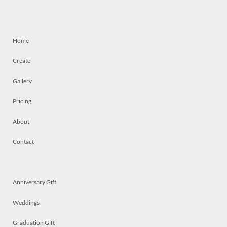
Home
Create
Gallery
Pricing
About
Contact
Anniversary Gift
Weddings
Graduation Gift