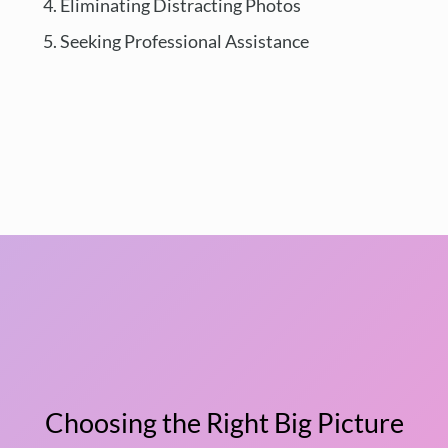
Eliminating Distracting Photos
Seeking Professional Assistance
Choosing the Right Big Picture