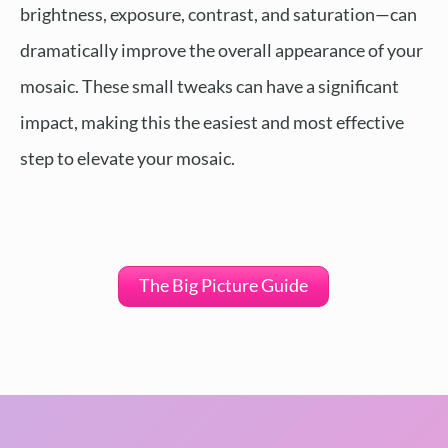
brightness, exposure, contrast, and saturation—can
dramatically improve the overall appearance of your
mosaic. These small tweaks can have a significant
impact, making this the easiest and most effective
step to elevate your mosaic.
The Big Picture Guide