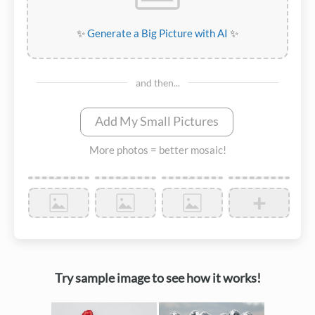
✨
Generate a Big Picture with AI
✨
and then...
Add My Small Pictures
More photos = better mosaic!
+
Try sample image to see how it works!