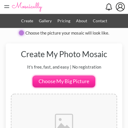
=
Create
Gallery
Pricing
About
Contact
Choose the picture your mosaic will look like.
Create My
Photo Mosaic
It's free, fast, and easy | No registration
Choose My Big Picture