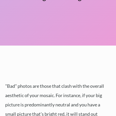
"Bad" photos are those that clash with the overall
aesthetic of your mosaic. For instance, if your big
picture is predominantly neutral and you have a
small picture that’s bright red, it will stand out