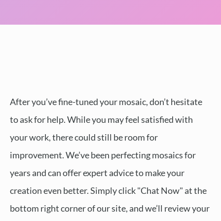
After you’ve fine-tuned your mosaic, don’t hesitate
to ask for help. While you may feel satisfied with
your work, there could still be room for
improvement. We’ve been perfecting mosaics for
years and can offer expert advice to make your
creation even better. Simply click "Chat Now" at the
bottom right corner of our site, and we’ll review your