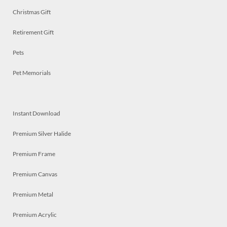
Christmas Gift
Retirement Gift
Pets
Pet Memorials
Instant Download
Premium Silver Halide
Premium Frame
Premium Canvas
Premium Metal
Premium Acrylic