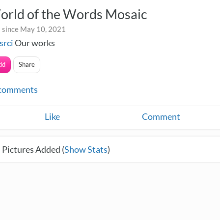
orld of the Words Mosaic
 since May 10, 2021
srci
Our works
dd
Share
comments
Like
Comment
 Pictures Added (
Show Stats
)