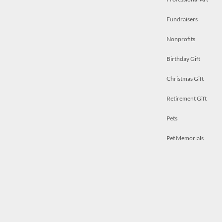
Fundraisers
Nonprofits
Birthday Gift
Christmas Gift
Retirement Gift
Pets
Pet Memorials