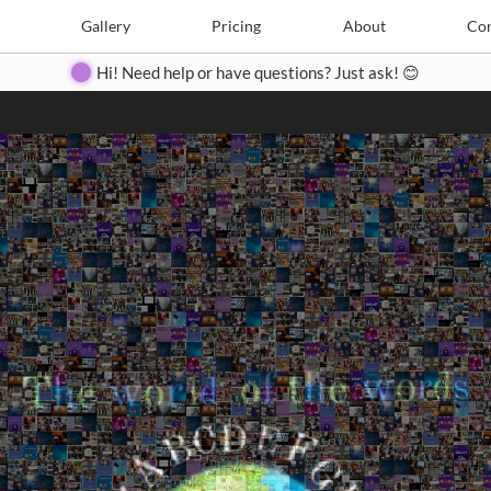
Search
Search
e
Create
Gallery
Gallery
Pricing
Pricing
About
About
Contact
Con
Hi! Need help or have questions? Just ask! 😊
Close
◀
▶