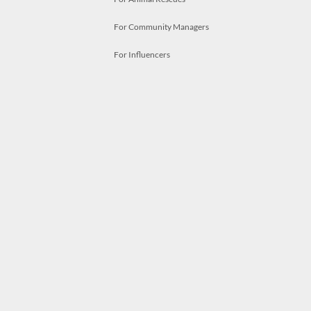
For Community Managers
For Influencers