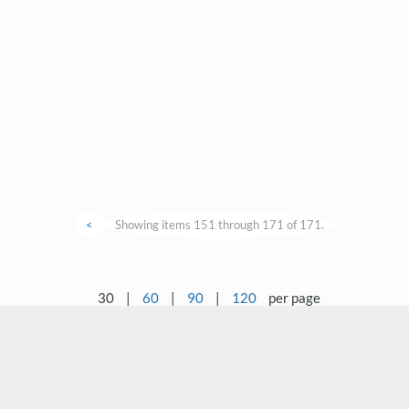
<
Showing items 151 through 171 of 171.
30
|
60
|
90
|
120
per page