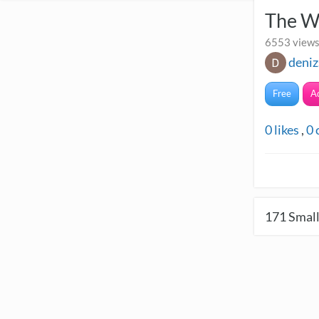
The W
6553 views
deniz
Free
A
0
likes
,
0
171
Small