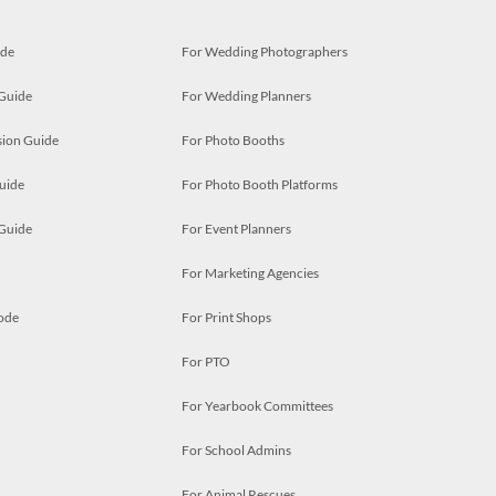
ide
For Wedding Photographers
 Guide
For Wedding Planners
ion Guide
For Photo Booths
uide
For Photo Booth Platforms
 Guide
For Event Planners
For Marketing Agencies
ode
For Print Shops
For PTO
For Yearbook Committees
For School Admins
For Animal Rescues