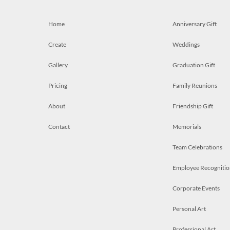
Home
Anniversary Gift
Create
Weddings
Gallery
Graduation Gift
Pricing
Family Reunions
About
Friendship Gift
Contact
Memorials
Team Celebrations
Employee Recognitio
Corporate Events
Personal Art
Professional Art