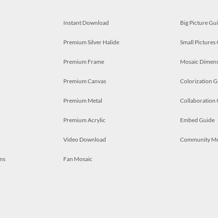
Instant Download
Big Picture Gu
Premium Silver Halide
Small Pictures
Premium Frame
Mosaic Dimens
Premium Canvas
Colorization G
Premium Metal
Collaboration
Premium Acrylic
Embed Guide
Video Download
Community M
ns
Fan Mosaic