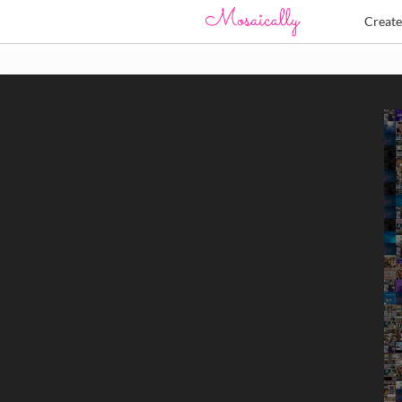
Creat