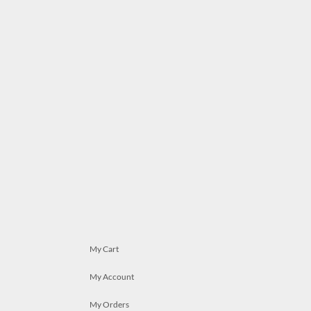
My Cart
My Account
My Orders