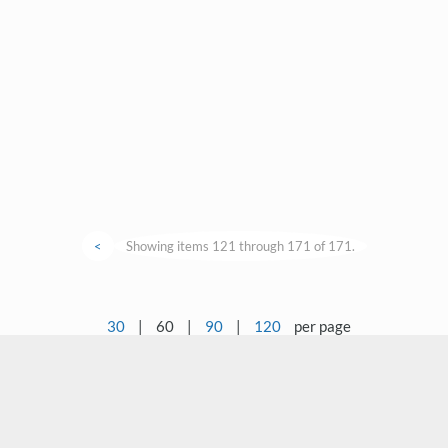
<
Showing items 121 through 171 of 171.
30
|
60
|
90
|
120
per page