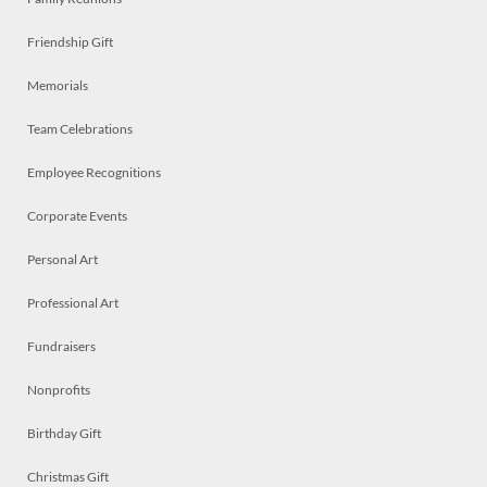
Friendship Gift
Memorials
Team Celebrations
Employee Recognitions
Corporate Events
Personal Art
Professional Art
Fundraisers
Nonprofits
Birthday Gift
Christmas Gift