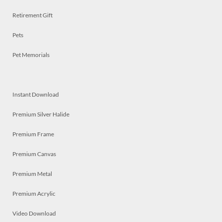
Retirement Gift
Pets
Pet Memorials
Instant Download
Premium Silver Halide
Premium Frame
Premium Canvas
Premium Metal
Premium Acrylic
Video Download