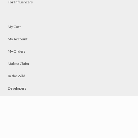
For Influencers
My Cart
My Account
My Orders
Make a Claim
In the Wild
Developers
Live
Chat
Privacy
Terms
© 2026 Mosaically Inc.