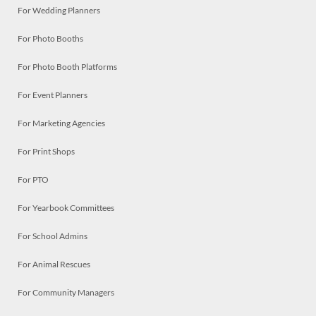
For Wedding Planners
For Photo Booths
For Photo Booth Platforms
For Event Planners
For Marketing Agencies
For Print Shops
For PTO
For Yearbook Committees
For School Admins
For Animal Rescues
For Community Managers