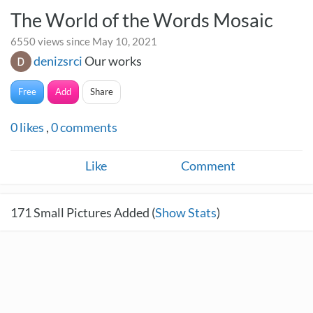
The World of the Words Mosaic
6550 views since May 10, 2021
denizsrci
Our works
Free
Add
Share
0
likes
,
0
comments
Like
Comment
171
Small Pictures Added (
Show Stats
)