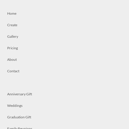
Home
Create
Gallery
Pricing
About
Contact
Anniversary Gift
Weddings
Graduation Gift
Family Reunions