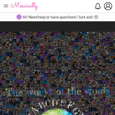
=
Search
Search
Create
Gallery
Pricing
About
Contact
Hi! Need help or have questions? Just ask! 😊
Close
◀
▶