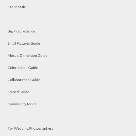
Fan Mosaic
Big Picture Guide
Small Pictures Guide
Mosaic Dimension Guide
Colorization Guide
Collaboration Guide
Embed Guide
Community Mode
For Wedding Photographers