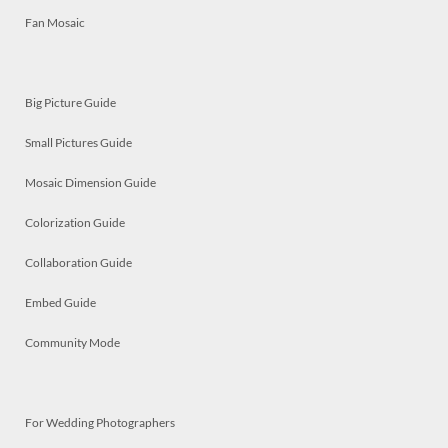
Fan Mosaic
Big Picture Guide
Small Pictures Guide
Mosaic Dimension Guide
Colorization Guide
Collaboration Guide
Embed Guide
Community Mode
For Wedding Photographers