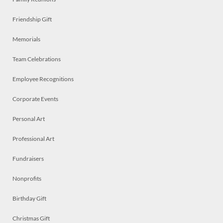
Friendship Gift
Memorials
Team Celebrations
Employee Recognitions
Corporate Events
Personal Art
Professional Art
Fundraisers
Nonprofits
Birthday Gift
Christmas Gift