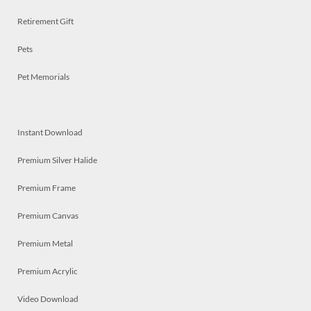
Retirement Gift
Pets
Pet Memorials
Instant Download
Premium Silver Halide
Premium Frame
Premium Canvas
Premium Metal
Premium Acrylic
Video Download