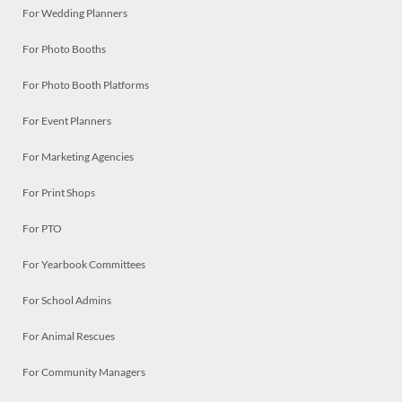
For Wedding Planners
For Photo Booths
For Photo Booth Platforms
For Event Planners
For Marketing Agencies
For Print Shops
For PTO
For Yearbook Committees
For School Admins
For Animal Rescues
For Community Managers