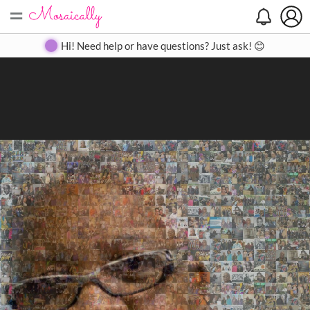
=
Search
Search
Create
Gallery
Pricing
About
Contact
Hi! Need help or have questions? Just ask! 😊
Close
◀
▶