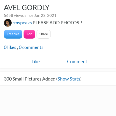
AVEL GORDLY
5658 views since Jan 23, 2021
rmspeaks
PLEASE ADD PHOTOS!!
Freebies
Add
Share
0
likes
,
0
comments
Like
Comment
300
Small Pictures Added (
Show Stats
)