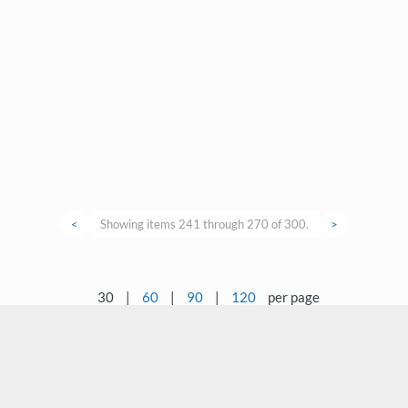
<
Showing items 241 through 270 of 300.
>
30
|
60
|
90
|
120
per page