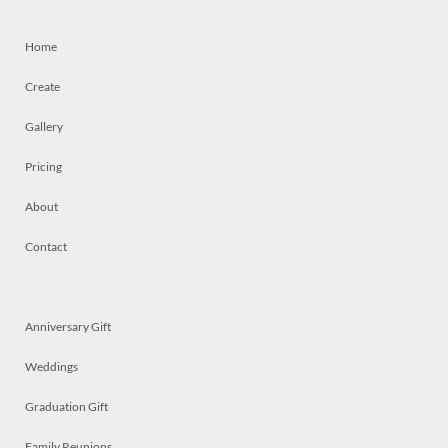
Home
Create
Gallery
Pricing
About
Contact
Anniversary Gift
Weddings
Graduation Gift
Family Reunions