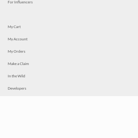
For Influencers
My Cart
My Account
My Orders
Make a Claim
In the Wild
Developers
Live
Chat
Privacy
Terms
© 2026 Mosaically Inc.