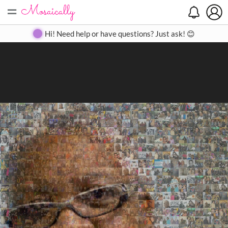
=
Search
Search
Create
Gallery
Pricing
About
Contact
Hi! Need help or have questions? Just ask! 😊
Close
◀
▶