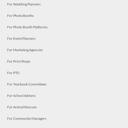
For Wedding Planners
For Photo Booths
For Photo Booth Platforms
For Event Planners
For Marketing Agencies
For Print Shops
For PTO
For Yearbook Committees
For School Admins
For Animal Rescues
For Community Managers