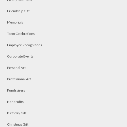
Friendship Gift
Memorials
Team Celebrations
Employee Recognitions
Corporate Events
Personal Art
Professional Art
Fundraisers
Nonprofits
Birthday Gift
Christmas Gift