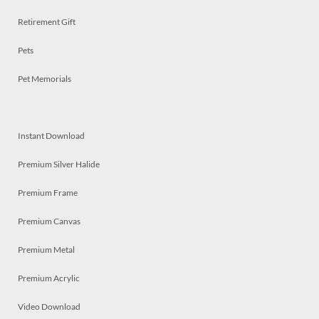
Retirement Gift
Pets
Pet Memorials
Instant Download
Premium Silver Halide
Premium Frame
Premium Canvas
Premium Metal
Premium Acrylic
Video Download