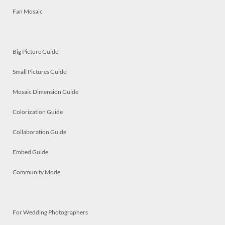
Fan Mosaic
Big Picture Guide
Small Pictures Guide
Mosaic Dimension Guide
Colorization Guide
Collaboration Guide
Embed Guide
Community Mode
For Wedding Photographers