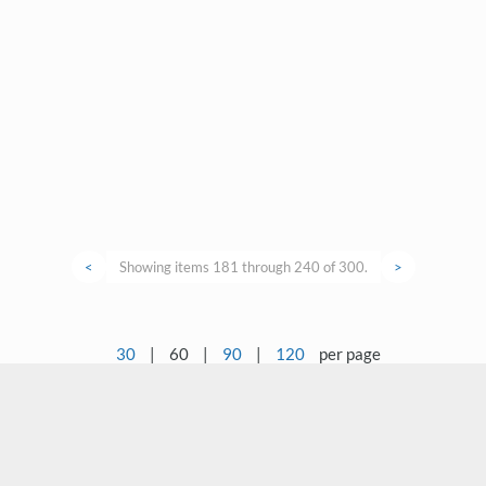
<
Showing items 181 through 240 of 300.
>
30
|
60
|
90
|
120
per page