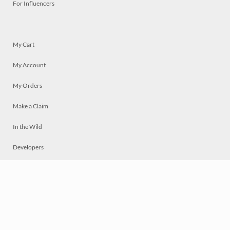
For Influencers
My Cart
My Account
My Orders
Make a Claim
In the Wild
Developers
Live
Chat
Privacy
Terms
© 2026 Mosaically Inc.