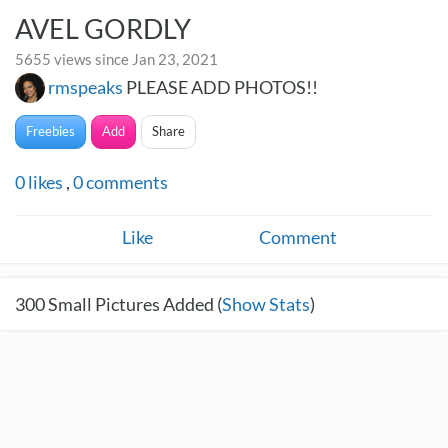
AVEL GORDLY
5655 views since Jan 23, 2021
rmspeaks
PLEASE ADD PHOTOS!!
Freebies
Add
Share
0
likes
,
0
comments
Like
Comment
300
Small Pictures Added (
Show Stats
)