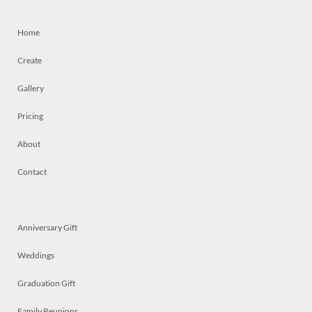
Home
Create
Gallery
Pricing
About
Contact
Anniversary Gift
Weddings
Graduation Gift
Family Reunions