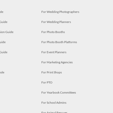
ide
For Wedding Photographers
 Guide
For Wedding Planners
ion Guide
For Photo Booths
uide
For Photo Booth Platforms
 Guide
For Event Planners
For Marketing Agencies
ode
For Print Shops
For PTO
For Yearbook Committees
For School Admins
For Animal Rescues