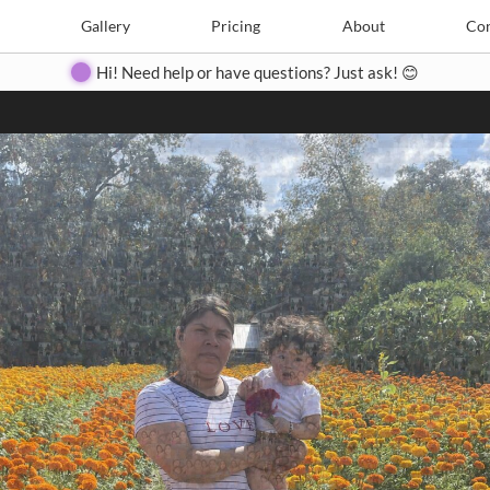
Search
Search
e
Create
Gallery
Gallery
Pricing
Pricing
About
About
Contact
Con
Hi! Need help or have questions? Just ask! 😊
Close
◀
▶