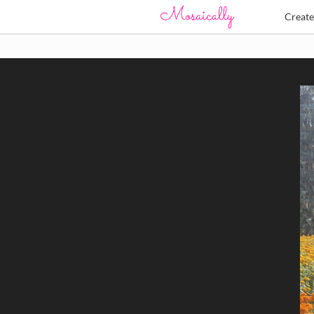
Creat