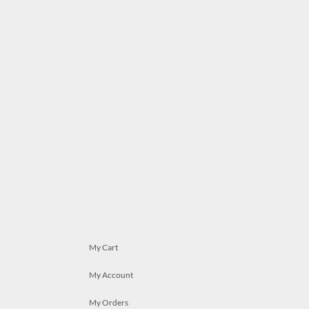
My Cart
My Account
My Orders