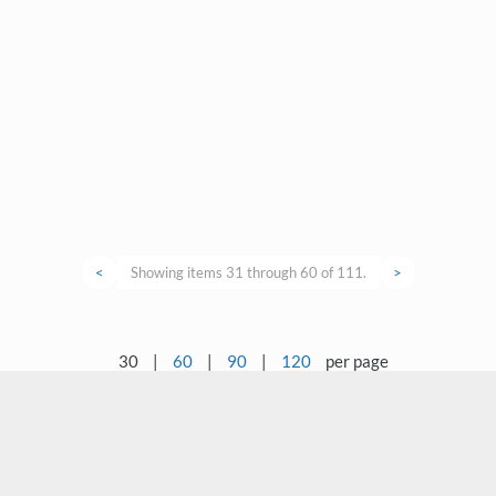
<
Showing items 31 through 60 of 111.
>
30
|
60
|
90
|
120
per page