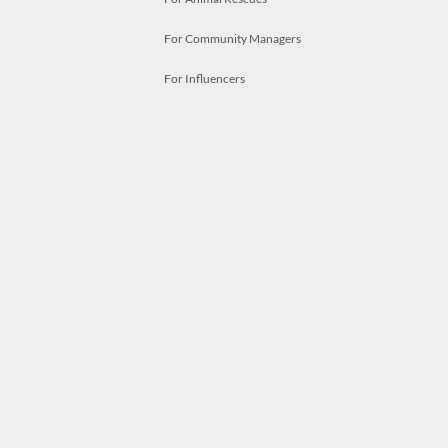
For Community Managers
For Influencers