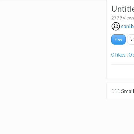
Untitl
2779 views
sanib
Free
S
0
likes
,
0
111
Small