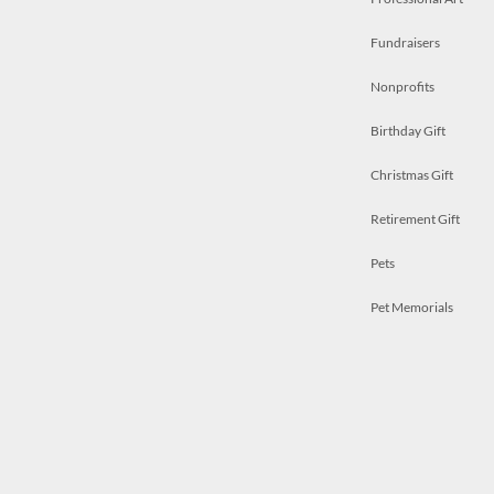
Fundraisers
Nonprofits
Birthday Gift
Christmas Gift
Retirement Gift
Pets
Pet Memorials