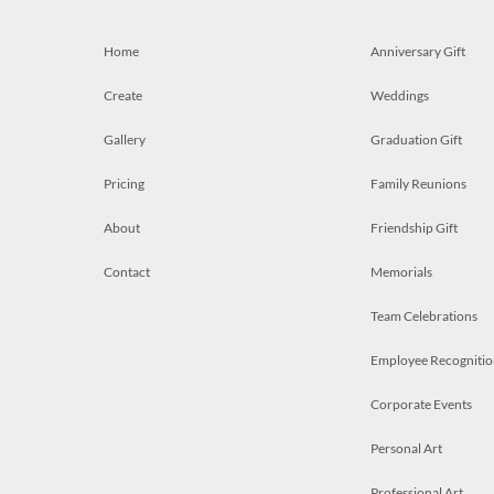
Home
Anniversary Gift
Create
Weddings
Gallery
Graduation Gift
Pricing
Family Reunions
About
Friendship Gift
Contact
Memorials
Team Celebrations
Employee Recognitio
Corporate Events
Personal Art
Professional Art