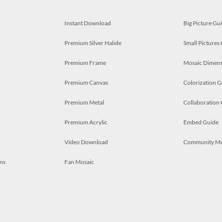
Instant Download
Big Picture Gu
Premium Silver Halide
Small Pictures
Premium Frame
Mosaic Dimens
Premium Canvas
Colorization G
Premium Metal
Collaboration
Premium Acrylic
Embed Guide
Video Download
Community M
ns
Fan Mosaic