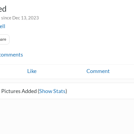
ed
 since Dec 13, 2023
ell
hare
comments
Like
Comment
 Pictures Added (
Show Stats
)