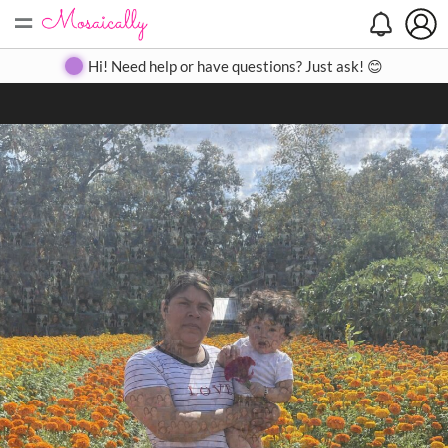
=
Search
Search
Create
Gallery
Pricing
About
Contact
Hi! Need help or have questions? Just ask! 😊
Close
◀
▶