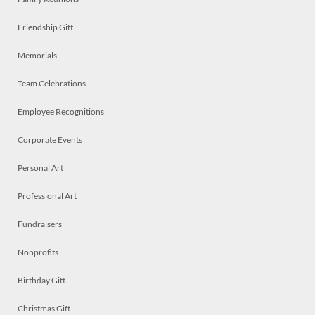
Friendship Gift
Memorials
Team Celebrations
Employee Recognitions
Corporate Events
Personal Art
Professional Art
Fundraisers
Nonprofits
Birthday Gift
Christmas Gift