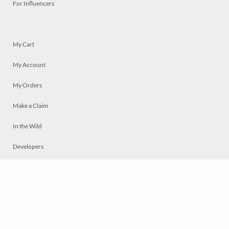
For Influencers
My Cart
My Account
My Orders
Make a Claim
In the Wild
Developers
Live
Chat
Privacy
Terms
© 2026 Mosaically Inc.