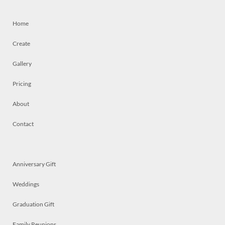
Home
Create
Gallery
Pricing
About
Contact
Anniversary Gift
Weddings
Graduation Gift
Family Reunions