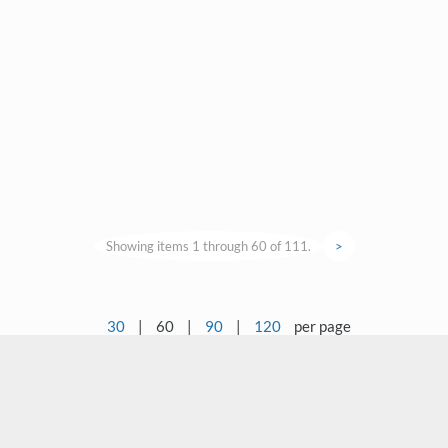
Showing items 1 through 60 of 111.
>
30
|
60
|
90
|
120
per page