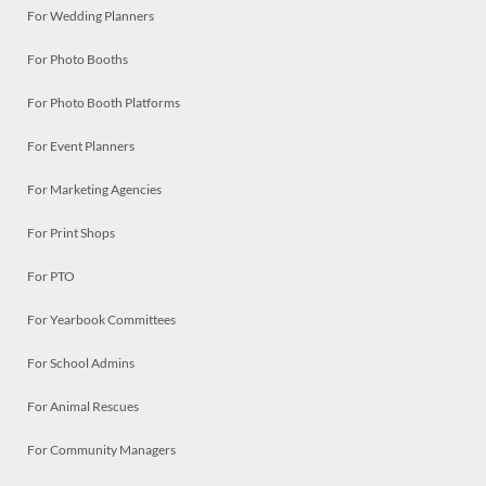
For Wedding Planners
For Photo Booths
For Photo Booth Platforms
For Event Planners
For Marketing Agencies
For Print Shops
For PTO
For Yearbook Committees
For School Admins
For Animal Rescues
For Community Managers