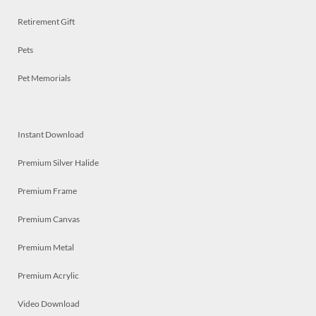
Retirement Gift
Pets
Pet Memorials
Instant Download
Premium Silver Halide
Premium Frame
Premium Canvas
Premium Metal
Premium Acrylic
Video Download