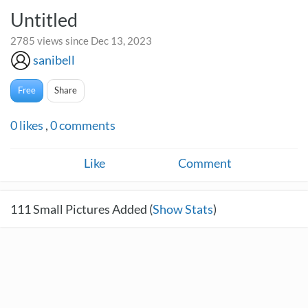
Untitled
2785 views since Dec 13, 2023
sanibell
Free
Share
0
likes
,
0
comments
Like
Comment
111
Small Pictures Added (
Show Stats
)