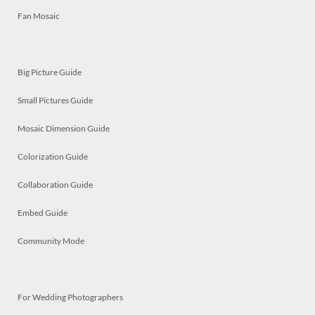
Fan Mosaic
Big Picture Guide
Small Pictures Guide
Mosaic Dimension Guide
Colorization Guide
Collaboration Guide
Embed Guide
Community Mode
For Wedding Photographers