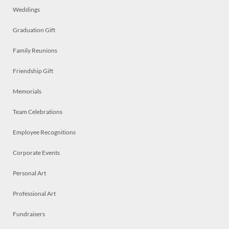
Weddings
Graduation Gift
Family Reunions
Friendship Gift
Memorials
Team Celebrations
Employee Recognitions
Corporate Events
Personal Art
Professional Art
Fundraisers