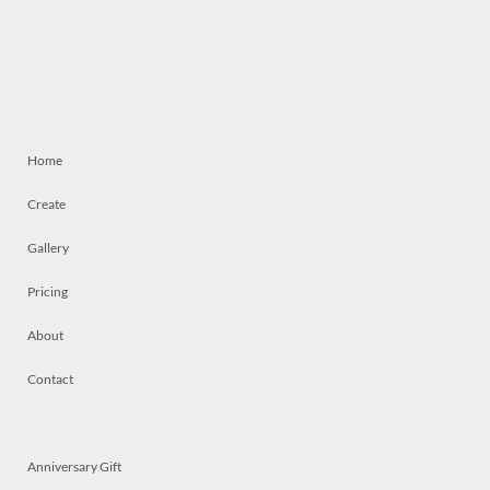
Home
Create
Gallery
Pricing
About
Contact
Anniversary Gift