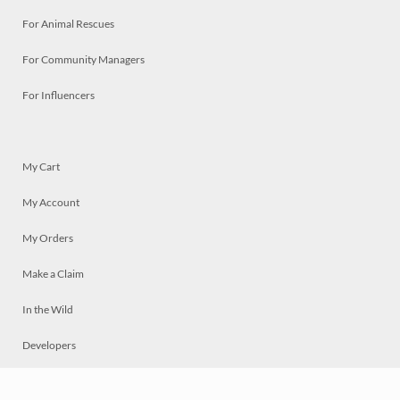
For Animal Rescues
For Community Managers
For Influencers
My Cart
My Account
My Orders
Make a Claim
In the Wild
Developers
Live