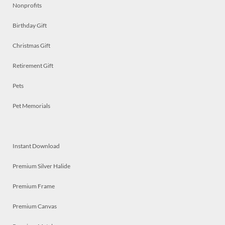
Nonprofits
Birthday Gift
Christmas Gift
Retirement Gift
Pets
Pet Memorials
Instant Download
Premium Silver Halide
Premium Frame
Premium Canvas