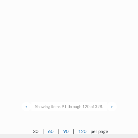
<
Showing items 91 through 120 of 328.
>
30
|
60
|
90
|
120
per page