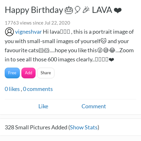
Happy Birthday 🎂🎈🎉 LAVA ❤️
17763 views since Jul 22, 2020
vigneshvar
Hi lava🙋🏻‍♂️ , this is a portrait image of
you with small-small images of yourself🐱 and your
favourite cats🐹🐹....hope you like this😜😅😂...Zoom
in to see all those 600 images clearly..✌🏻✌🏻❤️
Free
Add
Share
0
likes
,
0
comments
Like
Comment
328
Small Pictures Added (
Show Stats
)