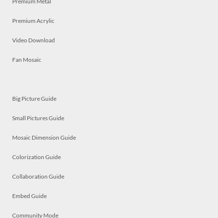
Premium Metal
Premium Acrylic
Video Download
Fan Mosaic
Big Picture Guide
Small Pictures Guide
Mosaic Dimension Guide
Colorization Guide
Collaboration Guide
Embed Guide
Community Mode