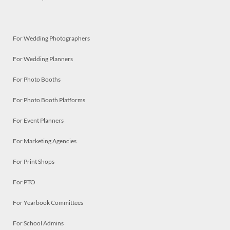
For Wedding Photographers
For Wedding Planners
For Photo Booths
For Photo Booth Platforms
For Event Planners
For Marketing Agencies
For Print Shops
For PTO
For Yearbook Committees
For School Admins