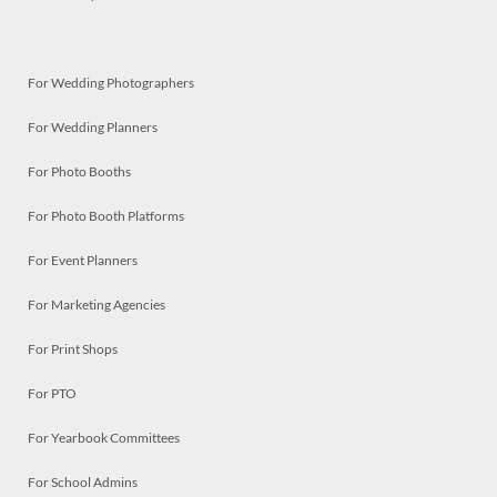
For Wedding Photographers
For Wedding Planners
For Photo Booths
For Photo Booth Platforms
For Event Planners
For Marketing Agencies
For Print Shops
For PTO
For Yearbook Committees
For School Admins