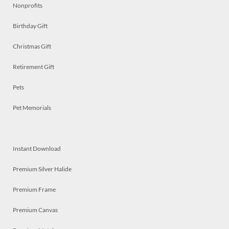
Nonprofits
Birthday Gift
Christmas Gift
Retirement Gift
Pets
Pet Memorials
Instant Download
Premium Silver Halide
Premium Frame
Premium Canvas