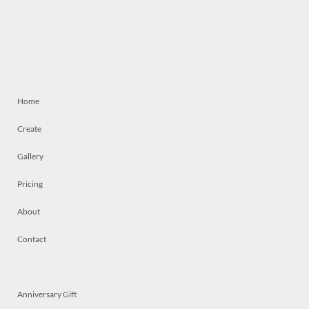
Home
Create
Gallery
Pricing
About
Contact
Anniversary Gift