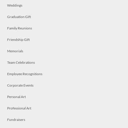
Weddings
Graduation Gift
Family Reunions
Friendship Gift
Memorials
Team Celebrations
Employee Recognitions
Corporate Events
Personal Art
Professional Art
Fundraisers