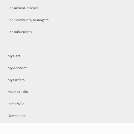
For Animal Rescues
For Community Managers
For Influencers
My Cart
My Account
My Orders
Make a Claim
In the Wild
Developers
Live