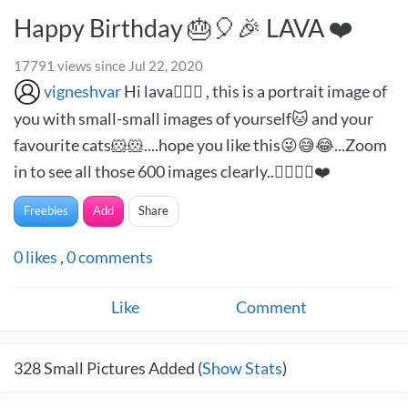
Happy Birthday 🎂🎈🎉 LAVA ❤️
17791 views since Jul 22, 2020
vigneshvar
Hi lava🙋🏻‍♂️ , this is a portrait image of
you with small-small images of yourself🐱 and your
favourite cats🐹🐹....hope you like this😜😅😂...Zoom
in to see all those 600 images clearly..✌🏻✌🏻❤️
Freebies
Add
Share
0
likes
,
0
comments
Like
Comment
328
Small Pictures Added (
Show Stats
)