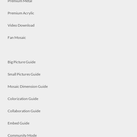
Premium Metal
Premium Acrylic
Video Download
Fan Mosaic
Big Picture Guide
Small Pictures Guide
Mosaic Dimension Guide
Colorization Guide
Collaboration Guide
Embed Guide
Community Mode