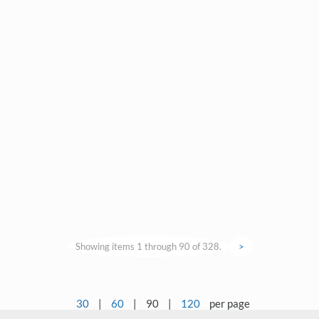
Showing items 1 through 90 of 328.
>
30
|
60
|
90
|
120
per page