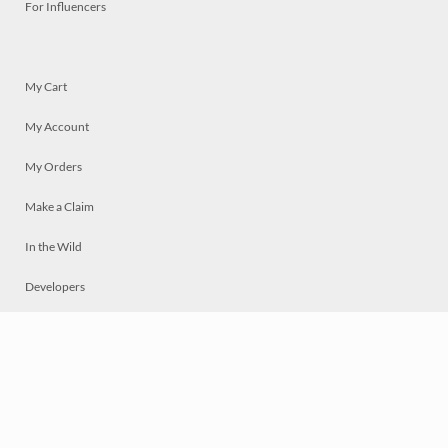
For Influencers
My Cart
My Account
My Orders
Make a Claim
In the Wild
Developers
Live
Chat
Privacy
Terms
© 2026 Mosaically Inc.