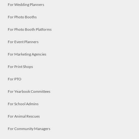
For Wedding Planners
For Photo Booths
For Photo Booth Platforms
For Event Planners
For Marketing Agencies
For Print Shops
For PTO
For Yearbook Committees
For School Admins
For Animal Rescues
For Community Managers