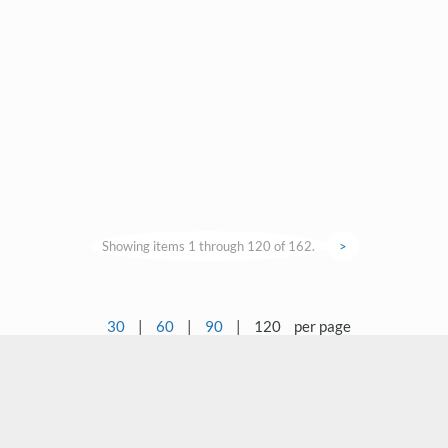
Showing items 1 through 120 of 162.
>
30
|
60
|
90
|
120
per page