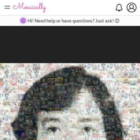
=
Search
Search
Create
Gallery
Pricing
About
Contact
Hi! Need help or have questions? Just ask! 😊
Close
◀
▶