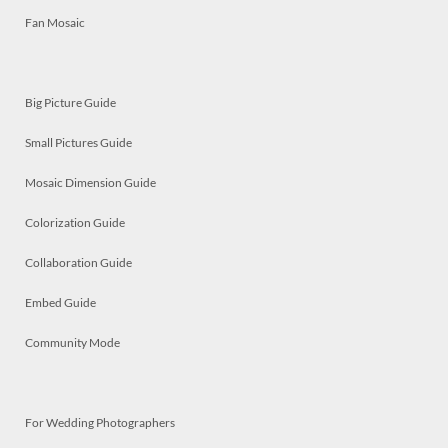
Fan Mosaic
Big Picture Guide
Small Pictures Guide
Mosaic Dimension Guide
Colorization Guide
Collaboration Guide
Embed Guide
Community Mode
For Wedding Photographers