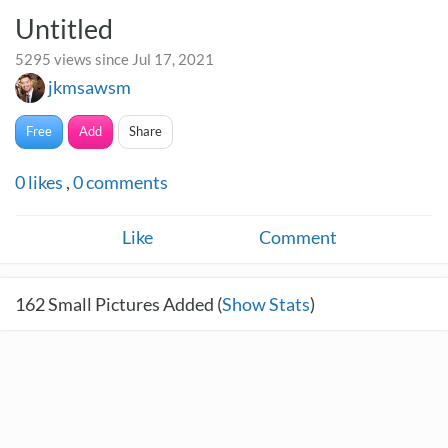
Untitled
5295 views since Jul 17, 2021
jkmsawsm
Free
Add
Share
0
likes
,
0
comments
Like
Comment
162
Small Pictures Added (
Show Stats
)