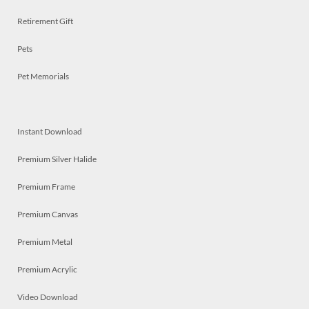
Retirement Gift
Pets
Pet Memorials
Instant Download
Premium Silver Halide
Premium Frame
Premium Canvas
Premium Metal
Premium Acrylic
Video Download