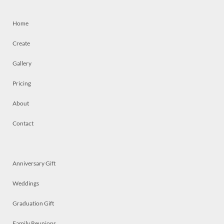
Home
Create
Gallery
Pricing
About
Contact
Anniversary Gift
Weddings
Graduation Gift
Family Reunions