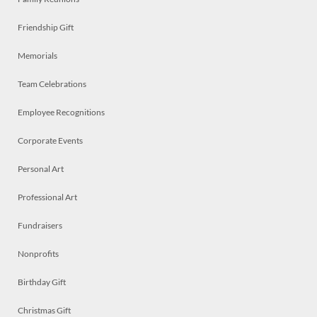
Friendship Gift
Memorials
Team Celebrations
Employee Recognitions
Corporate Events
Personal Art
Professional Art
Fundraisers
Nonprofits
Birthday Gift
Christmas Gift