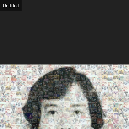
Untitled
Search
Search
Close
◀
▶