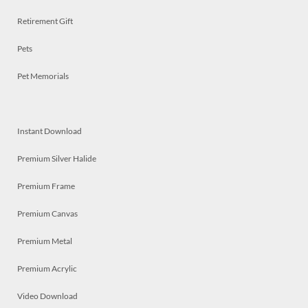
Retirement Gift
Pets
Pet Memorials
Instant Download
Premium Silver Halide
Premium Frame
Premium Canvas
Premium Metal
Premium Acrylic
Video Download