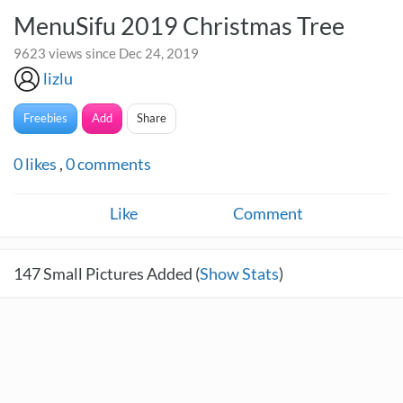
MenuSifu 2019 Christmas Tree
9623 views since Dec 24, 2019
lizlu
Freebies
Add
Share
0
likes
,
0
comments
Like
Comment
147
Small Pictures Added (
Show Stats
)