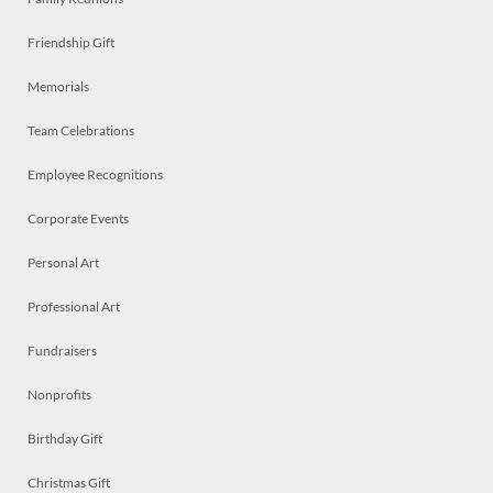
Friendship Gift
Memorials
Team Celebrations
Employee Recognitions
Corporate Events
Personal Art
Professional Art
Fundraisers
Nonprofits
Birthday Gift
Christmas Gift