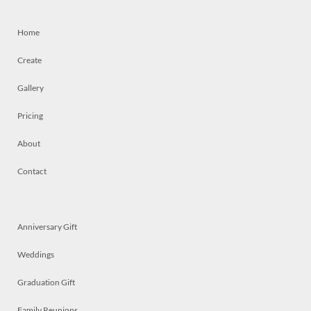
Home
Create
Gallery
Pricing
About
Contact
Anniversary Gift
Weddings
Graduation Gift
Family Reunions