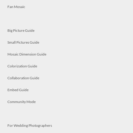
Fan Mosaic
Big Picture Guide
Small Pictures Guide
Mosaic Dimension Guide
Colorization Guide
Collaboration Guide
Embed Guide
Community Mode
For Wedding Photographers