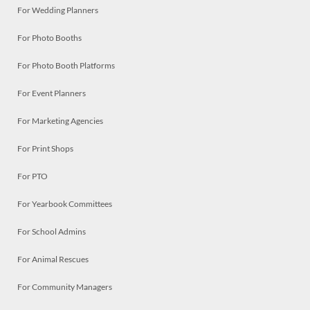
For Wedding Planners
For Photo Booths
For Photo Booth Platforms
For Event Planners
For Marketing Agencies
For Print Shops
For PTO
For Yearbook Committees
For School Admins
For Animal Rescues
For Community Managers