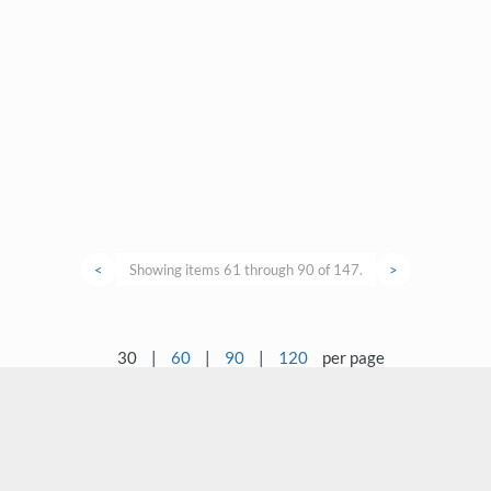
<
Showing items 61 through 90 of 147.
>
30
|
60
|
90
|
120
per page