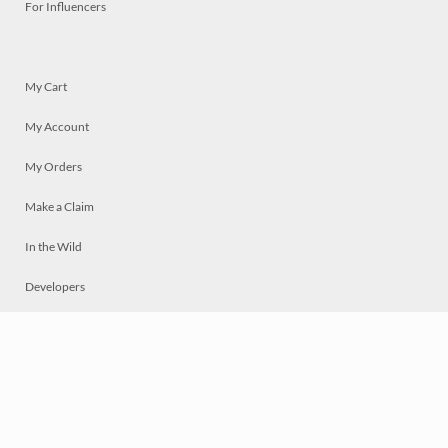
For Influencers
My Cart
My Account
My Orders
Make a Claim
In the Wild
Developers
Live
Chat
Privacy
Terms
© 2026 Mosaically Inc.