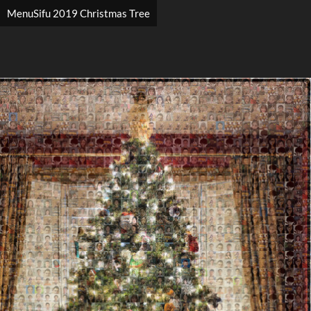
MenuSifu 2019 Christmas Tree
Search
Search
Close
◀
▶