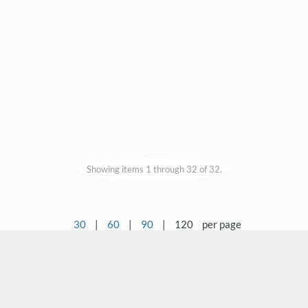
Showing items 1 through 32 of 32.
30
|
60
|
90
|
120
per page