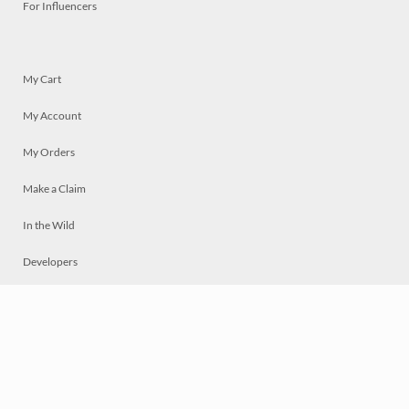
For Influencers
My Cart
My Account
My Orders
Make a Claim
In the Wild
Developers
Live
Chat
Privacy
Terms
© 2026 Mosaically Inc.