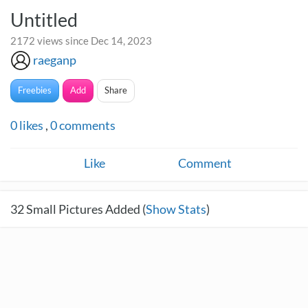
Untitled
2172 views since Dec 14, 2023
raeganp
Freebies
Add
Share
0
likes
,
0
comments
Like
Comment
32
Small Pictures Added (
Show Stats
)