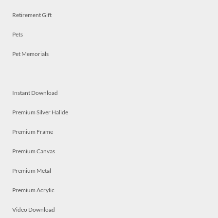
Retirement Gift
Pets
Pet Memorials
Instant Download
Premium Silver Halide
Premium Frame
Premium Canvas
Premium Metal
Premium Acrylic
Video Download