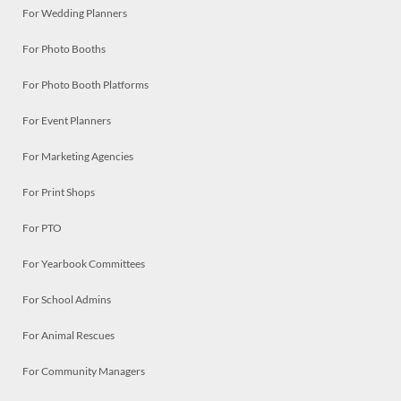
For Wedding Planners
For Photo Booths
For Photo Booth Platforms
For Event Planners
For Marketing Agencies
For Print Shops
For PTO
For Yearbook Committees
For School Admins
For Animal Rescues
For Community Managers