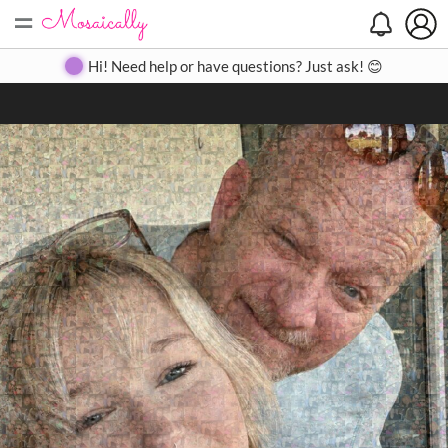
=
Search
Search
Create
Gallery
Pricing
About
Contact
Hi! Need help or have questions? Just ask! 😊
Close
◀
▶