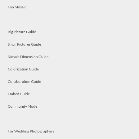
Fan Mosaic
Big Picture Guide
Small Pictures Guide
Mosaic Dimension Guide
Colorization Guide
Collaboration Guide
Embed Guide
Community Mode
For Wedding Photographers