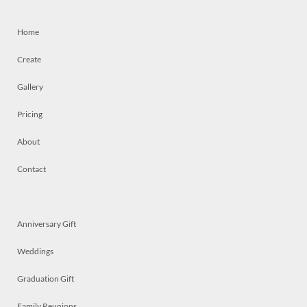
Home
Create
Gallery
Pricing
About
Contact
Anniversary Gift
Weddings
Graduation Gift
Family Reunions