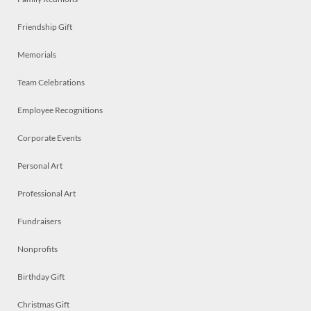
Friendship Gift
Memorials
Team Celebrations
Employee Recognitions
Corporate Events
Personal Art
Professional Art
Fundraisers
Nonprofits
Birthday Gift
Christmas Gift