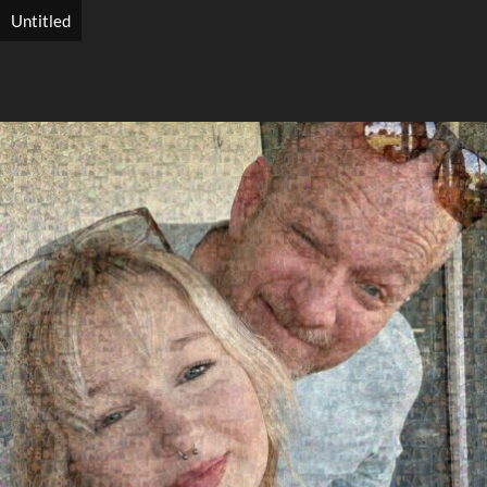
Untitled
Search
Search
Close
◀
▶