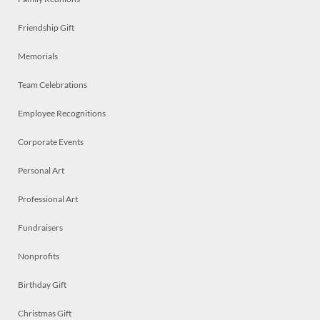
Friendship Gift
Memorials
Team Celebrations
Employee Recognitions
Corporate Events
Personal Art
Professional Art
Fundraisers
Nonprofits
Birthday Gift
Christmas Gift