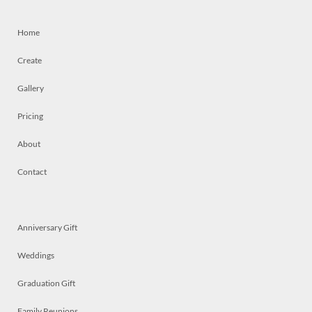
Home
Create
Gallery
Pricing
About
Contact
Anniversary Gift
Weddings
Graduation Gift
Family Reunions