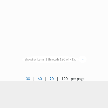
Showing items 1 through 120 of 715.
>
30
|
60
|
90
|
120
per page