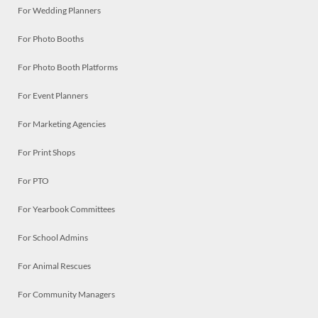
For Wedding Planners
For Photo Booths
For Photo Booth Platforms
For Event Planners
For Marketing Agencies
For Print Shops
For PTO
For Yearbook Committees
For School Admins
For Animal Rescues
For Community Managers