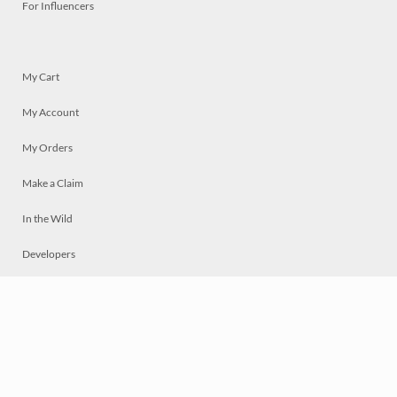
For Influencers
My Cart
My Account
My Orders
Make a Claim
In the Wild
Developers
Live
Chat
Privacy
Terms
© 2026 Mosaically Inc.