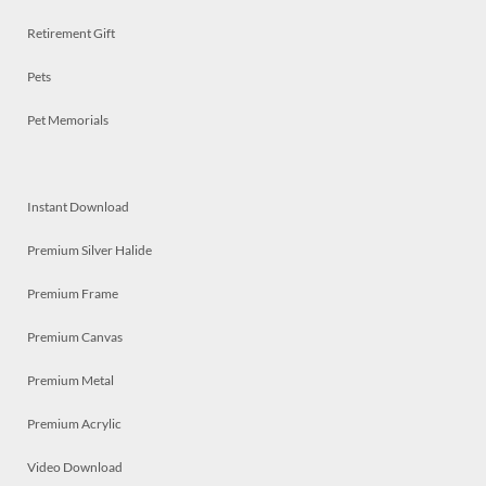
Retirement Gift
Pets
Pet Memorials
Instant Download
Premium Silver Halide
Premium Frame
Premium Canvas
Premium Metal
Premium Acrylic
Video Download