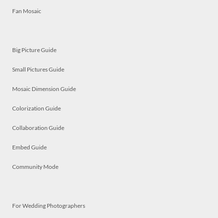
Fan Mosaic
Big Picture Guide
Small Pictures Guide
Mosaic Dimension Guide
Colorization Guide
Collaboration Guide
Embed Guide
Community Mode
For Wedding Photographers