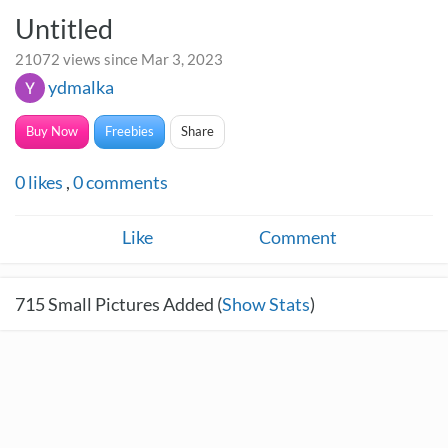
Untitled
21072 views since Mar 3, 2023
ydmalka
Buy Now
Freebies
Share
0
likes
,
0
comments
Like
Comment
715
Small Pictures Added (
Show Stats
)