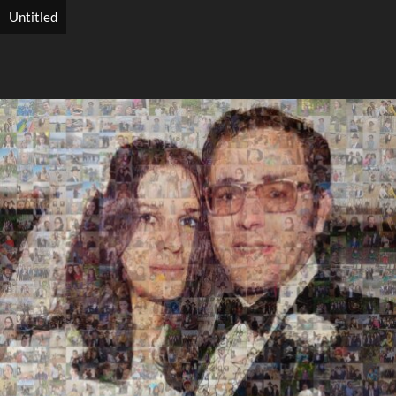
Untitled
Search
Search
Close
◀
▶