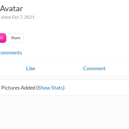
Avatar
 since Oct 7, 2021
dd
Share
comments
Like
Comment
 Pictures Added (
Show Stats
)