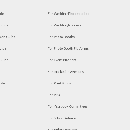
ide
For Wedding Photographers
 Guide
For Wedding Planners
ion Guide
For Photo Booths
uide
For Photo Booth Platforms
 Guide
For Event Planners
For Marketing Agencies
ode
For Print Shops
For PTO
For Yearbook Committees
For School Admins
For Animal Rescues