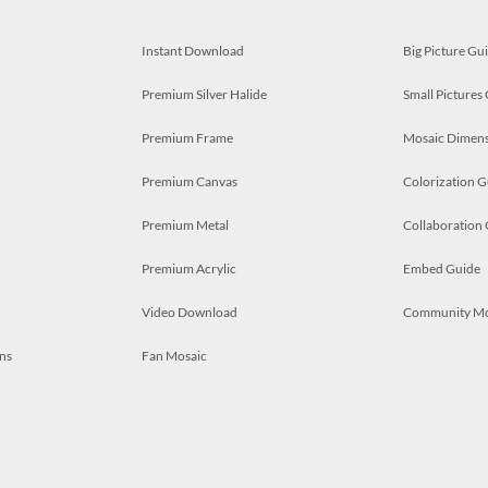
Instant Download
Big Picture Gu
Premium Silver Halide
Small Pictures
Premium Frame
Mosaic Dimens
Premium Canvas
Colorization G
Premium Metal
Collaboration
Premium Acrylic
Embed Guide
Video Download
Community M
ns
Fan Mosaic