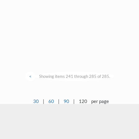
<
Showing items 241 through 285 of 285.
30
|
60
|
90
|
120
per page