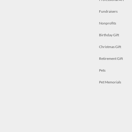
Fundraisers
Nonprofits
Birthday Gift
Christmas Gift
Retirement Gift
Pets
Pet Memorials