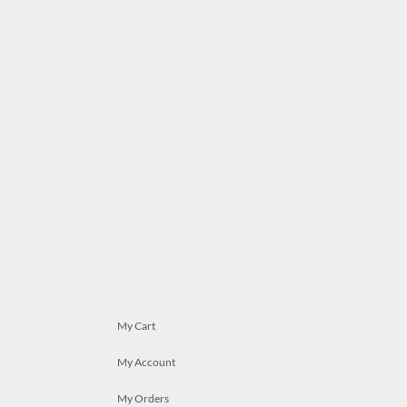
My Cart
My Account
My Orders