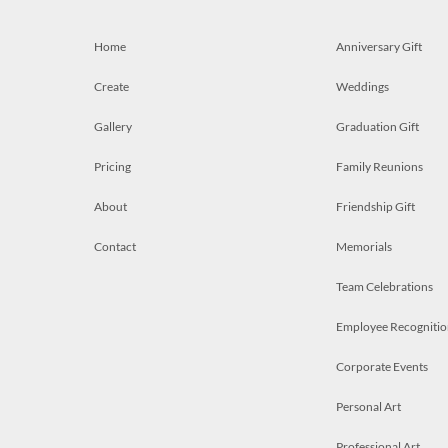
Home
Anniversary Gift
Create
Weddings
Gallery
Graduation Gift
Pricing
Family Reunions
About
Friendship Gift
Contact
Memorials
Team Celebrations
Employee Recognitio
Corporate Events
Personal Art
Professional Art