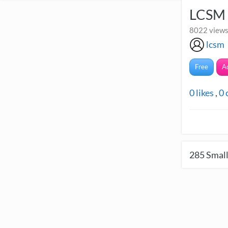
LCSM 
8022 views
lcsm
Free
A
0
likes
,
0
285
Small