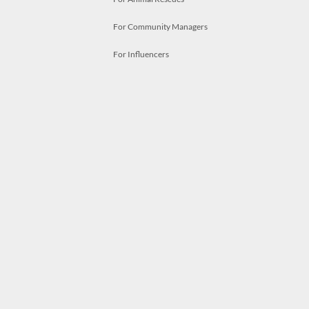
For Community Managers
For Influencers