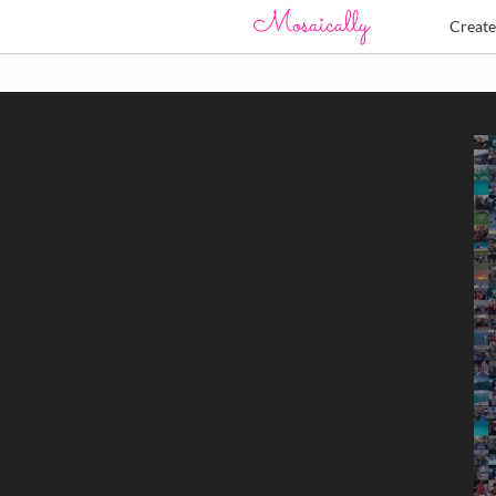
Creat