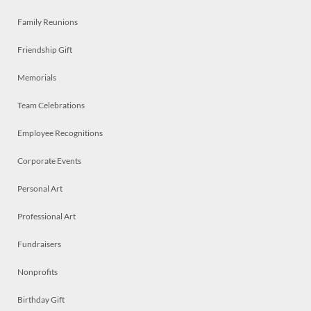
Family Reunions
Friendship Gift
Memorials
Team Celebrations
Employee Recognitions
Corporate Events
Personal Art
Professional Art
Fundraisers
Nonprofits
Birthday Gift