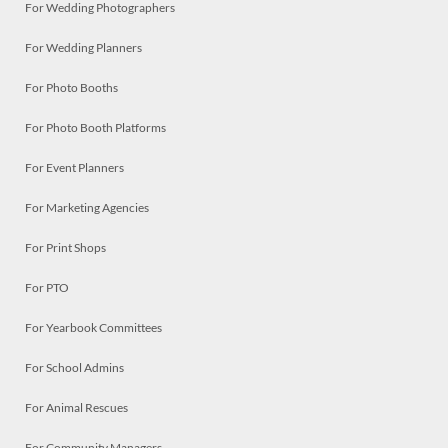
For Wedding Photographers
For Wedding Planners
For Photo Booths
For Photo Booth Platforms
For Event Planners
For Marketing Agencies
For Print Shops
For PTO
For Yearbook Committees
For School Admins
For Animal Rescues
For Community Managers