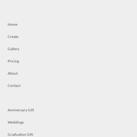
Home
Create
Gallery
Pricing
About
Contact
Anniversary Gift
Weddings
Graduation Gift