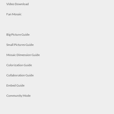
Video Download
Fan Mosaic
Big Picture Guide
Small Pictures Guide
Mosaic Dimension Guide
Colorization Guide
Collaboration Guide
Embed Guide
Community Mode