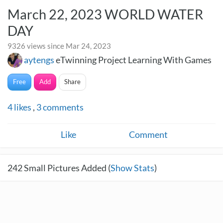
March 22, 2023 WORLD WATER
DAY
9326 views since Mar 24, 2023
aytengs
eTwinning Project Learning With Games
Free
Add
Share
4
likes
,
3
comments
Like
Comment
242
Small Pictures Added (
Show Stats
)