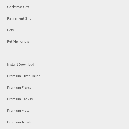
Christmas Gift
Retirement Gift
Pets
Pet Memorials
Instant Download
Premium Silver Halide
Premium Frame
Premium Canvas
Premium Metal
Premium Acrylic