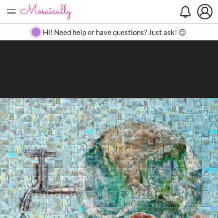
=
Search
Search
Create
Gallery
Pricing
About
Contact
Hi! Need help or have questions? Just ask! 😊
Close
◀
▶