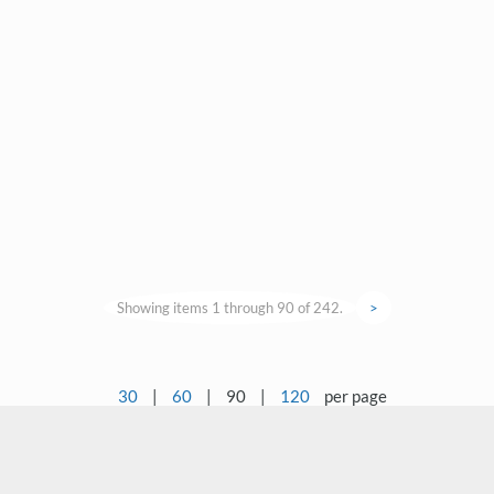
Showing items 1 through 90 of 242.
>
30
|
60
|
90
|
120
per page