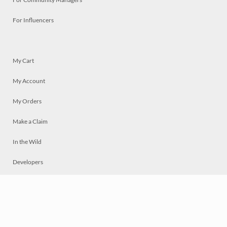
For Influencers
My Cart
My Account
My Orders
Make a Claim
In the Wild
Developers
Live
Chat
Privacy
Terms
© 2026 Mosaically Inc.