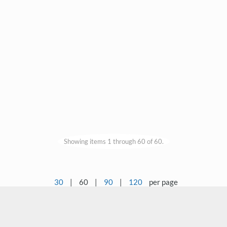
Showing items 1 through 60 of 60.
30
|
60
|
90
|
120
per page