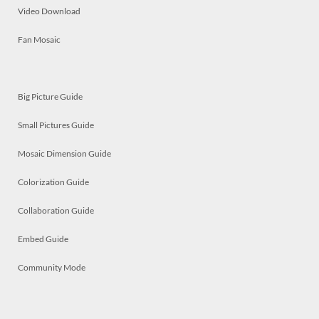
Video Download
Fan Mosaic
Big Picture Guide
Small Pictures Guide
Mosaic Dimension Guide
Colorization Guide
Collaboration Guide
Embed Guide
Community Mode