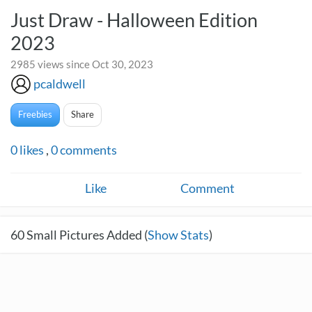
Just Draw - Halloween Edition
2023
2985 views since Oct 30, 2023
pcaldwell
Freebies
Share
0
likes
,
0
comments
Like
Comment
60
Small Pictures Added (
Show Stats
)