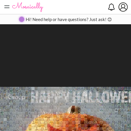
=
Search
Search
Create
Gallery
Pricing
About
Contact
Hi! Need help or have questions? Just ask! 😊
Close
◀
▶