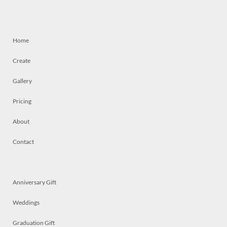
Home
Create
Gallery
Pricing
About
Contact
Anniversary Gift
Weddings
Graduation Gift