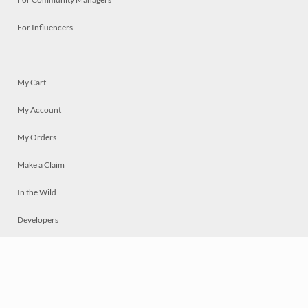
For Influencers
My Cart
My Account
My Orders
Make a Claim
In the Wild
Developers
Live
Chat
Privacy
Terms
© 2026 Mosaically Inc.