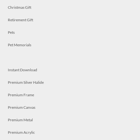
Christmas Gift
Retirement Gift
Pets
Pet Memorials
Instant Download
Premium Silver Halide
Premium Frame
Premium Canvas
Premium Metal
Premium Acrylic