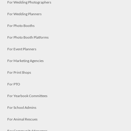
For Wedding Photographers
For Wedding Planners
For Photo Booths
For Photo Booth Platforms
For Event Planners
For Marketing Agencies
For Print Shops
For PTO
For Yearbook Committees
For School Admins
For Animal Rescues
For Community Managers