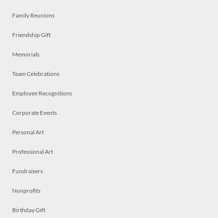
Family Reunions
Friendship Gift
Memorials
Team Celebrations
Employee Recognitions
Corporate Events
Personal Art
Professional Art
Fundraisers
Nonprofits
Birthday Gift