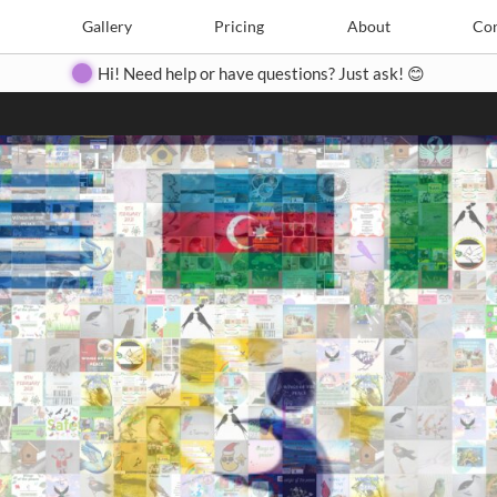
Search
Search
e
Create
Gallery
Gallery
Pricing
Pricing
About
About
Contact
Con
Hi! Need help or have questions? Just ask! 😊
Close
◀
▶