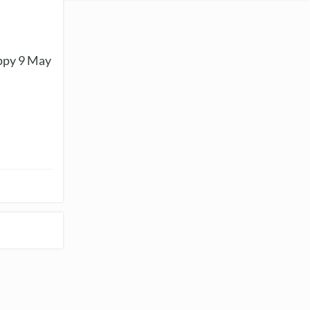
appy 9 May