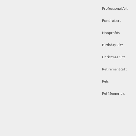
Professional Art
Fundraisers
Nonprofits
Birthday Gift
Christmas Gift
Retirement Gift
Pets
Pet Memorials