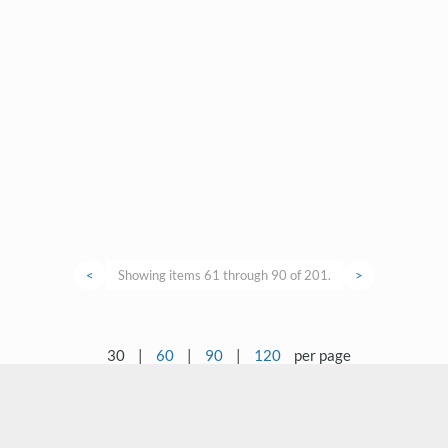
<
Showing items 61 through 90 of 201.
>
30
|
60
|
90
|
120
per page