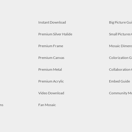
Instant Download
Big Picture Gu
Premium Silver Halide
Small Pictures
Premium Frame
Mosaic Dimens
Premium Canvas
Colorization G
Premium Metal
Collaboration
Premium Acrylic
Embed Guide
Video Download
Community M
ns
Fan Mosaic