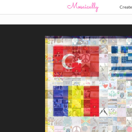
Creat