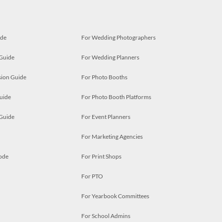
ide
For Wedding Photographers
 Guide
For Wedding Planners
ion Guide
For Photo Booths
uide
For Photo Booth Platforms
 Guide
For Event Planners
For Marketing Agencies
ode
For Print Shops
For PTO
For Yearbook Committees
For School Admins