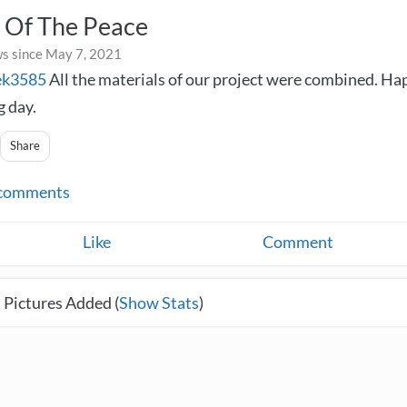
 Of The Peace
s since May 7, 2021
ek3585
All the materials of our project were combined. H
 day.
Share
comments
Like
Comment
 Pictures Added (
Show Stats
)