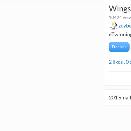
Wings
10424 view
zeyb
eTwinning
Freebies
2
likes
,
0
201
Small