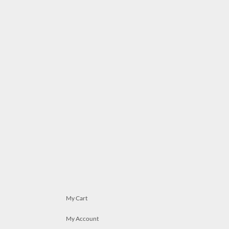
My Cart
My Account