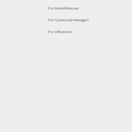
For Animal Rescues
For Community Managers
For Influencers