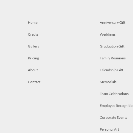
Home
Anniversary Gift
Create
Weddings
Gallery
Graduation Gift
Pricing
Family Reunions
About
Friendship Gift
Contact
Memorials
Team Celebrations
Employee Recognitio
Corporate Events
Personal Art