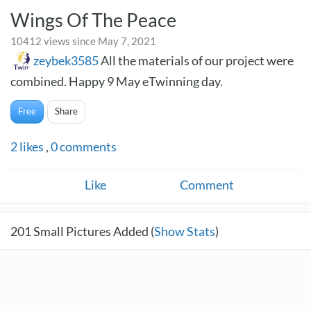
Wings Of The Peace
10412 views since May 7, 2021
zeybek3585
All the materials of our project were
combined. Happy 9 May eTwinning day.
Free
Share
2
likes
,
0
comments
Like
Comment
201
Small Pictures Added (
Show Stats
)