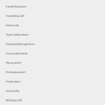
Family Reunions
Friendship Gift
Memorials
Team Celebrations
Employee Recognitions
Corporate Events
Personal Art
Professional Art
Fundraisers
Nonprofits
Birthday Gift