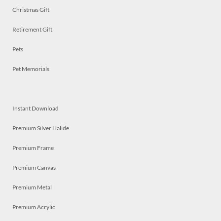
Christmas Gift
Retirement Gift
Pets
Pet Memorials
Instant Download
Premium Silver Halide
Premium Frame
Premium Canvas
Premium Metal
Premium Acrylic