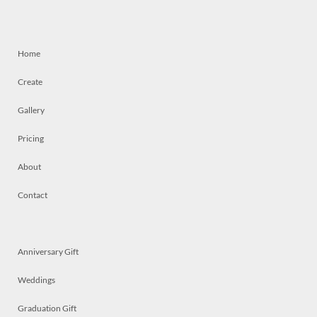
Home
Create
Gallery
Pricing
About
Contact
Anniversary Gift
Weddings
Graduation Gift