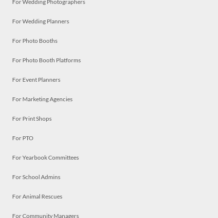
For Wedding Photographers
For Wedding Planners
For Photo Booths
For Photo Booth Platforms
For Event Planners
For Marketing Agencies
For Print Shops
For PTO
For Yearbook Committees
For School Admins
For Animal Rescues
For Community Managers