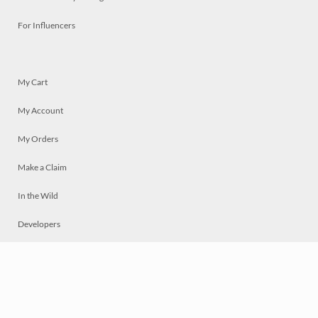
For Influencers
My Cart
My Account
My Orders
Make a Claim
In the Wild
Developers
Live
Chat
Privacy
Terms
© 2026 Mosaically Inc.