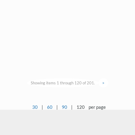
Showing items 1 through 120 of 201.
>
30
|
60
|
90
|
120
per page