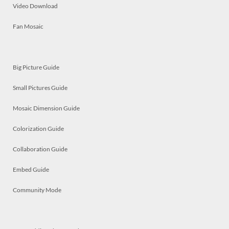
Video Download
Fan Mosaic
Big Picture Guide
Small Pictures Guide
Mosaic Dimension Guide
Colorization Guide
Collaboration Guide
Embed Guide
Community Mode