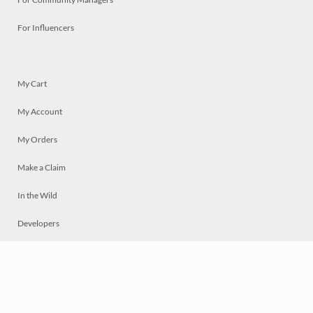
For Influencers
My Cart
My Account
My Orders
Make a Claim
In the Wild
Developers
Live
Chat
Privacy
Terms
© 2026 Mosaically Inc.