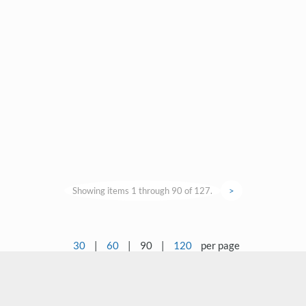
Showing items 1 through 90 of 127.
>
30
|
60
|
90
|
120
per page