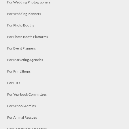
For Wedding Photographers
For Wedding Planners
For Photo Booths
For Photo Booth Platforms
For Event Planners
For Marketing Agencies
For Print Shops
For PTO
For Yearbook Committees
For School Admins
For Animal Rescues
For Community Managers