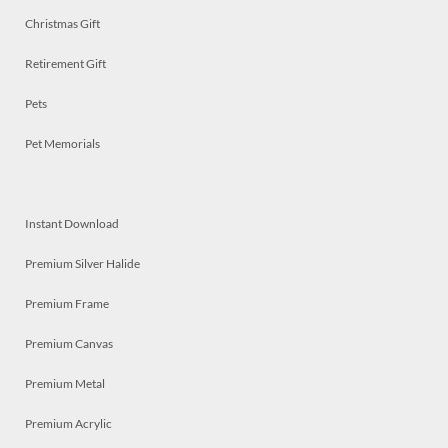
Christmas Gift
Retirement Gift
Pets
Pet Memorials
Instant Download
Premium Silver Halide
Premium Frame
Premium Canvas
Premium Metal
Premium Acrylic