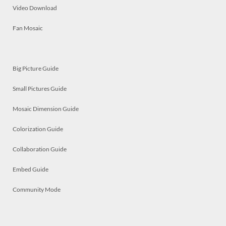
Video Download
Fan Mosaic
Big Picture Guide
Small Pictures Guide
Mosaic Dimension Guide
Colorization Guide
Collaboration Guide
Embed Guide
Community Mode