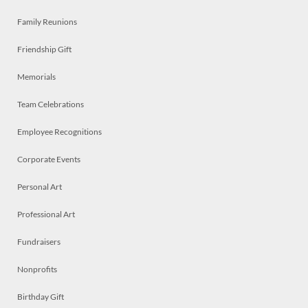
Family Reunions
Friendship Gift
Memorials
Team Celebrations
Employee Recognitions
Corporate Events
Personal Art
Professional Art
Fundraisers
Nonprofits
Birthday Gift