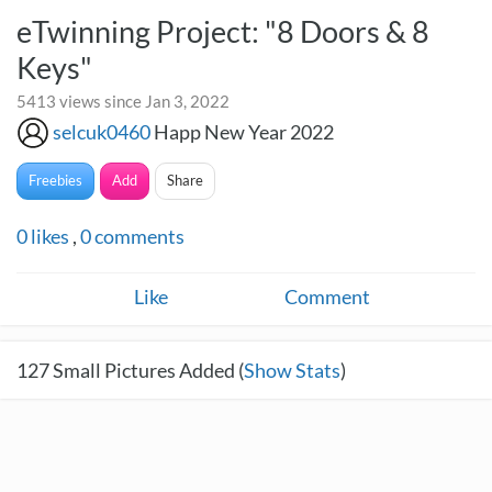
eTwinning Project: "8 Doors & 8
Keys"
5413 views since Jan 3, 2022
selcuk0460
Happ New Year 2022
Freebies
Add
Share
0
likes
,
0
comments
Like
Comment
127
Small Pictures Added (
Show Stats
)