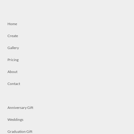
Home
Create
Gallery
Pricing
About
Contact
Anniversary Gift
Weddings
Graduation Gift