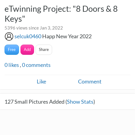
eTwinning Project: "8 Doors & 8
Keys"
5396 views since Jan 3, 2022
selcuk0460
Happ New Year 2022
Free
Add
Share
0
likes
,
0
comments
Like
Comment
127
Small Pictures Added (
Show Stats
)