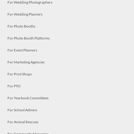
For Wedding Photographers
For Wedding Planners
For Photo Booths
For Photo Booth Platforms
For Event Planners
For Marketing Agencies
For Print Shops
For PTO
For Yearbook Committees
For School Admins
For Animal Rescues
For Community Managers