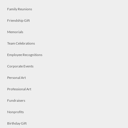
Family Reunions
Friendship Gift
Memorials
Team Celebrations
Employee Recognitions
Corporate Events
Personal Art
Professional Art
Fundraisers
Nonprofits
Birthday Gift