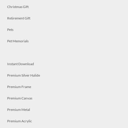
Christmas Gift
Retirement Gift
Pets
Pet Memorials
Instant Download
Premium Silver Halide
Premium Frame
Premium Canvas
Premium Metal
Premium Acrylic