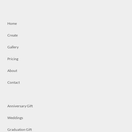
Home
Create
Gallery
Pricing
About
Contact
Anniversary Gift
Weddings
Graduation Gift