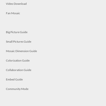
Video Download
Fan Mosaic
Big Picture Guide
Small Pictures Guide
Mosaic Dimension Guide
Colorization Guide
Collaboration Guide
Embed Guide
Community Mode