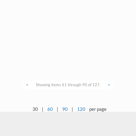
<
Showing items 61 through 90 of 127.
>
30
|
60
|
90
|
120
per page