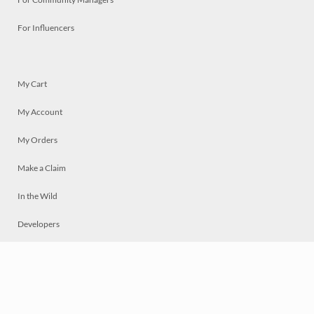
For Influencers
My Cart
My Account
My Orders
Make a Claim
In the Wild
Developers
Live
Chat
Privacy
Terms
© 2026 Mosaically Inc.