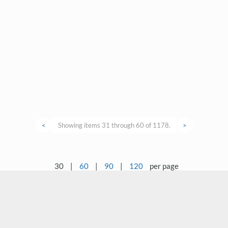
<
Showing items 31 through 60 of 1178.
>
30
|
60
|
90
|
120
per page