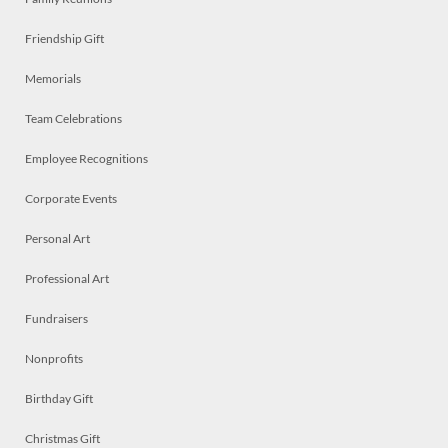
Friendship Gift
Memorials
Team Celebrations
Employee Recognitions
Corporate Events
Personal Art
Professional Art
Fundraisers
Nonprofits
Birthday Gift
Christmas Gift