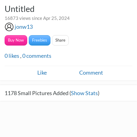
Untitled
16873 views since Apr 25, 2024
jonw13
Buy Now
Freebies
Share
0
likes
,
0
comments
Like
Comment
1178
Small Pictures Added (
Show Stats
)