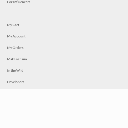
For Influencers
My Cart
My Account
My Orders
Make a Claim
In the Wild
Developers
Live
Chat
Privacy
Terms
© 2026 Mosaically Inc.