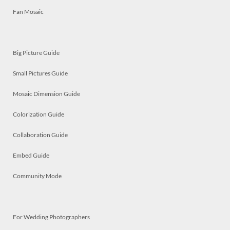
Fan Mosaic
Big Picture Guide
Small Pictures Guide
Mosaic Dimension Guide
Colorization Guide
Collaboration Guide
Embed Guide
Community Mode
For Wedding Photographers