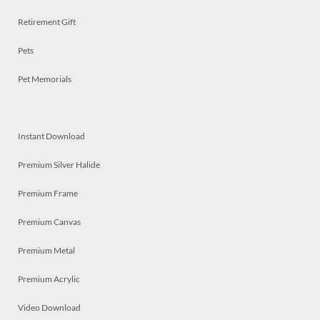
Retirement Gift
Pets
Pet Memorials
Instant Download
Premium Silver Halide
Premium Frame
Premium Canvas
Premium Metal
Premium Acrylic
Video Download