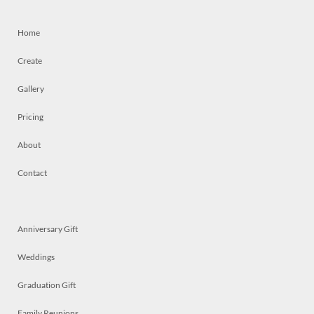
Home
Create
Gallery
Pricing
About
Contact
Anniversary Gift
Weddings
Graduation Gift
Family Reunions