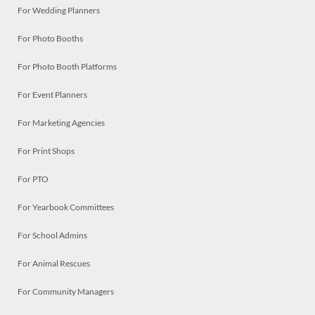
For Wedding Planners
For Photo Booths
For Photo Booth Platforms
For Event Planners
For Marketing Agencies
For Print Shops
For PTO
For Yearbook Committees
For School Admins
For Animal Rescues
For Community Managers