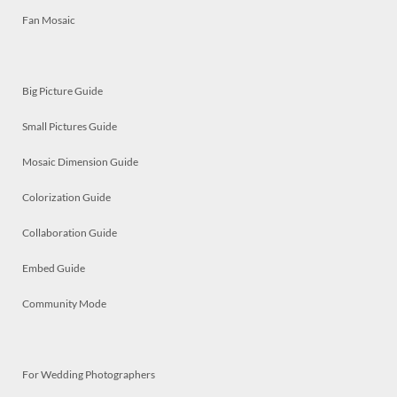
Fan Mosaic
Big Picture Guide
Small Pictures Guide
Mosaic Dimension Guide
Colorization Guide
Collaboration Guide
Embed Guide
Community Mode
For Wedding Photographers