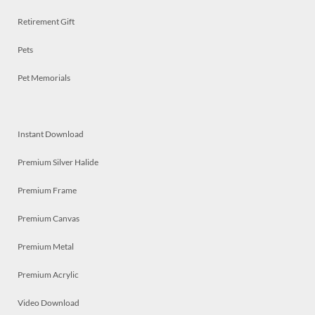
Retirement Gift
Pets
Pet Memorials
Instant Download
Premium Silver Halide
Premium Frame
Premium Canvas
Premium Metal
Premium Acrylic
Video Download