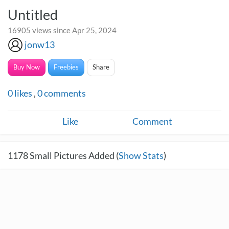
Untitled
16905 views since Apr 25, 2024
jonw13
Buy Now
Freebies
Share
0
likes
,
0
comments
Like
Comment
1178
Small Pictures Added (
Show Stats
)