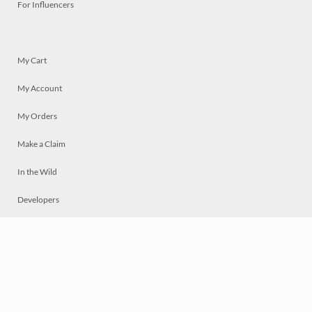
For Influencers
My Cart
My Account
My Orders
Make a Claim
In the Wild
Developers
Live
Chat
Privacy
Terms
© 2026 Mosaically Inc.