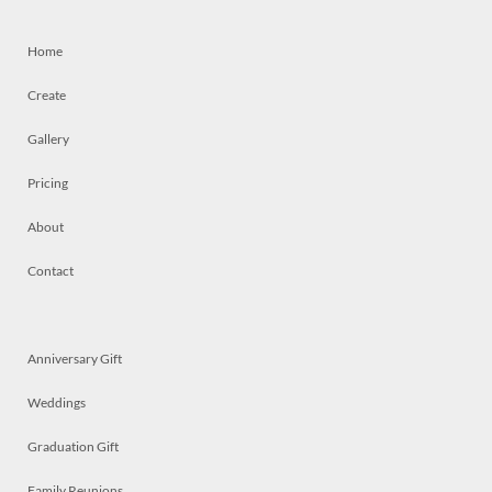
Home
Create
Gallery
Pricing
About
Contact
Anniversary Gift
Weddings
Graduation Gift
Family Reunions