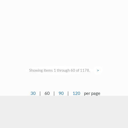
Showing items 1 through 60 of 1178.
>
30
|
60
|
90
|
120
per page