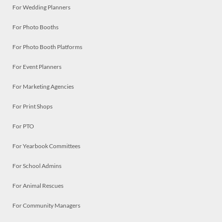
For Wedding Planners
For Photo Booths
For Photo Booth Platforms
For Event Planners
For Marketing Agencies
For Print Shops
For PTO
For Yearbook Committees
For School Admins
For Animal Rescues
For Community Managers