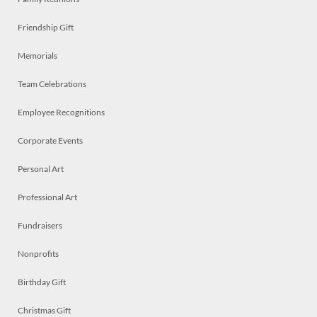
Friendship Gift
Memorials
Team Celebrations
Employee Recognitions
Corporate Events
Personal Art
Professional Art
Fundraisers
Nonprofits
Birthday Gift
Christmas Gift