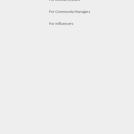
For Community Managers
For Influencers