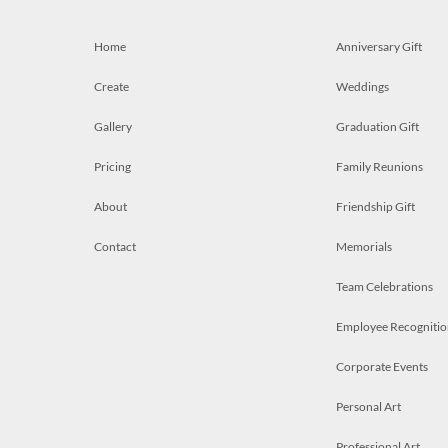
Home
Anniversary Gift
Create
Weddings
Gallery
Graduation Gift
Pricing
Family Reunions
About
Friendship Gift
Contact
Memorials
Team Celebrations
Employee Recognitio
Corporate Events
Personal Art
Professional Art