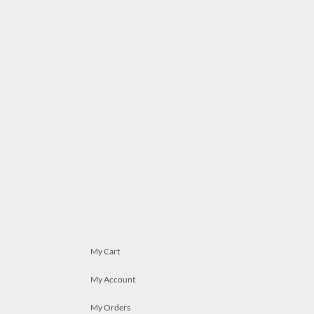
My Cart
My Account
My Orders