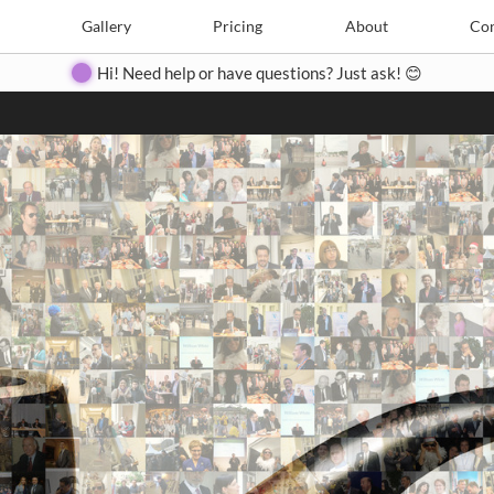
Search
Search
e
Create
Gallery
Gallery
Pricing
Pricing
About
About
Contact
Con
Hi! Need help or have questions? Just ask! 😊
Close
◀
▶