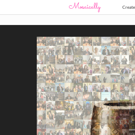
Creat