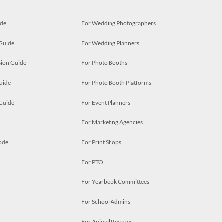
ide
For Wedding Photographers
 Guide
For Wedding Planners
ion Guide
For Photo Booths
uide
For Photo Booth Platforms
 Guide
For Event Planners
For Marketing Agencies
ode
For Print Shops
For PTO
For Yearbook Committees
For School Admins
For Animal Rescues