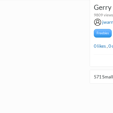
Gerry
9809 views 
jwar
Freebies
0
likes
,
0
571
Small