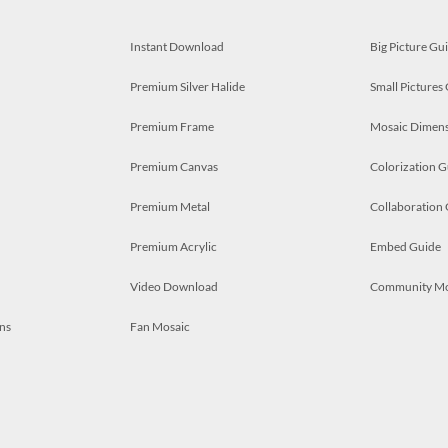
Instant Download
Big Picture Gu
Premium Silver Halide
Small Pictures
Premium Frame
Mosaic Dimens
Premium Canvas
Colorization G
Premium Metal
Collaboration
Premium Acrylic
Embed Guide
Video Download
Community M
ns
Fan Mosaic