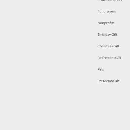
Fundraisers
Nonprofits
Birthday Gift
Christmas Gift
Retirement Gift
Pets
Pet Memorials