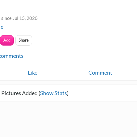
since Jul 15, 2020
ne
Add
Share
comments
Like
Comment
 Pictures Added (
Show Stats
)