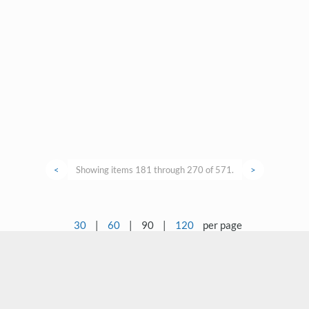
<
Showing items 181 through 270 of 571.
>
30
|
60
|
90
|
120
per page