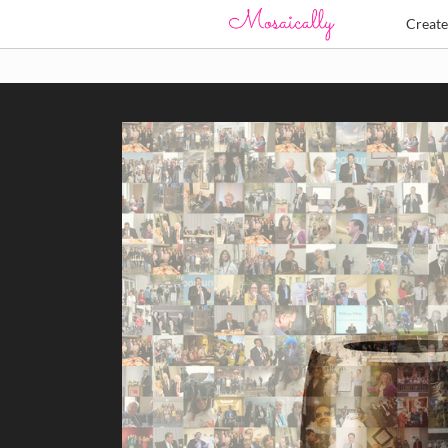
Creat