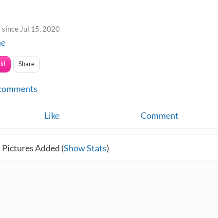
since Jul 15, 2020
ne
dd
Share
comments
Like
Comment
 Pictures Added (
Show Stats
)