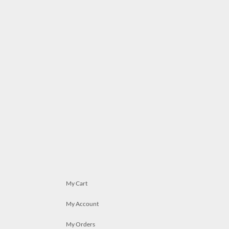
My Cart
My Account
My Orders