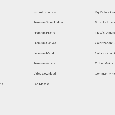
Instant Download
Big Picture Gu
Premium Silver Halide
Small Pictures
Premium Frame
Mosaic Dimens
Premium Canvas
Colorization G
Premium Metal
Collaboration
Premium Acrylic
Embed Guide
Video Download
Community M
ns
Fan Mosaic