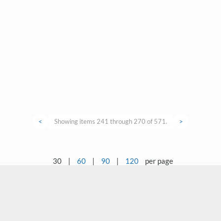
<
Showing items 241 through 270 of 571.
>
30
|
60
|
90
|
120
per page