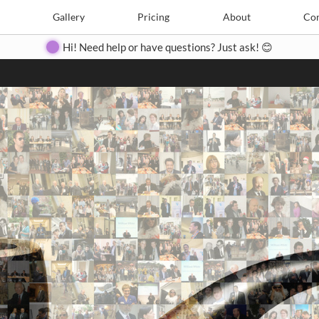
Search
Search
e
Create
Gallery
Gallery
Pricing
Pricing
About
About
Contact
Con
Hi! Need help or have questions? Just ask! 😊
Close
◀
▶