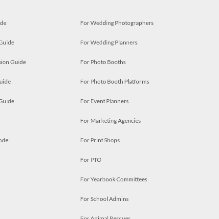
ide
For Wedding Photographers
 Guide
For Wedding Planners
ion Guide
For Photo Booths
uide
For Photo Booth Platforms
 Guide
For Event Planners
For Marketing Agencies
ode
For Print Shops
For PTO
For Yearbook Committees
For School Admins
For Animal Rescues