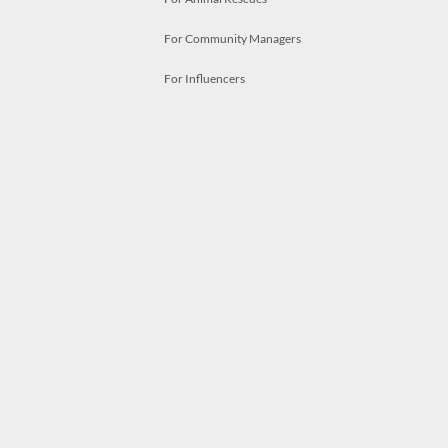
For Community Managers
For Influencers