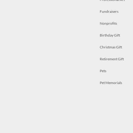
Fundraisers
Nonprofits
Birthday Gift
Christmas Gift
Retirement Gift
Pets
Pet Memorials