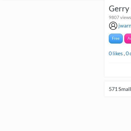
Gerry
9807 views 
jwar
Free
A
0
likes
,
0
571
Small