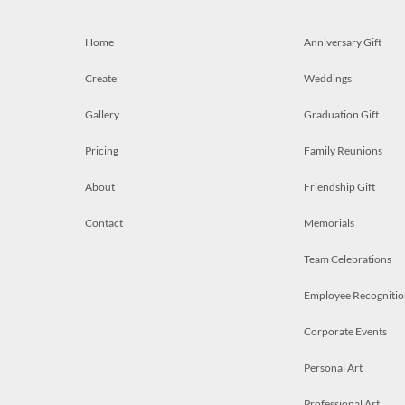
Home
Anniversary Gift
Create
Weddings
Gallery
Graduation Gift
Pricing
Family Reunions
About
Friendship Gift
Contact
Memorials
Team Celebrations
Employee Recognitio
Corporate Events
Personal Art
Professional Art