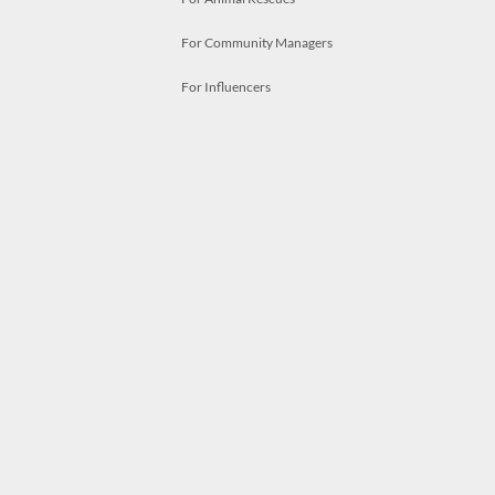
For Community Managers
For Influencers