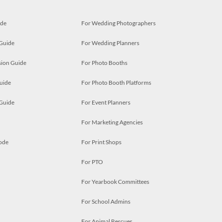
ide
For Wedding Photographers
 Guide
For Wedding Planners
ion Guide
For Photo Booths
uide
For Photo Booth Platforms
 Guide
For Event Planners
For Marketing Agencies
ode
For Print Shops
For PTO
For Yearbook Committees
For School Admins
For Animal Rescues