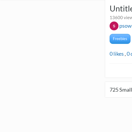
Untitl
13600 view
psow
Freebies
0
likes
,
0
725
Small