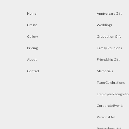
Home
Anniversary Gift
Create
Weddings
Gallery
Graduation Gift
Pricing
Family Reunions
About
Friendship Gift
Contact
Memorials
Team Celebrations
Employee Recognitio
Corporate Events
Personal Art
Professional Art