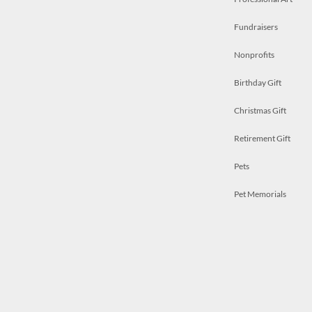
Fundraisers
Nonprofits
Birthday Gift
Christmas Gift
Retirement Gift
Pets
Pet Memorials