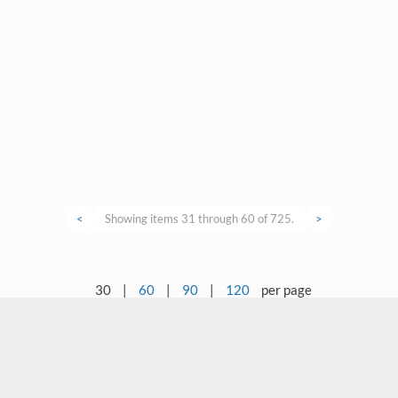
<
Showing items 31 through 60 of 725.
>
30
|
60
|
90
|
120
per page