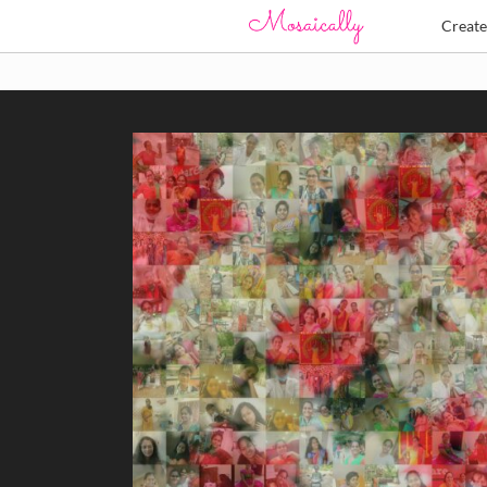
Creat