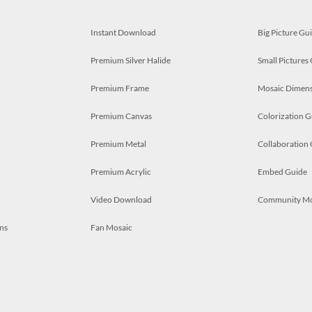
Instant Download
Big Picture Gu
Premium Silver Halide
Small Pictures
Premium Frame
Mosaic Dimens
Premium Canvas
Colorization G
Premium Metal
Collaboration
Premium Acrylic
Embed Guide
Video Download
Community M
ns
Fan Mosaic