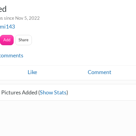
ed
s since Nov 5, 2022
mi143
Add
Share
comments
Like
Comment
 Pictures Added (
Show Stats
)