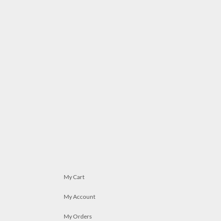
My Cart
My Account
My Orders