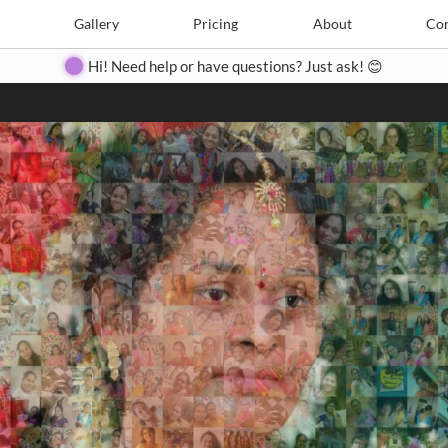
Search
Search
e
Create
Gallery
Gallery
Pricing
Pricing
About
About
Contact
Con
Hi! Need help or have questions? Just ask! 😊
Close
◀
▶