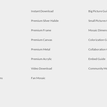
Instant Download
Big Picture Gu
Premium Silver Halide
Small Pictures
Premium Frame
Mosaic Dimens
Premium Canvas
Colorization G
Premium Metal
Collaboration
Premium Acrylic
Embed Guide
Video Download
Community M
ns
Fan Mosaic