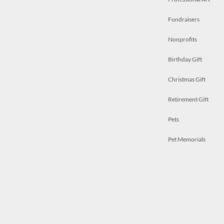
Fundraisers
Nonprofits
Birthday Gift
Christmas Gift
Retirement Gift
Pets
Pet Memorials