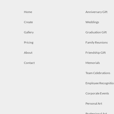
Home
Anniversary Gift
Create
Weddings
Gallery
Graduation Gift
Pricing
Family Reunions
About
Friendship Gift
Contact
Memorials
Team Celebrations
Employee Recognitio
Corporate Events
Personal Art
Professional Art