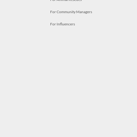
For Community Managers
For Influencers