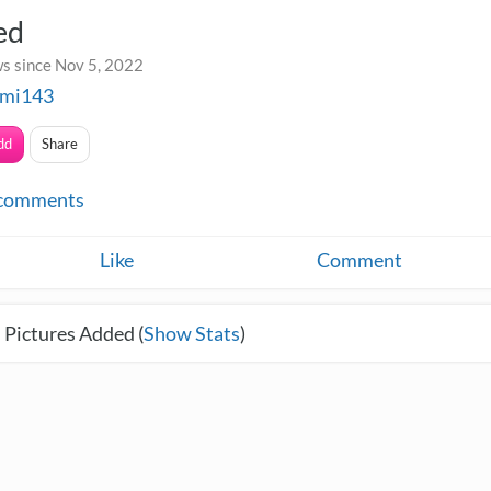
ed
s since Nov 5, 2022
mi143
dd
Share
comments
Like
Comment
 Pictures Added (
Show Stats
)