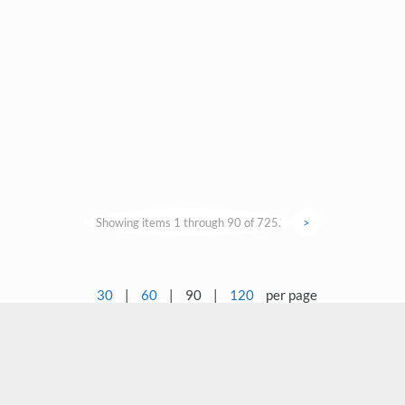
Showing items 1 through 90 of 725.
>
30
|
60
|
90
|
120
per page