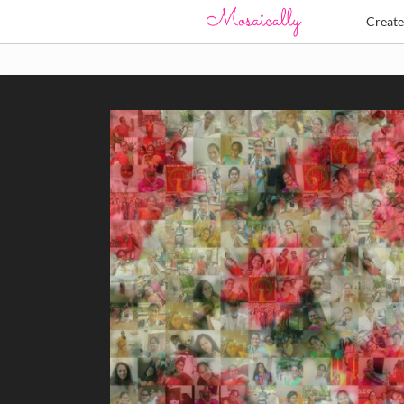
Creat