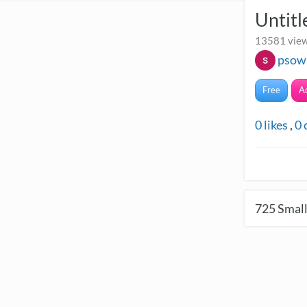
Untitl
13581 view
psow
Free
A
0
likes
,
0
725
Small