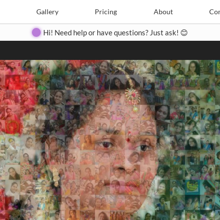
Search
Search
e
Create
Gallery
Gallery
Pricing
Pricing
About
About
Contact
Con
Hi! Need help or have questions? Just ask! 😊
Close
◀
▶