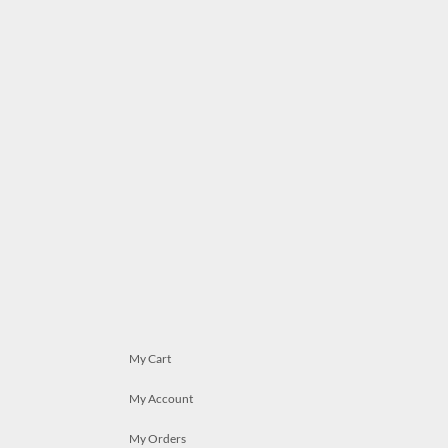
My Cart
My Account
My Orders