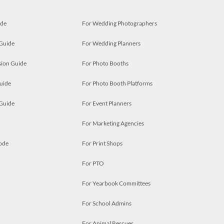
ide
For Wedding Photographers
 Guide
For Wedding Planners
ion Guide
For Photo Booths
uide
For Photo Booth Platforms
 Guide
For Event Planners
For Marketing Agencies
ode
For Print Shops
For PTO
For Yearbook Committees
For School Admins
For Animal Rescues