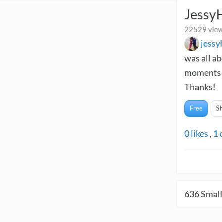
Jessy
22529 view
jess
was all a
moments a
Thanks!
Free
S
0
likes
,
1
636
Small