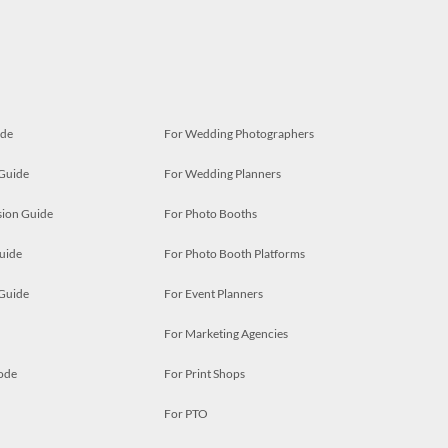
ide
For Wedding Photographers
 Guide
For Wedding Planners
ion Guide
For Photo Booths
uide
For Photo Booth Platforms
 Guide
For Event Planners
For Marketing Agencies
ode
For Print Shops
For PTO