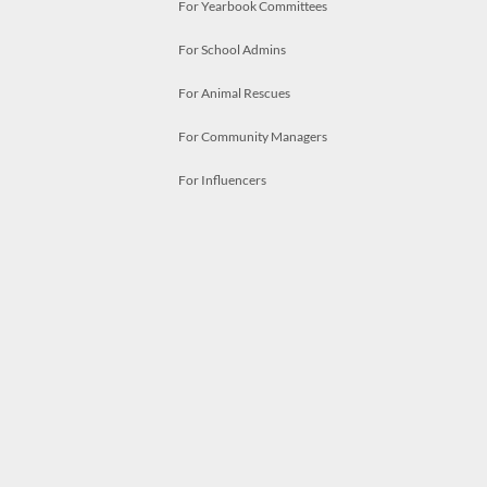
For Yearbook Committees
For School Admins
For Animal Rescues
For Community Managers
For Influencers