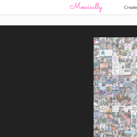
Creat