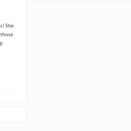
cs! She
 those
g.