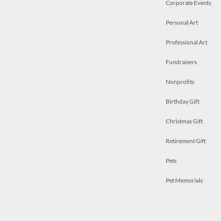
Corporate Events
Personal Art
Professional Art
Fundraisers
Nonprofits
Birthday Gift
Christmas Gift
Retirement Gift
Pets
Pet Memorials