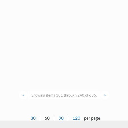
<
Showing items 181 through 240 of 636.
>
30
|
60
|
90
|
120
per page