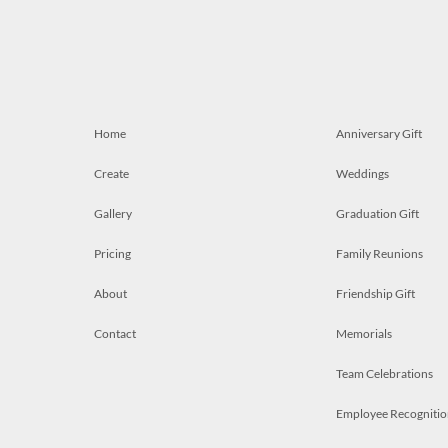
Home
Anniversary Gift
Create
Weddings
Gallery
Graduation Gift
Pricing
Family Reunions
About
Friendship Gift
Contact
Memorials
Team Celebrations
Employee Recognitio