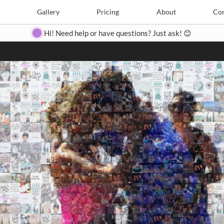
Search
Search
e
Create
Gallery
Gallery
Pricing
Pricing
About
About
Contact
Con
Hi! Need help or have questions? Just ask! 😊
Close
◀
▶