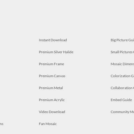
Instant Download
Big Picture Gu
Premium Silver Halide
Small Pictures
Premium Frame
Mosaic Dimens
Premium Canvas
Colorization G
Premium Metal
Collaboration
Premium Acrylic
Embed Guide
Video Download
Community M
ns
Fan Mosaic