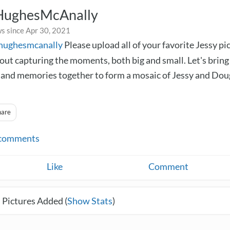
HughesMcAnally
s since Apr 30, 2021
yhughesmcanally
Please upload all of your favorite Jessy pi
bout capturing the moments, both big and small. Let's bring
nd memories together to form a mosaic of Jessy and Dou
hare
comments
Like
Comment
 Pictures Added (
Show Stats
)