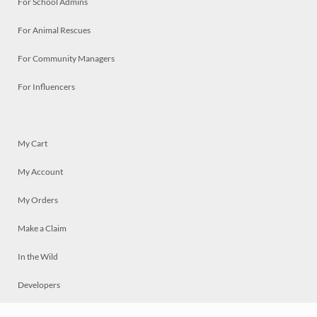
For School Admins
For Animal Rescues
For Community Managers
For Influencers
My Cart
My Account
My Orders
Make a Claim
In the Wild
Developers