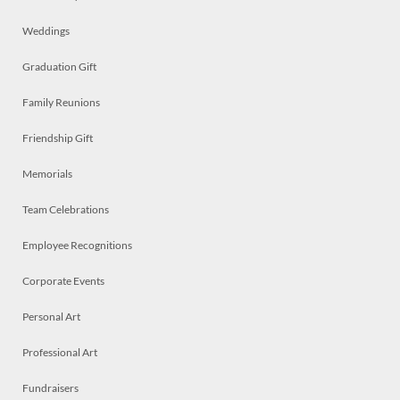
Weddings
Graduation Gift
Family Reunions
Friendship Gift
Memorials
Team Celebrations
Employee Recognitions
Corporate Events
Personal Art
Professional Art
Fundraisers