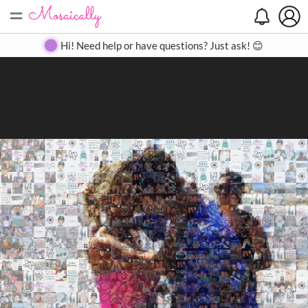
=
Search
Search
Create
Gallery
Pricing
About
Contact
Hi! Need help or have questions? Just ask! 😊
Close
◀
▶