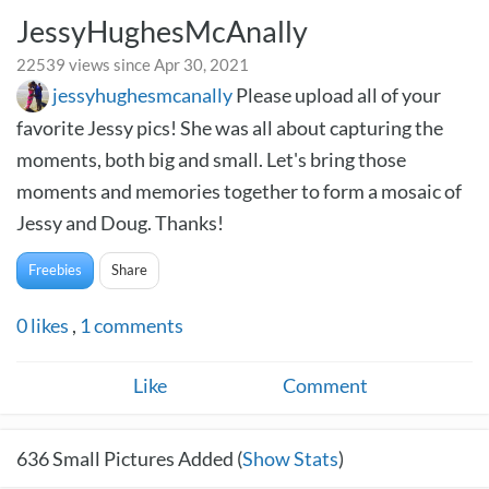
JessyHughesMcAnally
22539 views since Apr 30, 2021
jessyhughesmcanally
Please upload all of your
favorite Jessy pics! She was all about capturing the
moments, both big and small. Let's bring those
moments and memories together to form a mosaic of
Jessy and Doug. Thanks!
Freebies
Share
0
likes
,
1
comments
Like
Comment
636
Small Pictures Added (
Show Stats
)