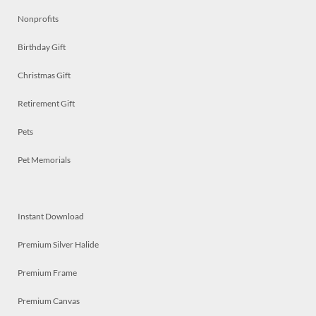
Nonprofits
Birthday Gift
Christmas Gift
Retirement Gift
Pets
Pet Memorials
Instant Download
Premium Silver Halide
Premium Frame
Premium Canvas