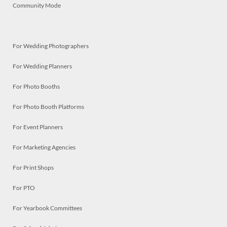
Community Mode
For Wedding Photographers
For Wedding Planners
For Photo Booths
For Photo Booth Platforms
For Event Planners
For Marketing Agencies
For Print Shops
For PTO
For Yearbook Committees