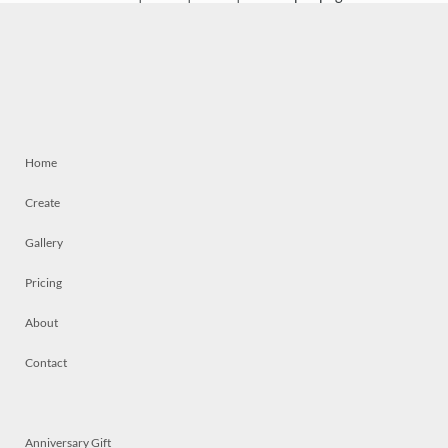
Home
Create
Gallery
Pricing
About
Contact
Anniversary Gift