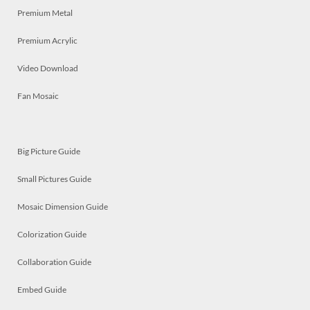
Premium Metal
Premium Acrylic
Video Download
Fan Mosaic
Big Picture Guide
Small Pictures Guide
Mosaic Dimension Guide
Colorization Guide
Collaboration Guide
Embed Guide