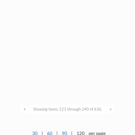
<
Showing items 121 through 240 of 636.
>
30
|
60
|
90
|
120
per page