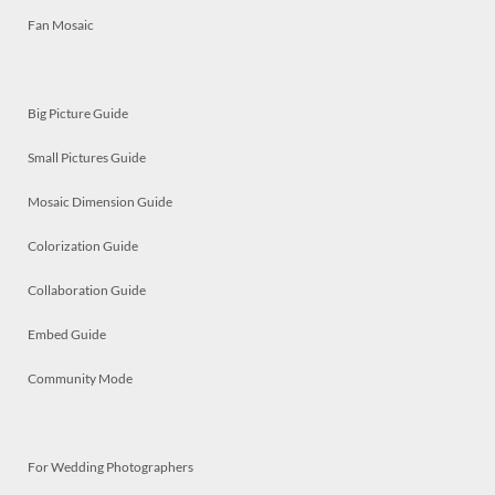
Fan Mosaic
Big Picture Guide
Small Pictures Guide
Mosaic Dimension Guide
Colorization Guide
Collaboration Guide
Embed Guide
Community Mode
For Wedding Photographers