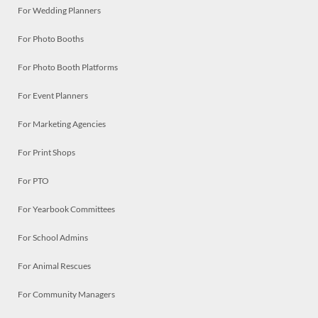
For Wedding Planners
For Photo Booths
For Photo Booth Platforms
For Event Planners
For Marketing Agencies
For Print Shops
For PTO
For Yearbook Committees
For School Admins
For Animal Rescues
For Community Managers