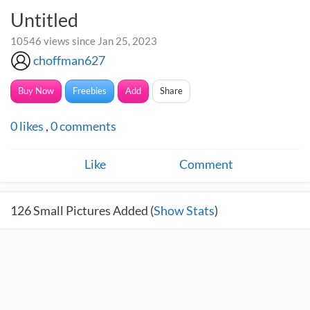
Untitled
10546 views since Jan 25, 2023
choffman627
Buy Now
Freebies
Add
Share
0
likes
,
0
comments
Like
Comment
126
Small Pictures Added (
Show Stats
)