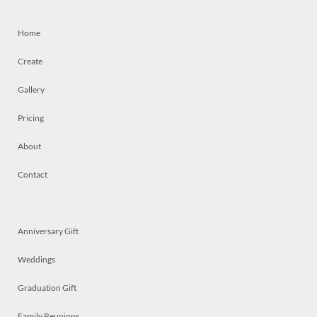
Home
Create
Gallery
Pricing
About
Contact
Anniversary Gift
Weddings
Graduation Gift
Family Reunions