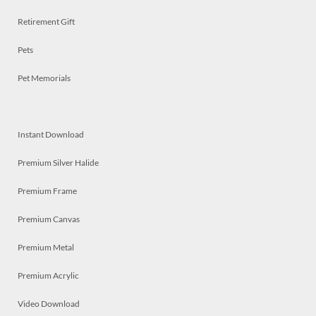
Retirement Gift
Pets
Pet Memorials
Instant Download
Premium Silver Halide
Premium Frame
Premium Canvas
Premium Metal
Premium Acrylic
Video Download