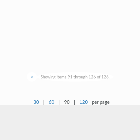
<
Showing items 91 through 126 of 126.
30
|
60
|
90
|
120
per page