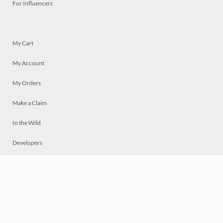
For Influencers
My Cart
My Account
My Orders
Make a Claim
In the Wild
Developers
Live
Chat
Privacy
Terms
© 2026 Mosaically Inc.