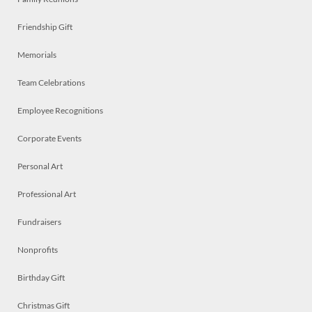
Friendship Gift
Memorials
Team Celebrations
Employee Recognitions
Corporate Events
Personal Art
Professional Art
Fundraisers
Nonprofits
Birthday Gift
Christmas Gift