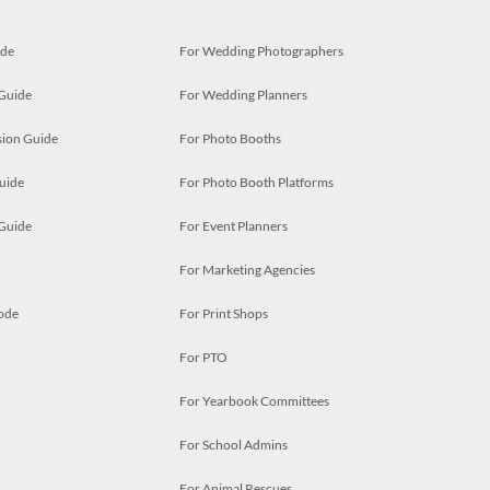
ide
For Wedding Photographers
 Guide
For Wedding Planners
ion Guide
For Photo Booths
uide
For Photo Booth Platforms
 Guide
For Event Planners
For Marketing Agencies
ode
For Print Shops
For PTO
For Yearbook Committees
For School Admins
For Animal Rescues