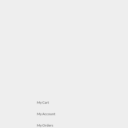
My Cart
My Account
My Orders