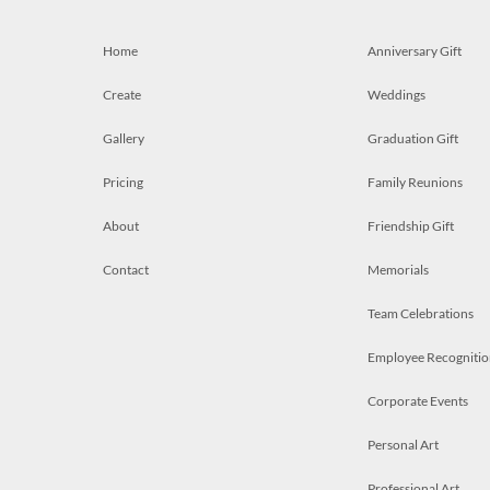
Home
Anniversary Gift
Create
Weddings
Gallery
Graduation Gift
Pricing
Family Reunions
About
Friendship Gift
Contact
Memorials
Team Celebrations
Employee Recognitio
Corporate Events
Personal Art
Professional Art