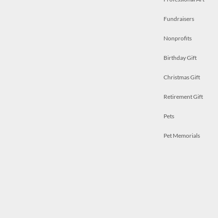
Fundraisers
Nonprofits
Birthday Gift
Christmas Gift
Retirement Gift
Pets
Pet Memorials