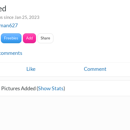
ed
s since Jan 25, 2023
fman627
Freebies
Add
Share
comments
Like
Comment
 Pictures Added (
Show Stats
)