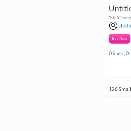
Untitl
10552 view
chof
Buy Now
0
likes
,
0
126
Small