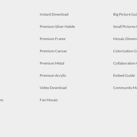
Instant Download
Big Picture Gu
Premium Silver Halide
Small Pictures
Premium Frame
Mosaic Dimens
Premium Canvas
Colorization G
Premium Metal
Collaboration
Premium Acrylic
Embed Guide
Video Download
Community M
ns
Fan Mosaic