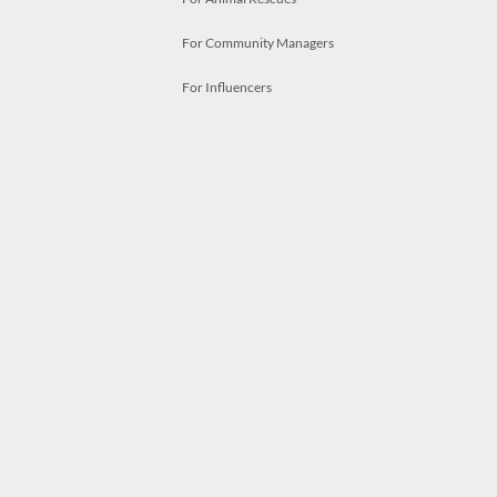
For Community Managers
For Influencers