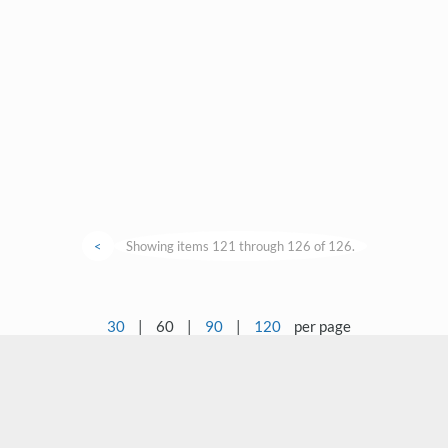
<
Showing items 121 through 126 of 126.
30
|
60
|
90
|
120
per page