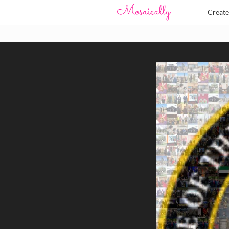
Creat