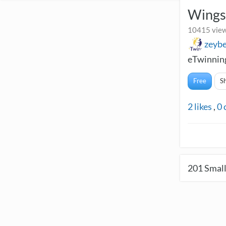
Wings
10415 view
zeyb
eTwinning
Free
S
2
likes
,
0
201
Small