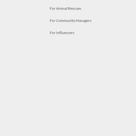
For Animal Rescues
For Community Managers
For Influencers