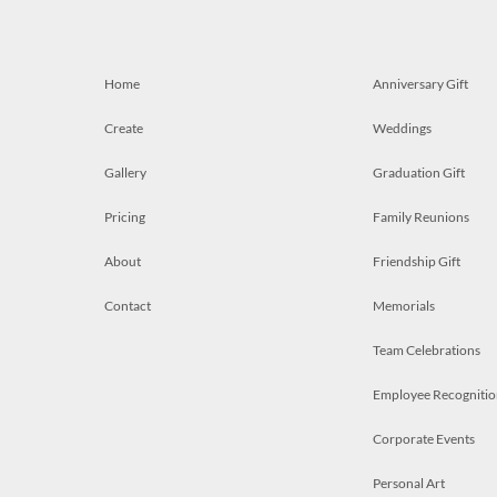
Home
Anniversary Gift
Create
Weddings
Gallery
Graduation Gift
Pricing
Family Reunions
About
Friendship Gift
Contact
Memorials
Team Celebrations
Employee Recognitio
Corporate Events
Personal Art