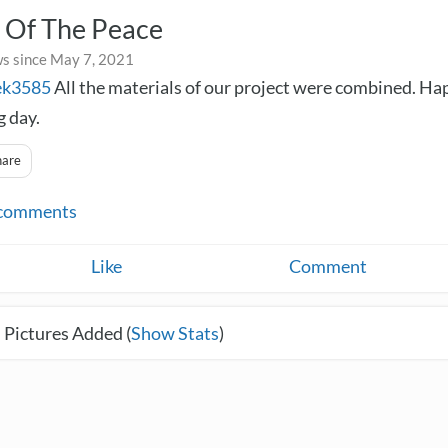
 Of The Peace
s since May 7, 2021
ek3585
All the materials of our project were combined. H
 day.
hare
comments
Like
Comment
 Pictures Added (
Show Stats
)