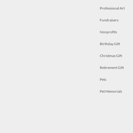
Professional Art
Fundraisers
Nonprofits
Birthday Gift
Christmas Gift
Retirement Gift
Pets
Pet Memorials