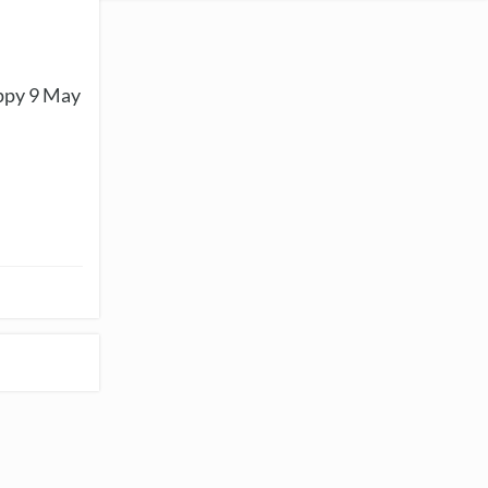
appy 9 May