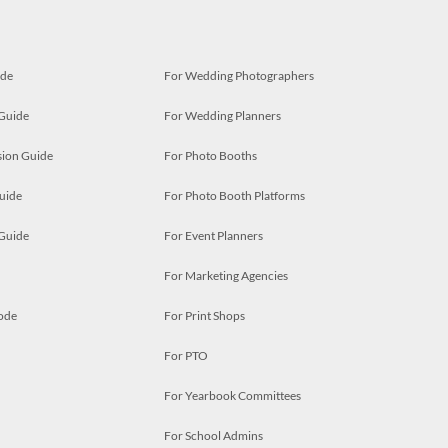
ide
For Wedding Photographers
 Guide
For Wedding Planners
ion Guide
For Photo Booths
uide
For Photo Booth Platforms
 Guide
For Event Planners
For Marketing Agencies
ode
For Print Shops
For PTO
For Yearbook Committees
For School Admins