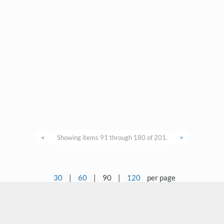
<
Showing items 91 through 180 of 201.
>
30
|
60
|
90
|
120
per page