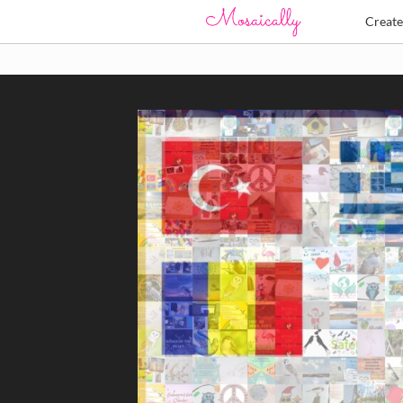
Creat