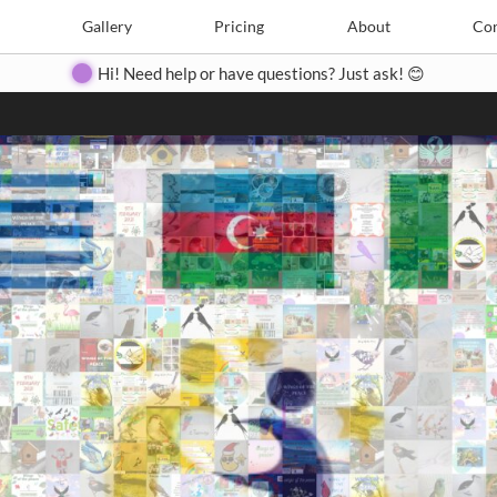
Search
Search
e
Create
Gallery
Gallery
Pricing
Pricing
About
About
Contact
Con
Hi! Need help or have questions? Just ask! 😊
Close
◀
▶