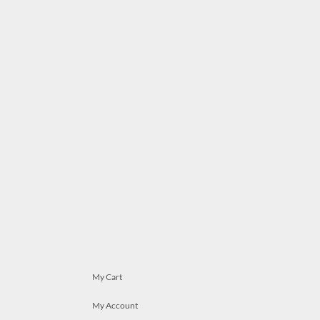
My Cart
My Account