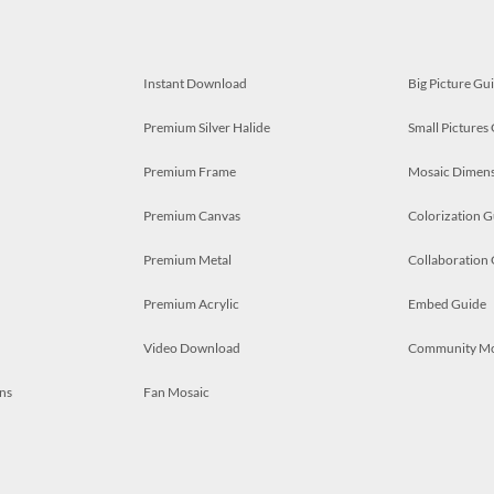
Instant Download
Big Picture Gu
Premium Silver Halide
Small Pictures
Premium Frame
Mosaic Dimens
Premium Canvas
Colorization G
Premium Metal
Collaboration
Premium Acrylic
Embed Guide
Video Download
Community M
ns
Fan Mosaic