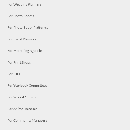
For Wedding Planners
For Photo Booths
For Photo Booth Platforms
For Event Planners
For Marketing Agencies
For Print Shops
For PTO
For Yearbook Committees
For School Admins
For Animal Rescues
For Community Managers