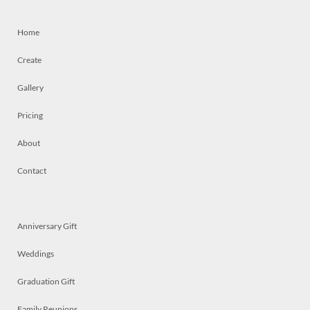
Home
Create
Gallery
Pricing
About
Contact
Anniversary Gift
Weddings
Graduation Gift
Family Reunions