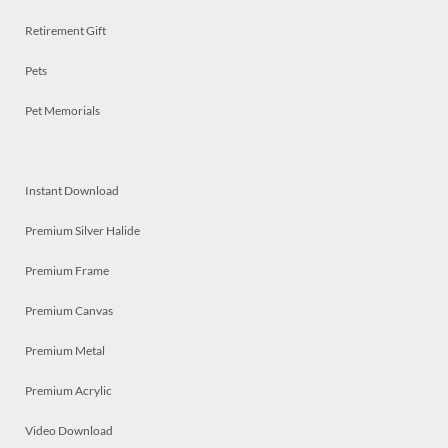
Retirement Gift
Pets
Pet Memorials
Instant Download
Premium Silver Halide
Premium Frame
Premium Canvas
Premium Metal
Premium Acrylic
Video Download