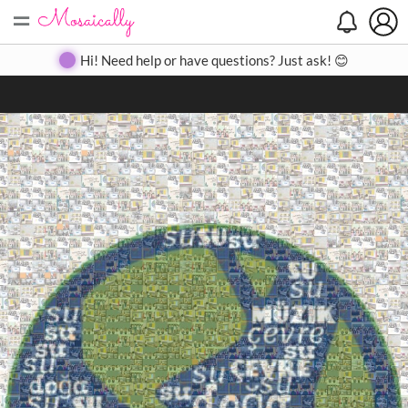
=
Search
Search
Create
Gallery
Pricing
About
Contact
Hi! Need help or have questions? Just ask! 😊
Close
◀
▶