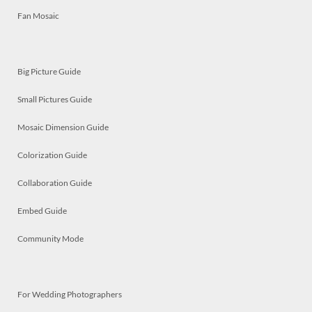
Fan Mosaic
Big Picture Guide
Small Pictures Guide
Mosaic Dimension Guide
Colorization Guide
Collaboration Guide
Embed Guide
Community Mode
For Wedding Photographers