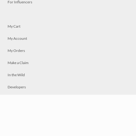
For Influencers
My Cart
My Account
My Orders
Make a Claim
In the Wild
Developers
Live
Chat
Privacy
Terms
© 2026 Mosaically Inc.