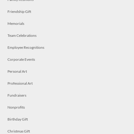
Friendship Gift
Memorials
Team Celebrations
Employee Recognitions
Corporate Events
Personal Art
Professional Art
Fundraisers
Nonprofits
Birthday Gift
Christmas Gift