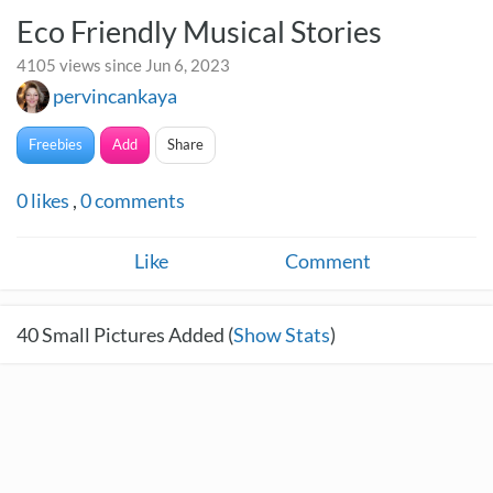
Eco Friendly Musical Stories
4105 views since Jun 6, 2023
pervincankaya
Freebies
Add
Share
0
likes
,
0
comments
Like
Comment
40
Small Pictures Added (
Show Stats
)