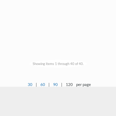
Showing items 1 through 40 of 40.
30
|
60
|
90
|
120
per page