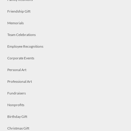
Friendship Gift
Memorials
Team Celebrations
Employee Recognitions
Corporate Events
Personal Art
Professional Art
Fundraisers
Nonprofits
Birthday Gift
Christmas Gift