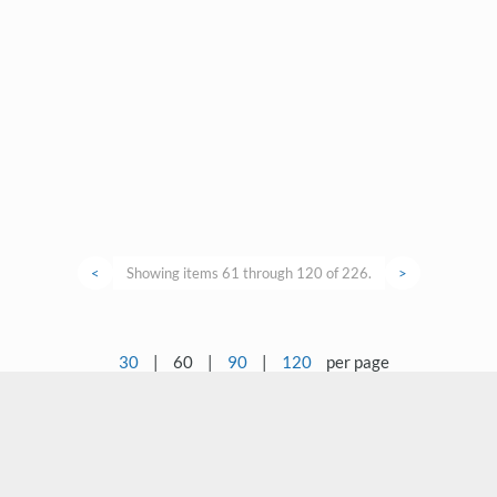
<
Showing items 61 through 120 of 226.
>
30
|
60
|
90
|
120
per page