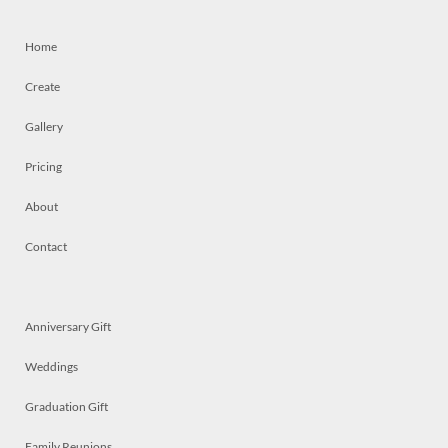
Home
Create
Gallery
Pricing
About
Contact
Anniversary Gift
Weddings
Graduation Gift
Family Reunions