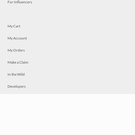
For Influencers
My Cart
My Account
My Orders
Make a Claim
In the Wild
Developers
Live
Chat
Privacy
Terms
© 2026 Mosaically Inc.