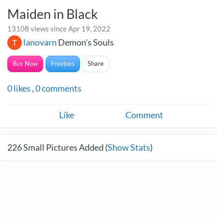
Maiden in Black
13108 views since Apr 19, 2022
lanovarn
Demon's Souls
Buy Now
Freebies
Share
0
likes
,
0
comments
Like
Comment
226
Small Pictures Added (
Show Stats
)