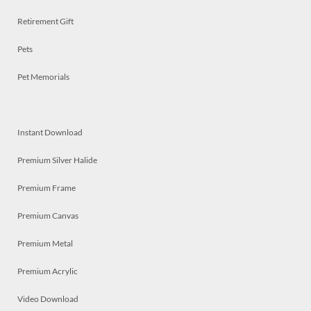
Retirement Gift
Pets
Pet Memorials
Instant Download
Premium Silver Halide
Premium Frame
Premium Canvas
Premium Metal
Premium Acrylic
Video Download