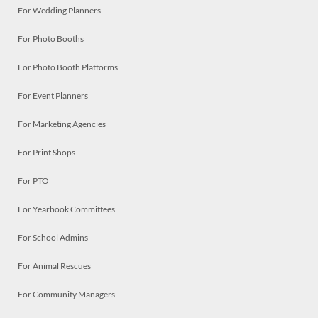
For Wedding Planners
For Photo Booths
For Photo Booth Platforms
For Event Planners
For Marketing Agencies
For Print Shops
For PTO
For Yearbook Committees
For School Admins
For Animal Rescues
For Community Managers