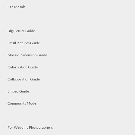
Fan Mosaic
Big Picture Guide
Small Pictures Guide
Mosaic Dimension Guide
Colorization Guide
Collaboration Guide
Embed Guide
Community Mode
For Wedding Photographers