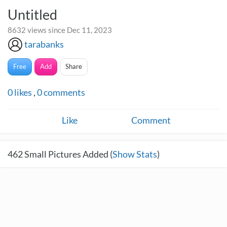
Untitled
8632 views since Dec 11, 2023
tarabanks
Free
Add
Share
0
likes
,
0
comments
Like
Comment
462
Small Pictures Added (
Show Stats
)