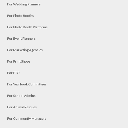
For Wedding Planners
For Photo Booths
For Photo Booth Platforms
For Event Planners
For Marketing Agencies
For Print Shops
For PTO
For Yearbook Committees
For School Admins
For Animal Rescues
For Community Managers