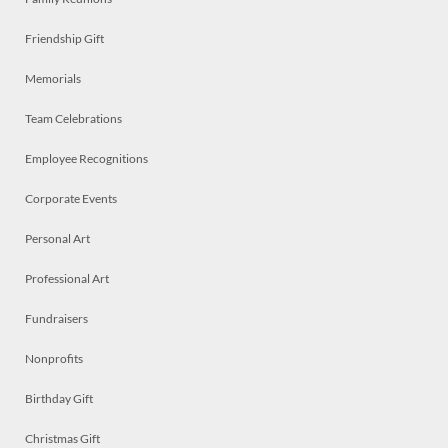
Friendship Gift
Memorials
Team Celebrations
Employee Recognitions
Corporate Events
Personal Art
Professional Art
Fundraisers
Nonprofits
Birthday Gift
Christmas Gift