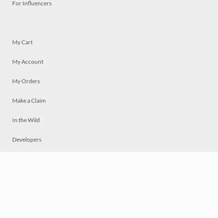
For Influencers
My Cart
My Account
My Orders
Make a Claim
In the Wild
Developers
Live
Chat
Privacy
Terms
© 2026 Mosaically Inc.