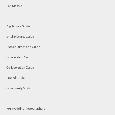
Fan Mosaic
Big Picture Guide
Small Pictures Guide
Mosaic Dimension Guide
Colorization Guide
Collaboration Guide
Embed Guide
Community Mode
For Wedding Photographers