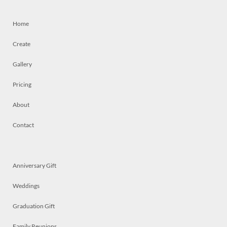
Home
Create
Gallery
Pricing
About
Contact
Anniversary Gift
Weddings
Graduation Gift
Family Reunions