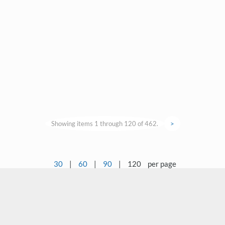
Showing items 1 through 120 of 462.
>
30
|
60
|
90
|
120
per page