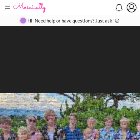
=
Search
Search
Create
Gallery
Pricing
About
Contact
Hi! Need help or have questions? Just ask! 😊
Close
◀
▶