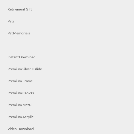
Retirement Gift
Pets
Pet Memorials
Instant Download
Premium Silver Halide
Premium Frame
Premium Canvas
Premium Metal
Premium Acrylic
Video Download