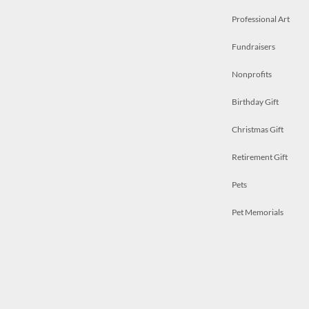
Professional Art
Fundraisers
Nonprofits
Birthday Gift
Christmas Gift
Retirement Gift
Pets
Pet Memorials