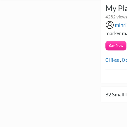
My Pla
4282 views
mihr
marker ma
Buy Now
0
likes
,
0
82
Small 