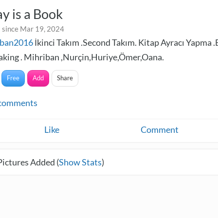
y is a Book
 since Mar 19, 2024
iban2016
İkinci Takım .Second Takım. Kitap Ayracı Yapma 
king . Mihriban ,Nurçin,Huriye,Ömer,Oana.
Free
Add
Share
comments
Like
Comment
Pictures Added (
Show Stats
)