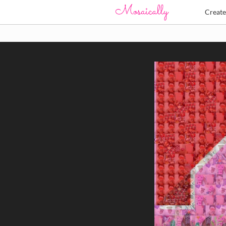
Creat