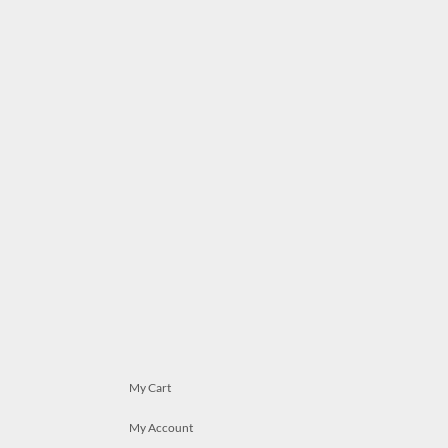
My Cart
My Account