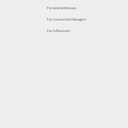
For Animal Rescues
For Community Managers
For Influencers