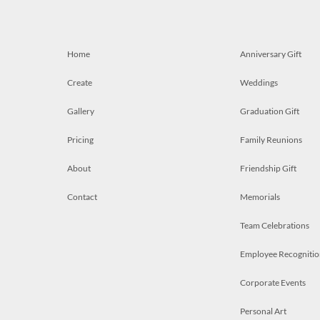
Home
Anniversary Gift
Create
Weddings
Gallery
Graduation Gift
Pricing
Family Reunions
About
Friendship Gift
Contact
Memorials
Team Celebrations
Employee Recognitio
Corporate Events
Personal Art