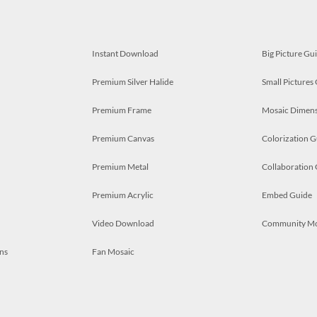
Instant Download
Big Picture Gu
Premium Silver Halide
Small Pictures
Premium Frame
Mosaic Dimens
Premium Canvas
Colorization G
Premium Metal
Collaboration
Premium Acrylic
Embed Guide
Video Download
Community M
ns
Fan Mosaic