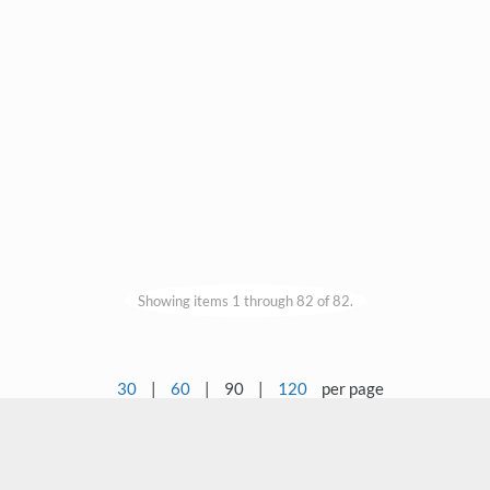
Showing items 1 through 82 of 82.
30
|
60
|
90
|
120
per page