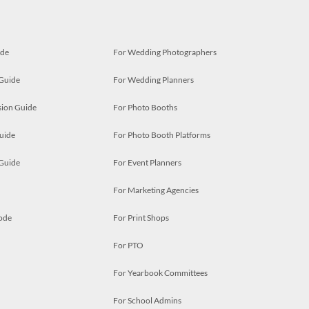
ide
For Wedding Photographers
 Guide
For Wedding Planners
ion Guide
For Photo Booths
uide
For Photo Booth Platforms
 Guide
For Event Planners
For Marketing Agencies
ode
For Print Shops
For PTO
For Yearbook Committees
For School Admins