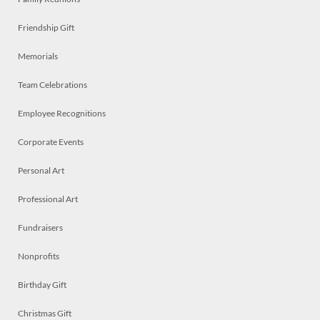
Friendship Gift
Memorials
Team Celebrations
Employee Recognitions
Corporate Events
Personal Art
Professional Art
Fundraisers
Nonprofits
Birthday Gift
Christmas Gift