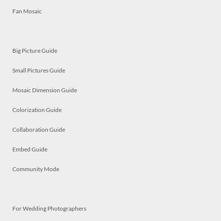
Fan Mosaic
Big Picture Guide
Small Pictures Guide
Mosaic Dimension Guide
Colorization Guide
Collaboration Guide
Embed Guide
Community Mode
For Wedding Photographers