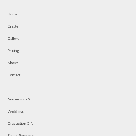
Home
Create
Gallery
Pricing
About
Contact
Anniversary Gift
Weddings
Graduation Gift
Family Reunions