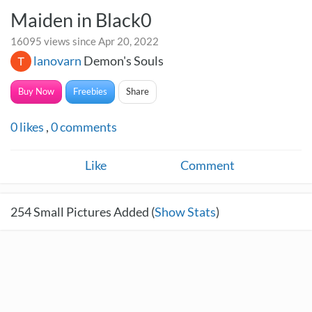
Maiden in Black0
16095 views since Apr 20, 2022
lanovarn
Demon's Souls
Buy Now
Freebies
Share
0
likes
,
0
comments
Like
Comment
254
Small Pictures Added (
Show Stats
)