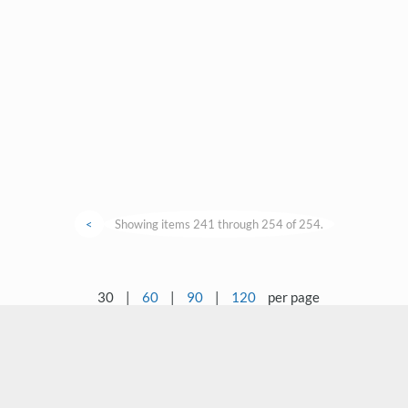
<
Showing items 241 through 254 of 254.
30
|
60
|
90
|
120
per page