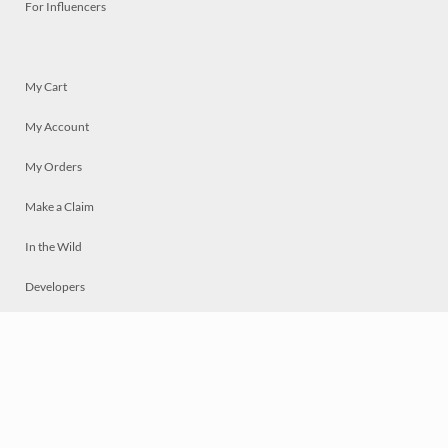
For Influencers
My Cart
My Account
My Orders
Make a Claim
In the Wild
Developers
Live
Chat
Privacy
Terms
© 2026 Mosaically Inc.