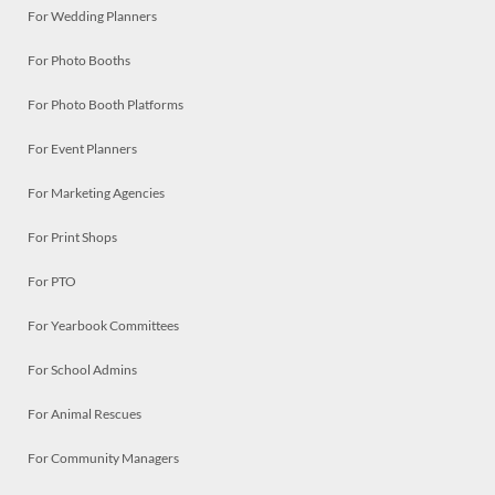
For Wedding Planners
For Photo Booths
For Photo Booth Platforms
For Event Planners
For Marketing Agencies
For Print Shops
For PTO
For Yearbook Committees
For School Admins
For Animal Rescues
For Community Managers