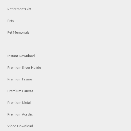
Retirement Gift
Pets
Pet Memorials
Instant Download
Premium Silver Halide
Premium Frame
Premium Canvas
Premium Metal
Premium Acrylic
Video Download