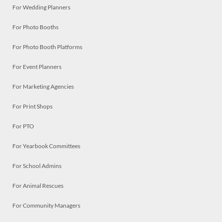
For Wedding Planners
For Photo Booths
For Photo Booth Platforms
For Event Planners
For Marketing Agencies
For Print Shops
For PTO
For Yearbook Committees
For School Admins
For Animal Rescues
For Community Managers