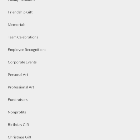
Friendship Gift
Memorials
Team Celebrations
Employee Recognitions
Corporate Events
Personal Art
Professional Art
Fundraisers
Nonprofits
Birthday Gift
Christmas Gift