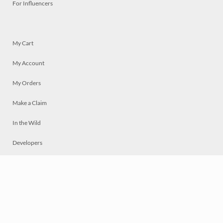
For Influencers
My Cart
My Account
My Orders
Make a Claim
In the Wild
Developers
Live
Chat
Privacy
Terms
© 2026 Mosaically Inc.