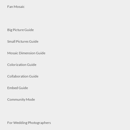
Fan Mosaic
Big Picture Guide
Small Pictures Guide
Mosaic Dimension Guide
Colorization Guide
Collaboration Guide
Embed Guide
Community Mode
For Wedding Photographers