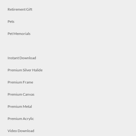
Retirement Gift
Pets
Pet Memorials
Instant Download
Premium Silver Halide
Premium Frame
Premium Canvas
Premium Metal
Premium Acrylic
Video Download