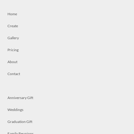
Home
Create
Gallery
Pricing
About
Contact
Anniversary Gift
Weddings
Graduation Gift
Family Reunions