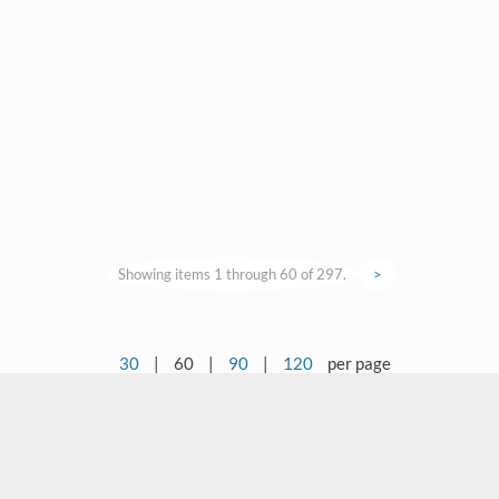
Showing items 1 through 60 of 297.
>
30
|
60
|
90
|
120
per page