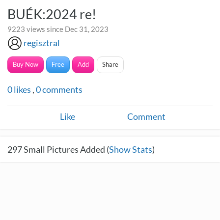
BUÉK:2024 re!
9223 views since Dec 31, 2023
regisztral
Buy Now
Free
Add
Share
0
likes
,
0
comments
Like
Comment
297
Small Pictures Added (
Show Stats
)