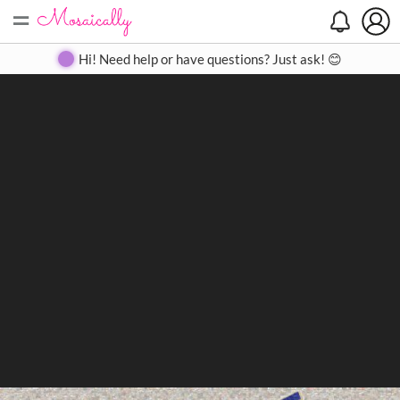
=
Search
Search
Create
Gallery
Pricing
About
Contact
Hi! Need help or have questions? Just ask! 😊
Close
◀
▶