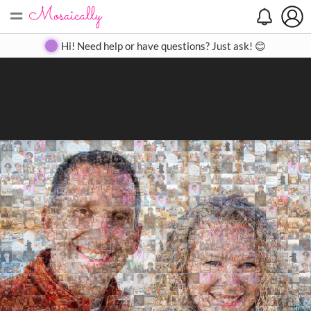
=
Search
Search
Create
Gallery
Pricing
About
Contact
Hi! Need help or have questions? Just ask! 😊
Close
◀
▶