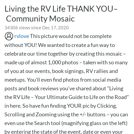
Living the RV Life THANK YOU–
Community Mosaic
34306 views since Dec 17, 2020
rvlove
This picture would not be complete
without YOU! We wanted to create a fun way to
celebrate our time together by creating this mosaic –
made up of almost 1,000 photos – taken with so many
of you at our events, book signings, RV rallies and
meetups. You'll even find photos from social media
posts and book reviews you've shared about "Living
the RV Life – Your Ultimate Guide to Life on the Road"
in here. So have fun finding YOUR pic by Clicking,
Scrolling and Zooming using the +/- buttons – you can
even use the Search tool (magnifying glass on the left)
by entering the state of the event, date or even your