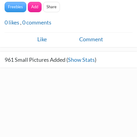
Freebies
Add
Share
0
likes
,
0
comments
Like
Comment
961
Small Pictures Added (
Show Stats
)