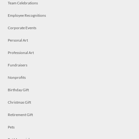
Team Celebrations
Employee Recognitions
Corporate Events
Personal Art
Professional Art
Fundraisers
Nonprofits
Birthday Gift
Christmas Gift
Retirement Gift
Pets