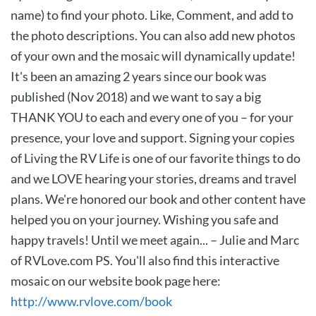
name) to find your photo. Like, Comment, and add to
the photo descriptions. You can also add new photos
of your own and the mosaic will dynamically update!
It's been an amazing 2 years since our book was
published (Nov 2018) and we want to say a big
THANK YOU to each and every one of you – for your
presence, your love and support. Signing your copies
of Living the RV Life is one of our favorite things to do
and we LOVE hearing your stories, dreams and travel
plans. We're honored our book and other content have
helped you on your journey. Wishing you safe and
happy travels! Until we meet again... – Julie and Marc
of RVLove.com PS. You'll also find this interactive
mosaic on our website book page here:
http://www.rvlove.com/book