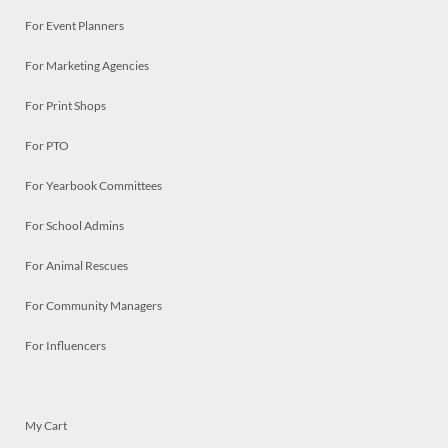
For Event Planners
For Marketing Agencies
For Print Shops
For PTO
For Yearbook Committees
For School Admins
For Animal Rescues
For Community Managers
For Influencers
My Cart