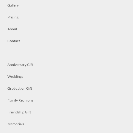
Gallery
Pricing
About
Contact
Anniversary Gift
Weddings
Graduation Gift
Family Reunions
Friendship Gift
Memorials