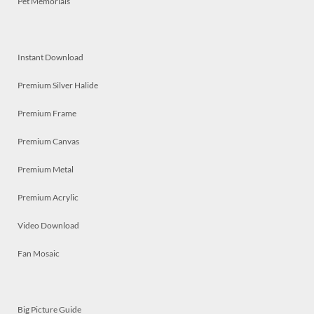
Pet Memorials
Instant Download
Premium Silver Halide
Premium Frame
Premium Canvas
Premium Metal
Premium Acrylic
Video Download
Fan Mosaic
Big Picture Guide