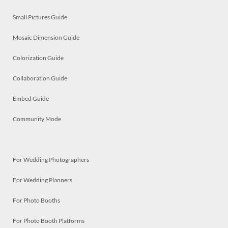
Small Pictures Guide
Mosaic Dimension Guide
Colorization Guide
Collaboration Guide
Embed Guide
Community Mode
For Wedding Photographers
For Wedding Planners
For Photo Booths
For Photo Booth Platforms