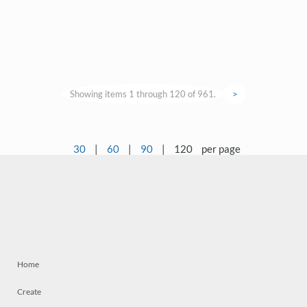
Showing items 1 through 120 of 961.
>
30
|
60
|
90
|
120
per page
Home
Create